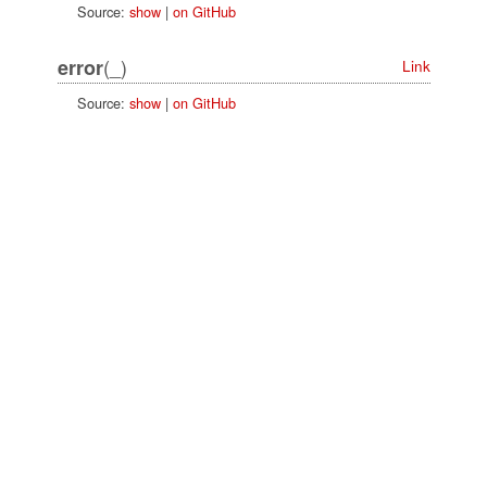
Source:
show
|
on GitHub
(_)
error
Link
Source:
show
|
on GitHub