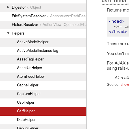
csrf_meta_
Digestor
< Object
Returns met
FileSystemResolver
< ActionView::PathResolver
<
head
>
FixtureResolver
< ActionView::OptimizedFileSystemResolver
<%= c
</
head
>
Helpers
ActiveModelHelper
These are u
ActiveModelInstanceTag
You don't ne
AssetTagHelper
For AJAX re
using rails-
AssetUrlHelper
AtomFeedHelper
Also al
Source:
show
CacheHelper
CaptureHelper
CspHelper
CsrfHelper
DateHelper
DebugHelper