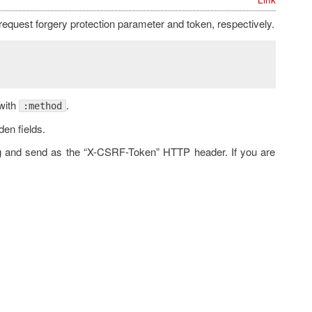
request forgery protection parameter and token, respectively.
with
.
:method
den fields.
ag and send as the “X-CSRF-Token” HTTP header. If you are