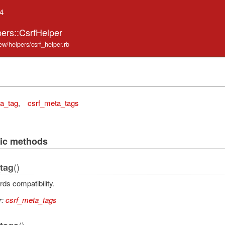
.4
ers::CsrfHelper
ew/helpers/csrf_helper.rb
a_tag
,
csrf_meta_tags
lic methods
()
tag
ds compatibility.
r:
csrf_meta_tags