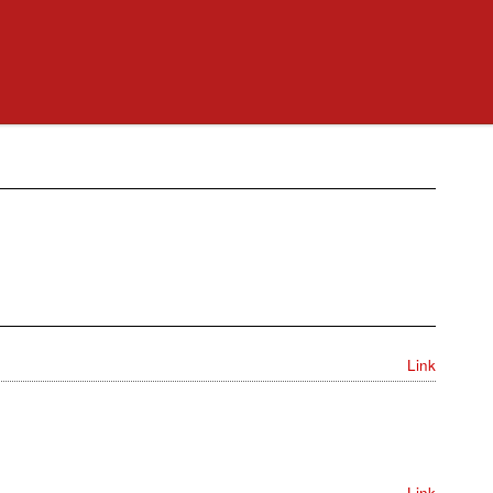
Link
Link