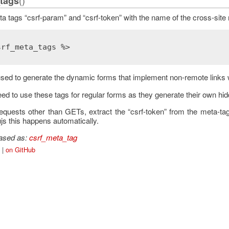
()
tags
a tags “csrf-param” and “csrf-token” with the name of the cross-site 
srf_meta_tags %>
sed to generate the dynamic forms that implement non-remote links 
ed to use these tags for regular forms as they generate their own hid
quests other than GETs, extract the “csrf-token” from the meta-t
ujs this happens automatically.
iased as:
csrf_meta_tag
|
on GitHub