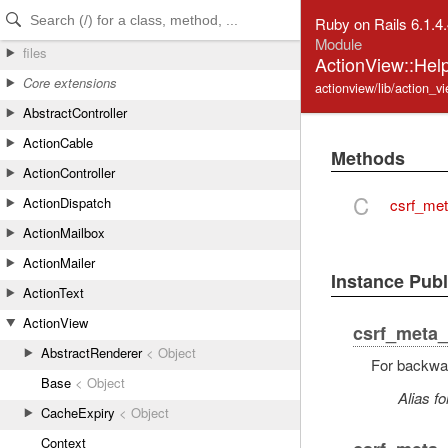
Skip to Content
Skip to Search
Ruby on Rails 6.1.4
Module
files
ActionView::Help
Core extensions
actionview/lib/action_vi
AbstractController
ActionCable
Methods
ActionController
C
ActionDispatch
csrf_met
ActionMailbox
ActionMailer
Instance Pub
ActionText
ActionView
csrf_meta_
AbstractRenderer
< Object
For backwar
Base
< Object
Alias fo
CacheExpiry
< Object
Context