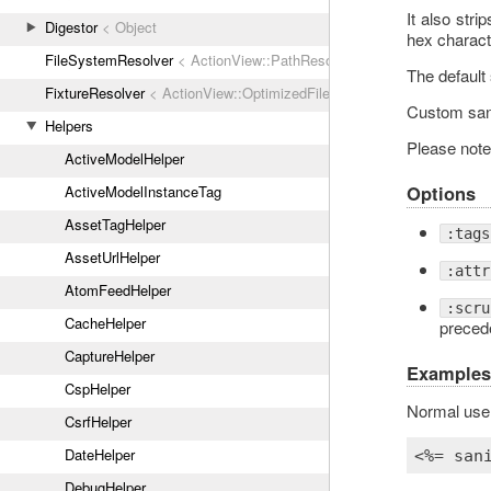
It also stri
Digestor
< Object
hex characte
FileSystemResolver
< ActionView::PathResolver
The default 
FixtureResolver
< ActionView::OptimizedFileSystemResolver
Custom sani
Helpers
Please note 
ActiveModelHelper
Options
ActiveModelInstanceTag
AssetTagHelper
:tags
AssetUrlHelper
:attr
AtomFeedHelper
:scru
CacheHelper
precede
CaptureHelper
Examples
CspHelper
Normal use
CsrfHelper
DateHelper
<%= 
san
DebugHelper