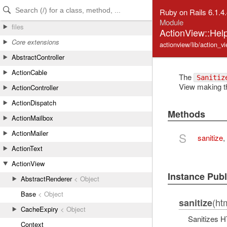
Skip to Content
Skip to Search
Ruby on Rails 6.1.4
Module
files
ActionView::Help
Core extensions
actionview/lib/action_v
AbstractController
ActionCable
The
Sanitiz
View making th
ActionController
ActionDispatch
Methods
ActionMailbox
ActionMailer
S
sanitize
,
ActionText
ActionView
Instance Pub
AbstractRenderer
< Object
Base
< Object
(htm
sanitize
CacheExpiry
< Object
Sanitizes HT
Context