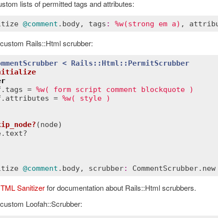
stom lists of permitted tags and attributes:
itize
@comment
.
body
, 
tags
:
%w(strong em a)
, 
attrib
 custom Rails::Html scrubber:
ommentScrubber
< 
Rails::Html
::
PermitScrubber
nitialize
er
f
.
tags
 = 
%w( form script comment blockquote )
f
.
attributes
 = 
%w( style )
kip_node?
(
node
)
e
.
text?
itize
@comment
.
body
, 
scrubber
:
CommentScrubber
.
new
HTML Sanitizer
for documentation about Rails::Html scrubbers.
 custom Loofah::Scrubber: