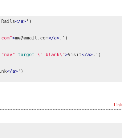
 Rails
</
a
>
')

.com"
>
me@email.com
</
a
>
.')

=
"nav"
target
=
\"_blank\"
>
Visit
</
a
>
.')

ink
</
a
>
')

Link