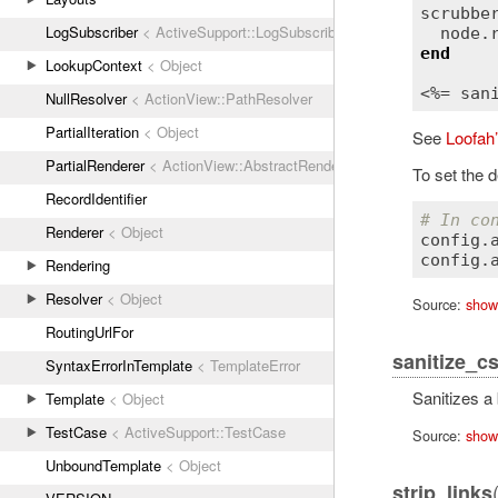
scrubbe
LogSubscriber
< ActiveSupport::LogSubscriber
node
.
end
LookupContext
< Object
<%= 
san
NullResolver
< ActionView::PathResolver
PartialIteration
< Object
See
Loofah
PartialRenderer
< ActionView::AbstractRenderer
To set the d
RecordIdentifier
# In co
Renderer
< Object
config
.
config
.
Rendering
Resolver
< Object
Source:
show
RoutingUrlFor
sanitize_c
SyntaxErrorInTemplate
< TemplateError
Sanitizes a
Template
< Object
TestCase
< ActiveSupport::TestCase
Source:
show
UnboundTemplate
< Object
strip_links