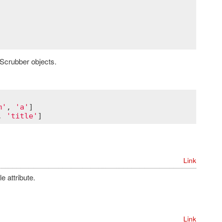
Scrubber objects.
m'
, 
'a'
, 
'title'
Link
 attribute.
Link