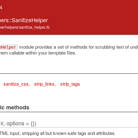
.4
ers::SanitizeHelper
iew/helpers/sanitize_helper.rb
module provides a set of methods for scrubbing text of u
eHelper
em callable within your template files.
sanitize_css
,
strip_links
,
strip_tags
lic methods
l, options = {})
ML input, stripping all but known-safe tags and attributes.