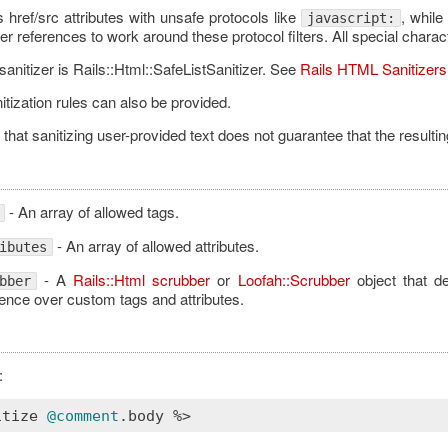
ps href/src attributes with unsafe protocols like
, while
javascript:
r references to work around these protocol filters. All special charac
sanitizer is Rails::Html::SafeListSanitizer. See
Rails HTML Sanitizers
tization rules can also be provided.
that sanitizing user-provided text does not guarantee that the resulti
- An array of allowed tags.
- An array of allowed attributes.
ibutes
- A
Rails::Html scrubber
or
Loofah::Scrubber
object that d
bber
nce over custom tags and attributes.
:
itize
@comment
.
body