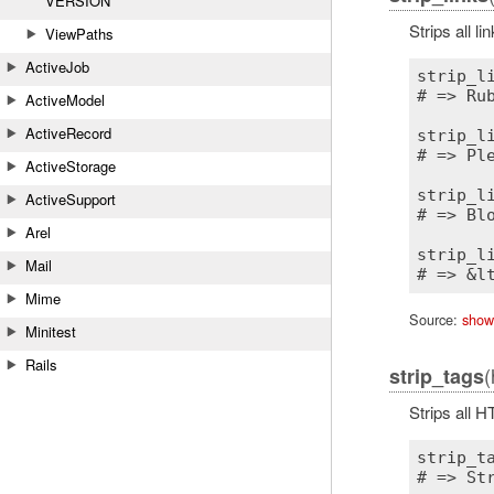
VERSION
Strips all l
ViewPaths
ActiveJob
strip_l
# => Rub
ActiveModel
ActiveRecord
strip_l
# => Pl
ActiveStorage
strip_l
ActiveSupport
# => Blo
Arel
strip_l
Mail
Mime
Source:
show
Minitest
Rails
(
strip_tags
Strips all 
strip_t
# => Str