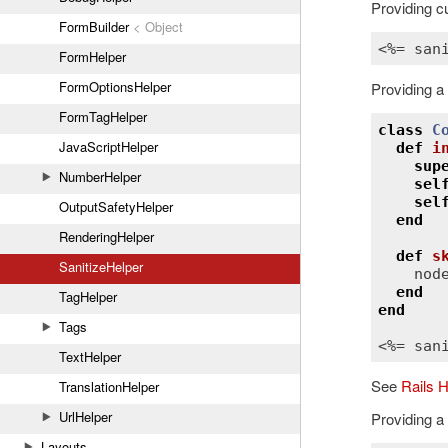
Providing cu
FormBuilder
< Object
<%= 
san
FormHelper
FormOptionsHelper
Providing a
FormTagHelper
class
C
JavaScriptHelper
def
i
sup
NumberHelper
sel
sel
OutputSafetyHelper
end
RenderingHelper
def
s
SanitizeHelper
nod
end
TagHelper
end
Tags
<%= 
san
TextHelper
See
Rails 
TranslationHelper
UrlHelper
Providing a
Layouts