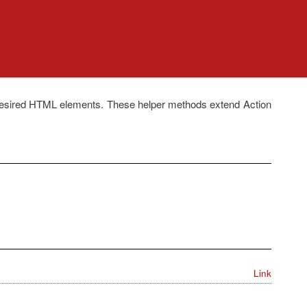
ndesired HTML elements. These helper methods extend Action
Link