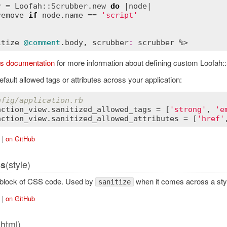
r
 = 
Loofah::Scrubber
.
new
do
 |
node
|

remove
if
node
.
name
 == 
'script'
itize
@comment
.
body
, 
scrubber
:
scrubber
’s documentation
for more information about defining custom Loofah::
efault allowed tags or attributes across your application:
nfig/application.rb
action_view
.
sanitized_allowed_tags
 = [
'strong'
, 
'e
action_view
.
sanitized_allowed_attributes
 = [
'href'
|
on GitHub
(style)
ss
 block of CSS code. Used by
when it comes across a style
sanitize
|
on GitHub
(html)