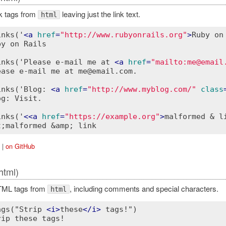
ink tags from
leaving just the link text.
html
inks('
<
a
href
=
"http://www.rubyonrails.org"
>
Ruby on
y on Rails

inks('Please e-mail me at 
<
a
href
=
"mailto:me@email
ease e-mail me at me@email.com.

inks('Blog: 
<
a
href
=
"http://www.myblog.com/"
class
g: Visit.

inks('
<
<a
href
=
"https://example.org"
>
malformed & l
|
on GitHub
html)
HTML tags from
, including comments and special characters.
html
ags("Strip 
<
i
>
these
</
i
>
 tags!")

ip these tags!
