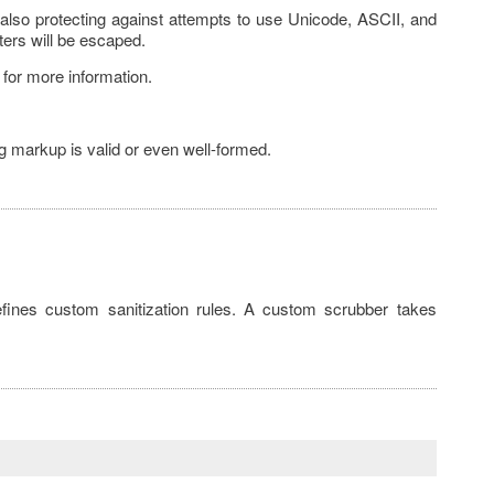
 also protecting against attempts to use Unicode, ASCII, and
ters will be escaped.
for more information.
ng markup is valid or even well-formed.
efines custom sanitization rules. A custom scrubber takes