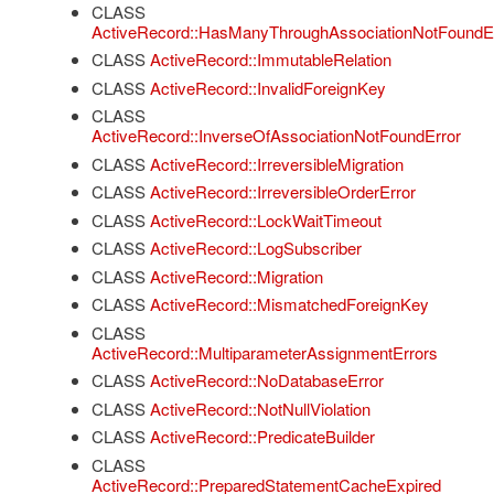
CLASS
ActiveRecord::HasManyThroughAssociationNotFoundE
CLASS
ActiveRecord::ImmutableRelation
CLASS
ActiveRecord::InvalidForeignKey
CLASS
ActiveRecord::InverseOfAssociationNotFoundError
CLASS
ActiveRecord::IrreversibleMigration
CLASS
ActiveRecord::IrreversibleOrderError
CLASS
ActiveRecord::LockWaitTimeout
CLASS
ActiveRecord::LogSubscriber
CLASS
ActiveRecord::Migration
CLASS
ActiveRecord::MismatchedForeignKey
CLASS
ActiveRecord::MultiparameterAssignmentErrors
CLASS
ActiveRecord::NoDatabaseError
CLASS
ActiveRecord::NotNullViolation
CLASS
ActiveRecord::PredicateBuilder
CLASS
ActiveRecord::PreparedStatementCacheExpired