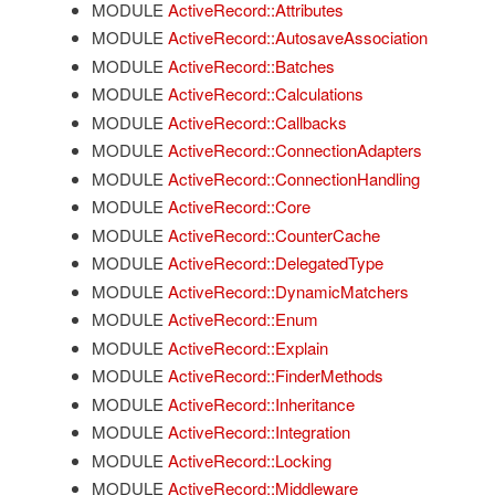
MODULE
ActiveRecord::Attributes
MODULE
ActiveRecord::AutosaveAssociation
MODULE
ActiveRecord::Batches
MODULE
ActiveRecord::Calculations
MODULE
ActiveRecord::Callbacks
MODULE
ActiveRecord::ConnectionAdapters
MODULE
ActiveRecord::ConnectionHandling
MODULE
ActiveRecord::Core
MODULE
ActiveRecord::CounterCache
MODULE
ActiveRecord::DelegatedType
MODULE
ActiveRecord::DynamicMatchers
MODULE
ActiveRecord::Enum
MODULE
ActiveRecord::Explain
MODULE
ActiveRecord::FinderMethods
MODULE
ActiveRecord::Inheritance
MODULE
ActiveRecord::Integration
MODULE
ActiveRecord::Locking
MODULE
ActiveRecord::Middleware