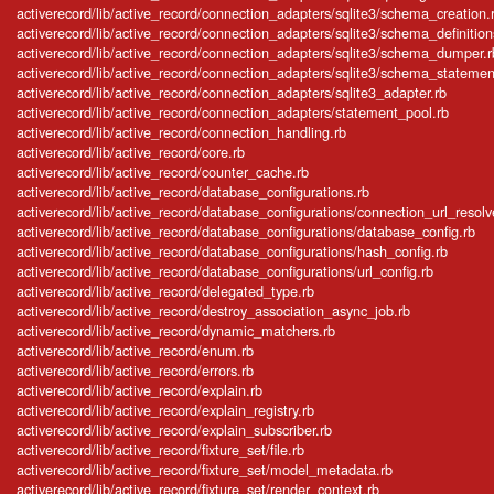
activerecord/lib/active_record/connection_adapters/sqlite3/schema_creation.
activerecord/lib/active_record/connection_adapters/sqlite3/schema_definition
activerecord/lib/active_record/connection_adapters/sqlite3/schema_dumper.r
activerecord/lib/active_record/connection_adapters/sqlite3/schema_statemen
activerecord/lib/active_record/connection_adapters/sqlite3_adapter.rb
activerecord/lib/active_record/connection_adapters/statement_pool.rb
activerecord/lib/active_record/connection_handling.rb
activerecord/lib/active_record/core.rb
activerecord/lib/active_record/counter_cache.rb
activerecord/lib/active_record/database_configurations.rb
activerecord/lib/active_record/database_configurations/connection_url_resolv
activerecord/lib/active_record/database_configurations/database_config.rb
activerecord/lib/active_record/database_configurations/hash_config.rb
activerecord/lib/active_record/database_configurations/url_config.rb
activerecord/lib/active_record/delegated_type.rb
activerecord/lib/active_record/destroy_association_async_job.rb
activerecord/lib/active_record/dynamic_matchers.rb
activerecord/lib/active_record/enum.rb
activerecord/lib/active_record/errors.rb
activerecord/lib/active_record/explain.rb
activerecord/lib/active_record/explain_registry.rb
activerecord/lib/active_record/explain_subscriber.rb
activerecord/lib/active_record/fixture_set/file.rb
activerecord/lib/active_record/fixture_set/model_metadata.rb
activerecord/lib/active_record/fixture_set/render_context.rb