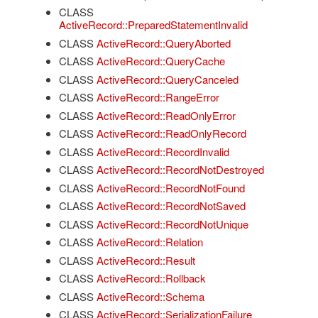
CLASS
ActiveRecord::PreparedStatementInvalid
CLASS
ActiveRecord::QueryAborted
CLASS
ActiveRecord::QueryCache
CLASS
ActiveRecord::QueryCanceled
CLASS
ActiveRecord::RangeError
CLASS
ActiveRecord::ReadOnlyError
CLASS
ActiveRecord::ReadOnlyRecord
CLASS
ActiveRecord::RecordInvalid
CLASS
ActiveRecord::RecordNotDestroyed
CLASS
ActiveRecord::RecordNotFound
CLASS
ActiveRecord::RecordNotSaved
CLASS
ActiveRecord::RecordNotUnique
CLASS
ActiveRecord::Relation
CLASS
ActiveRecord::Result
CLASS
ActiveRecord::Rollback
CLASS
ActiveRecord::Schema
CLASS
ActiveRecord::SerializationFailure