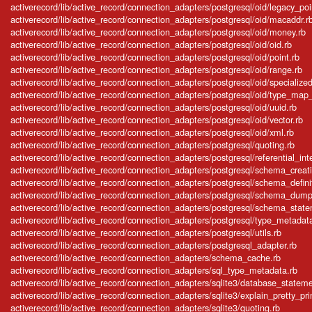
activerecord/lib/active_record/connection_adapters/postgresql/oid/legacy_poi
activerecord/lib/active_record/connection_adapters/postgresql/oid/macaddr.r
activerecord/lib/active_record/connection_adapters/postgresql/oid/money.rb
activerecord/lib/active_record/connection_adapters/postgresql/oid/oid.rb
activerecord/lib/active_record/connection_adapters/postgresql/oid/point.rb
activerecord/lib/active_record/connection_adapters/postgresql/oid/range.rb
activerecord/lib/active_record/connection_adapters/postgresql/oid/specialized
activerecord/lib/active_record/connection_adapters/postgresql/oid/type_map_in
activerecord/lib/active_record/connection_adapters/postgresql/oid/uuid.rb
activerecord/lib/active_record/connection_adapters/postgresql/oid/vector.rb
activerecord/lib/active_record/connection_adapters/postgresql/oid/xml.rb
activerecord/lib/active_record/connection_adapters/postgresql/quoting.rb
activerecord/lib/active_record/connection_adapters/postgresql/referential_inte
activerecord/lib/active_record/connection_adapters/postgresql/schema_creat
activerecord/lib/active_record/connection_adapters/postgresql/schema_defini
activerecord/lib/active_record/connection_adapters/postgresql/schema_dump
activerecord/lib/active_record/connection_adapters/postgresql/schema_stat
activerecord/lib/active_record/connection_adapters/postgresql/type_metadat
activerecord/lib/active_record/connection_adapters/postgresql/utils.rb
activerecord/lib/active_record/connection_adapters/postgresql_adapter.rb
activerecord/lib/active_record/connection_adapters/schema_cache.rb
activerecord/lib/active_record/connection_adapters/sql_type_metadata.rb
activerecord/lib/active_record/connection_adapters/sqlite3/database_stateme
activerecord/lib/active_record/connection_adapters/sqlite3/explain_pretty_prin
activerecord/lib/active_record/connection_adapters/sqlite3/quoting.rb