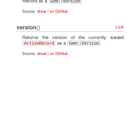
Record as a
Gem::Version
Source:
show
|
on GitHub
()
version
Link
Returns the version of the currently loaded
as a
ActiveRecord
Gem::Version
Source:
show
|
on GitHub