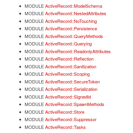
MODULE
ActiveRecord::ModelSchema
MODULE
ActiveRecord::NestedAttributes
MODULE
ActiveRecord::NoTouching
MODULE
ActiveRecord::Persistence
MODULE
ActiveRecord::QueryMethods
MODULE
ActiveRecord::Querying
MODULE
ActiveRecord::ReadonlyAttributes
MODULE
ActiveRecord::Reflection
MODULE
ActiveRecord::Sanitization
MODULE
ActiveRecord::Scoping
MODULE
ActiveRecord::SecureToken
MODULE
ActiveRecord::Serialization
MODULE
ActiveRecord::SignedId
MODULE
ActiveRecord::SpawnMethods
MODULE
ActiveRecord::Store
MODULE
ActiveRecord::Suppressor
MODULE
ActiveRecord::Tasks