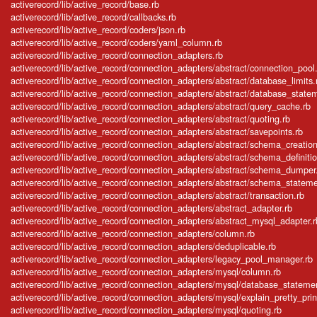
activerecord/lib/active_record/base.rb
activerecord/lib/active_record/callbacks.rb
activerecord/lib/active_record/coders/json.rb
activerecord/lib/active_record/coders/yaml_column.rb
activerecord/lib/active_record/connection_adapters.rb
activerecord/lib/active_record/connection_adapters/abstract/connection_pool
activerecord/lib/active_record/connection_adapters/abstract/database_limits.
activerecord/lib/active_record/connection_adapters/abstract/database_state
activerecord/lib/active_record/connection_adapters/abstract/query_cache.rb
activerecord/lib/active_record/connection_adapters/abstract/quoting.rb
activerecord/lib/active_record/connection_adapters/abstract/savepoints.rb
activerecord/lib/active_record/connection_adapters/abstract/schema_creation
activerecord/lib/active_record/connection_adapters/abstract/schema_definitio
activerecord/lib/active_record/connection_adapters/abstract/schema_dumper
activerecord/lib/active_record/connection_adapters/abstract/schema_stateme
activerecord/lib/active_record/connection_adapters/abstract/transaction.rb
activerecord/lib/active_record/connection_adapters/abstract_adapter.rb
activerecord/lib/active_record/connection_adapters/abstract_mysql_adapter.r
activerecord/lib/active_record/connection_adapters/column.rb
activerecord/lib/active_record/connection_adapters/deduplicable.rb
activerecord/lib/active_record/connection_adapters/legacy_pool_manager.rb
activerecord/lib/active_record/connection_adapters/mysql/column.rb
activerecord/lib/active_record/connection_adapters/mysql/database_stateme
activerecord/lib/active_record/connection_adapters/mysql/explain_pretty_prin
activerecord/lib/active_record/connection_adapters/mysql/quoting.rb