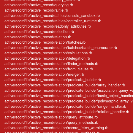
activerecord/lib/active_record/querying.rb
activerecord/lib/active_record/railtie.rb
activerecord/lib/active_record/railties/console_sandbox.rb
activerecord/lib/active_record/railties/controller_runtime.rb
activerecord/lib/active_record/readonly_attributes.rb
activerecord/lib/active_record/reflection.rb
activerecord/lib/active_record/relation.rb
activerecord/lib/active_record/relation/batches.rb
activerecord/lib/active_record/relation/batches/batch_enumerator.rb
activerecord/lib/active_record/relation/calculations.rb
activerecord/lib/active_record/relation/delegation.rb
activerecord/lib/active_record/relation/finder_methods.rb
activerecord/lib/active_record/relation/from_clause.rb
activerecord/lib/active_record/relation/merger.rb
activerecord/lib/active_record/relation/predicate_builder.rb
activerecord/lib/active_record/relation/predicate_builder/array_handler.rb
activerecord/lib/active_record/relation/predicate_builder/association_query_v
activerecord/lib/active_record/relation/predicate_builder/basic_object_handler
activerecord/lib/active_record/relation/predicate_builder/polymorphic_array_v
activerecord/lib/active_record/relation/predicate_builder/range_handler.rb
activerecord/lib/active_record/relation/predicate_builder/relation_handler.rb
activerecord/lib/active_record/relation/query_attribute.rb
activerecord/lib/active_record/relation/query_methods.rb
activerecord/lib/active_record/relation/record_fetch_warning.rb
activerecord/lib/active_record/relation/spawn_methods.rb