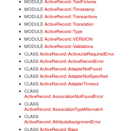
MODULE
ActiveRecord::TestFixtures
MODULE
ActiveRecord::Timestamp
MODULE
ActiveRecord::Transactions
MODULE
ActiveRecord::Translation
MODULE
ActiveRecord::Type
MODULE
ActiveRecord::VERSION
MODULE
ActiveRecord::Validations
CLASS
ActiveRecord::ActiveJobRequiredError
CLASS
ActiveRecord::ActiveRecordError
CLASS
ActiveRecord::AdapterNotFound
CLASS
ActiveRecord::AdapterNotSpecified
CLASS
ActiveRecord::AdapterTimeout
CLASS
ActiveRecord::AssociationNotFoundError
CLASS
ActiveRecord::AssociationTypeMismatch
CLASS
ActiveRecord::AttributeAssignmentError
CLASS
ActiveRecord::Base