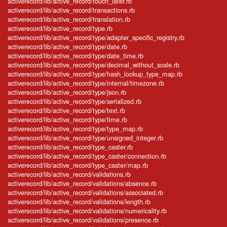
activerecord/lib/active_record/touch_later.rb
activerecord/lib/active_record/transactions.rb
activerecord/lib/active_record/translation.rb
activerecord/lib/active_record/type.rb
activerecord/lib/active_record/type/adapter_specific_registry.rb
activerecord/lib/active_record/type/date.rb
activerecord/lib/active_record/type/date_time.rb
activerecord/lib/active_record/type/decimal_without_scale.rb
activerecord/lib/active_record/type/hash_lookup_type_map.rb
activerecord/lib/active_record/type/internal/timezone.rb
activerecord/lib/active_record/type/json.rb
activerecord/lib/active_record/type/serialized.rb
activerecord/lib/active_record/type/text.rb
activerecord/lib/active_record/type/time.rb
activerecord/lib/active_record/type/type_map.rb
activerecord/lib/active_record/type/unsigned_integer.rb
activerecord/lib/active_record/type_caster.rb
activerecord/lib/active_record/type_caster/connection.rb
activerecord/lib/active_record/type_caster/map.rb
activerecord/lib/active_record/validations.rb
activerecord/lib/active_record/validations/absence.rb
activerecord/lib/active_record/validations/associated.rb
activerecord/lib/active_record/validations/length.rb
activerecord/lib/active_record/validations/numericality.rb
activerecord/lib/active_record/validations/presence.rb