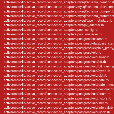
activerecord/lib/active_record/connection_adapters/mysql/schema_creation.r
activerecord/lib/active_record/connection_adapters/mysql/schema_definitions
activerecord/lib/active_record/connection_adapters/mysql/schema_dumper.r
activerecord/lib/active_record/connection_adapters/mysql/schema_statement
activerecord/lib/active_record/connection_adapters/mysql/type_metadata.rb
activerecord/lib/active_record/connection_adapters/mysql2_adapter.rb
activerecord/lib/active_record/connection_adapters/pool_config.rb
activerecord/lib/active_record/connection_adapters/pool_manager.rb
activerecord/lib/active_record/connection_adapters/postgresql/column.rb
activerecord/lib/active_record/connection_adapters/postgresql/database_sta
activerecord/lib/active_record/connection_adapters/postgresql/explain_pretty_
activerecord/lib/active_record/connection_adapters/postgresql/oid.rb
activerecord/lib/active_record/connection_adapters/postgresql/oid/array.rb
activerecord/lib/active_record/connection_adapters/postgresql/oid/bit.rb
activerecord/lib/active_record/connection_adapters/postgresql/oid/bit_varying
activerecord/lib/active_record/connection_adapters/postgresql/oid/bytea.rb
activerecord/lib/active_record/connection_adapters/postgresql/oid/cidr.rb
activerecord/lib/active_record/connection_adapters/postgresql/oid/date.rb
activerecord/lib/active_record/connection_adapters/postgresql/oid/date_time.
activerecord/lib/active_record/connection_adapters/postgresql/oid/decimal.rb
activerecord/lib/active_record/connection_adapters/postgresql/oid/enum.rb
activerecord/lib/active_record/connection_adapters/postgresql/oid/hstore.rb
activerecord/lib/active_record/connection_adapters/postgresql/oid/inet.rb
activerecord/lib/active_record/connection_adapters/postgresql/oid/interval.rb
activerecord/lib/active_record/connection_adapters/postgresql/oid/jsonb.rb