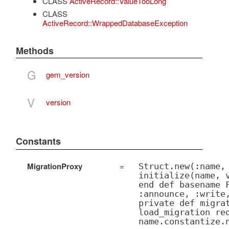
CLASS
ActiveRecord::ValueTooLong
CLASS
ActiveRecord::WrappedDatabaseException
Methods
G
gem_version
V
version
Constants
MigrationProxy
=
Struct.new(:name,
initialize(name, 
end def basename 
:announce, :write
private def migra
load_migration re
name.constantize.