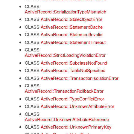
CLASS
ActiveRecord::SerializationTypeMismatch
CLASS
ActiveRecord::StaleObjectError
CLASS
ActiveRecord::StatementCache
CLASS
ActiveRecord::StatementInvalid
CLASS
ActiveRecord::StatementTimeout
CLASS
ActiveRecord::StrictLoadingViolationError
CLASS
ActiveRecord::SubclassNotFound
CLASS
ActiveRecord::TableNotSpecified
CLASS
ActiveRecord::TransactionIsolationError
CLASS
ActiveRecord::TransactionRollbackError
CLASS
ActiveRecord::TypeConflictError
CLASS
ActiveRecord::UnknownAttributeError
CLASS
ActiveRecord::UnknownAttributeReference
CLASS
ActiveRecord::UnknownPrimaryKey