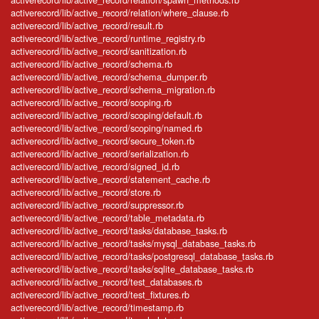
activerecord/lib/active_record/relation/where_clause.rb
activerecord/lib/active_record/result.rb
activerecord/lib/active_record/runtime_registry.rb
activerecord/lib/active_record/sanitization.rb
activerecord/lib/active_record/schema.rb
activerecord/lib/active_record/schema_dumper.rb
activerecord/lib/active_record/schema_migration.rb
activerecord/lib/active_record/scoping.rb
activerecord/lib/active_record/scoping/default.rb
activerecord/lib/active_record/scoping/named.rb
activerecord/lib/active_record/secure_token.rb
activerecord/lib/active_record/serialization.rb
activerecord/lib/active_record/signed_id.rb
activerecord/lib/active_record/statement_cache.rb
activerecord/lib/active_record/store.rb
activerecord/lib/active_record/suppressor.rb
activerecord/lib/active_record/table_metadata.rb
activerecord/lib/active_record/tasks/database_tasks.rb
activerecord/lib/active_record/tasks/mysql_database_tasks.rb
activerecord/lib/active_record/tasks/postgresql_database_tasks.rb
activerecord/lib/active_record/tasks/sqlite_database_tasks.rb
activerecord/lib/active_record/test_databases.rb
activerecord/lib/active_record/test_fixtures.rb
activerecord/lib/active_record/timestamp.rb