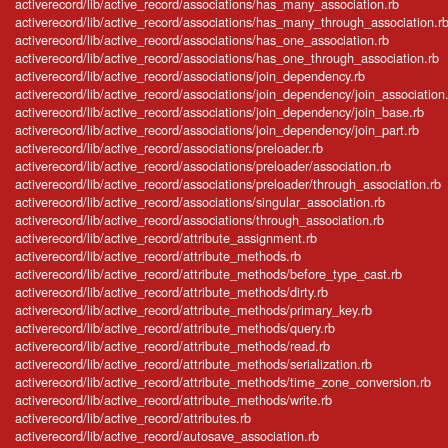
activerecord/lib/active_record/associations/has_many_association.rb
activerecord/lib/active_record/associations/has_many_through_association.r
activerecord/lib/active_record/associations/has_one_association.rb
activerecord/lib/active_record/associations/has_one_through_association.rb
activerecord/lib/active_record/associations/join_dependency.rb
activerecord/lib/active_record/associations/join_dependency/join_association
activerecord/lib/active_record/associations/join_dependency/join_base.rb
activerecord/lib/active_record/associations/join_dependency/join_part.rb
activerecord/lib/active_record/associations/preloader.rb
activerecord/lib/active_record/associations/preloader/association.rb
activerecord/lib/active_record/associations/preloader/through_association.rb
activerecord/lib/active_record/associations/singular_association.rb
activerecord/lib/active_record/associations/through_association.rb
activerecord/lib/active_record/attribute_assignment.rb
activerecord/lib/active_record/attribute_methods.rb
activerecord/lib/active_record/attribute_methods/before_type_cast.rb
activerecord/lib/active_record/attribute_methods/dirty.rb
activerecord/lib/active_record/attribute_methods/primary_key.rb
activerecord/lib/active_record/attribute_methods/query.rb
activerecord/lib/active_record/attribute_methods/read.rb
activerecord/lib/active_record/attribute_methods/serialization.rb
activerecord/lib/active_record/attribute_methods/time_zone_conversion.rb
activerecord/lib/active_record/attribute_methods/write.rb
activerecord/lib/active_record/attributes.rb
activerecord/lib/active_record/autosave_association.rb