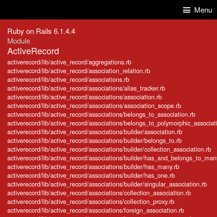
Skip to Content
Skip to Search
Menu
Ruby on Rails 6.1.4.4
Module
ActiveRecord
activerecord/lib/active_record/aggregations.rb
activerecord/lib/active_record/association_relation.rb
activerecord/lib/active_record/associations.rb
activerecord/lib/active_record/associations/alias_tracker.rb
activerecord/lib/active_record/associations/association.rb
activerecord/lib/active_record/associations/association_scope.rb
activerecord/lib/active_record/associations/belongs_to_association.rb
activerecord/lib/active_record/associations/belongs_to_polymorphic_associat
activerecord/lib/active_record/associations/builder/association.rb
activerecord/lib/active_record/associations/builder/belongs_to.rb
activerecord/lib/active_record/associations/builder/collection_association.rb
activerecord/lib/active_record/associations/builder/has_and_belongs_to_man
activerecord/lib/active_record/associations/builder/has_many.rb
activerecord/lib/active_record/associations/builder/has_one.rb
activerecord/lib/active_record/associations/builder/singular_association.rb
activerecord/lib/active_record/associations/collection_association.rb
activerecord/lib/active_record/associations/collection_proxy.rb
activerecord/lib/active_record/associations/foreign_association.rb