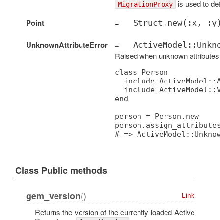
is used to def
MigrationProxy
Point
=
Struct.new(:x, :y
UnknownAttributeError
=
ActiveModel::Unkn
Raised when unknown attributes
class Person

  include ActiveModel::A
  include ActiveModel::V
end

person = Person.new

person.assign_attributes
Class Public methods
()
gem_version
Link
Returns the version of the currently loaded Active