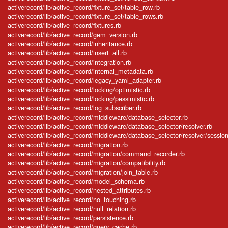
activerecord/lib/active_record/fixture_set/table_row.rb
activerecord/lib/active_record/fixture_set/table_rows.rb
activerecord/lib/active_record/fixtures.rb
activerecord/lib/active_record/gem_version.rb
activerecord/lib/active_record/inheritance.rb
activerecord/lib/active_record/insert_all.rb
activerecord/lib/active_record/integration.rb
activerecord/lib/active_record/internal_metadata.rb
activerecord/lib/active_record/legacy_yaml_adapter.rb
activerecord/lib/active_record/locking/optimistic.rb
activerecord/lib/active_record/locking/pessimistic.rb
activerecord/lib/active_record/log_subscriber.rb
activerecord/lib/active_record/middleware/database_selector.rb
activerecord/lib/active_record/middleware/database_selector/resolver.rb
activerecord/lib/active_record/middleware/database_selector/resolver/session
activerecord/lib/active_record/migration.rb
activerecord/lib/active_record/migration/command_recorder.rb
activerecord/lib/active_record/migration/compatibility.rb
activerecord/lib/active_record/migration/join_table.rb
activerecord/lib/active_record/model_schema.rb
activerecord/lib/active_record/nested_attributes.rb
activerecord/lib/active_record/no_touching.rb
activerecord/lib/active_record/null_relation.rb
activerecord/lib/active_record/persistence.rb
activerecord/lib/active_record/query_cache.rb