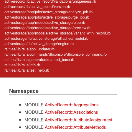
activerecord/lib/active_record/validations/uniqueness.rb
activerecord/lib/active_record/version.rb
activestorage/app/jobs/active_storage/analyze_job.rb
activestorage/app/jobs/active_storage/purge_job.rb
activestorage/app/models/active_storage/blob.rb
activestorage/app/models/active_storage/preview.rb
activestorage/app/models/active_storage/variant_with_record.rb
activestorage/lib/active_storage/attached/model.rb
activestorage/lib/active_storage/engine.rb
railties/lib/rails/app_updater.rb
railties/lib/rails/commands/dbconsole/dbconsole_command.rb
railties/lib/rails/generators/named_base.rb
railties/lib/rails/info.rb
railties/lib/rails/test_help.rb
Namespace
MODULE
ActiveRecord::Aggregations
MODULE
ActiveRecord::Associations
MODULE
ActiveRecord::AttributeAssignment
MODULE
ActiveRecord::AttributeMethods