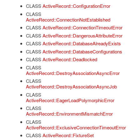
CLASS
ActiveRecord::ConfigurationError
CLASS
ActiveRecord::ConnectionNotEstablished
CLASS
ActiveRecord::ConnectionTimeoutError
CLASS
ActiveRecord::DangerousAttributeError
CLASS
ActiveRecord::DatabaseAlreadyExists
CLASS
ActiveRecord::DatabaseConfigurations
CLASS
ActiveRecord::Deadlocked
CLASS
ActiveRecord::DestroyAssociationAsyncError
CLASS
ActiveRecord::DestroyAssociationAsyncJob
CLASS
ActiveRecord::EagerLoadPolymorphicError
CLASS
ActiveRecord::EnvironmentMismatchError
CLASS
ActiveRecord::ExclusiveConnectionTimeoutError
CLASS
ActiveRecord::FixtureSet