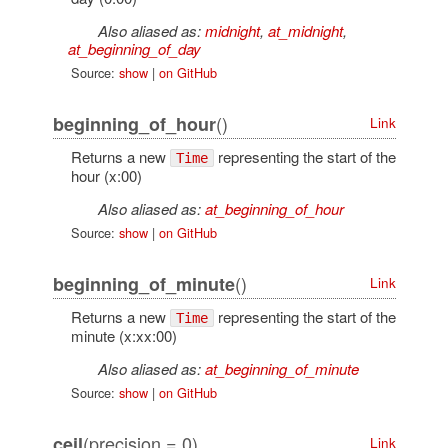
Also aliased as:
midnight
,
at_midnight
,
at_beginning_of_day
Source:
show
|
on GitHub
()
beginning_of_hour
Link
Returns a new
representing the start of the
Time
hour (x:00)
Also aliased as:
at_beginning_of_hour
Source:
show
|
on GitHub
()
beginning_of_minute
Link
Returns a new
representing the start of the
Time
minute (x:xx:00)
Also aliased as:
at_beginning_of_minute
Source:
show
|
on GitHub
(precision = 0)
ceil
Link