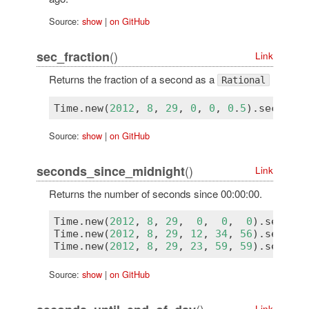
Source:
show
|
on GitHub
()
sec_fraction
Link
Returns the fraction of a second as a
Rational
Time
.
new
(
2012
, 
8
, 
29
, 
0
, 
0
, 
0
.
5
).
sec_frac
Source:
show
|
on GitHub
()
seconds_since_midnight
Link
Returns the number of seconds since 00:00:00.
Time
.
new
(
2012
, 
8
, 
29
,  
0
,  
0
,  
0
).
seconds
Time
.
new
(
2012
, 
8
, 
29
, 
12
, 
34
, 
56
).
seconds
Time
.
new
(
2012
, 
8
, 
29
, 
23
, 
59
, 
59
).
seconds
Source:
show
|
on GitHub
()
Link