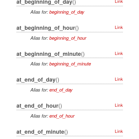
()
at_beginning_of_day
Link
Alias for:
beginning_of_day
()
at_beginning_of_hour
Link
Alias for:
beginning_of_hour
()
at_beginning_of_minute
Link
Alias for:
beginning_of_minute
()
at_end_of_day
Link
Alias for:
end_of_day
()
at_end_of_hour
Link
Alias for:
end_of_hour
()
at_end_of_minute
Link