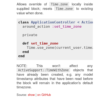
Allows override of
locally inside
Time.zone
supplied block; resets
to existing
Time.zone
value when done.
class
ApplicationController
< 
ActionContr
around_action
:
set_time_zone
private
def
set_time_zone
Time
.
use_zone
(
current_user
.
timezone
) 
end
end
NOTE: This won't affect any
objects that
ActiveSupport::TimeWithZone
have already been created, e.g. any model
timestamp attributes that have been read before
the block will remain in the application's default
timezone.
Source:
show
|
on GitHub