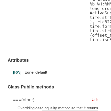
%b %H:%M
long_ord
ActiveSu
time.str
}, rfc82
time.for
time.str
{offset_
time.iso
Attributes
[RW]
zone_default
Class Public methods
(other)
===
Link
Overriding case equality method so that it returns