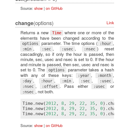
Source:
show
|
on GitHub
(options)
change
Link
Returns a new
where one or more of the
Time
elements have been changed according to the
parameter. The time options (
,
options
:hour
,
,
,
) reset
:min
:sec
:usec
:nsec
cascadingly, so if only the hour is passed, then
minute, sec, usec and nsec is set to 0. If the hour
and minute is passed, then sec, usec and nsec is
set to 0. The
parameter takes a hash
options
with any of these keys:
,
,
:year
:month
,
,
,
,
,
:day
:hour
:min
:sec
:usec
,
. Pass either
or
:nsec
:offset
:usec
, not both.
:nsec
Time
.
new
(
2012
, 
8
, 
29
, 
22
, 
35
, 
0
).
change
(
d
Time
.
new
(
2012
, 
8
, 
29
, 
22
, 
35
, 
0
).
change
(
y
Time
.
new
(
2012
, 
8
, 
29
, 
22
, 
35
, 
0
).
change
(
y
Source:
show
|
on GitHub