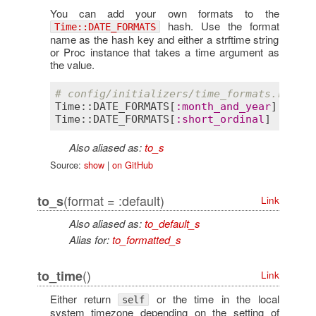
You can add your own formats to the
hash. Use the format
Time::DATE_FORMATS
name as the hash key and either a strftime string
or Proc instance that takes a time argument as
the value.
# config/initializers/time_formats.rb
Time::DATE_FORMATS
[
:
month_and_year
] = 
'%B
Time::DATE_FORMATS
[
:
short_ordinal
]  = ->(
Also aliased as:
to_s
Source:
show
|
on GitHub
(format = :default)
to_s
Link
Also aliased as:
to_default_s
Alias for:
to_formatted_s
()
to_time
Link
Either return
or the time in the local
self
system timezone depending on the setting of