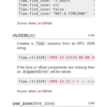
Time.find_zone! -5.hours           # => #
Time.find_zone! nil                # => ni
Time.find_zone! false              # => fa
Source:
show
|
on GitHub
(str)
rfc3339
Link
Creates a
instance from an RFC 3339
Time
string.
Time
.
rfc3339
(
'1999-12-31T14:00:00-10:00'
)
If the time or offset components are missing then
an
will be raised.
ArgumentError
Time
.
rfc3339
(
'1999-12-31'
) 
# => ArgumentE
Source:
show
|
on GitHub
(time_zone)
use_zone
Link