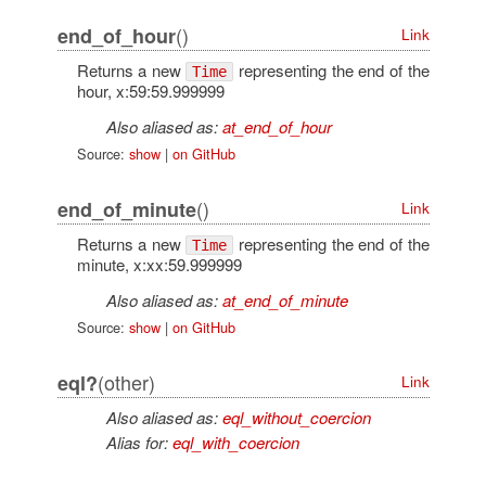
()
end_of_hour
Link
Returns a new
representing the end of the
Time
hour, x:59:59.999999
Also aliased as:
at_end_of_hour
Source:
show
|
on GitHub
()
end_of_minute
Link
Returns a new
representing the end of the
Time
minute, x:xx:59.999999
Also aliased as:
at_end_of_minute
Source:
show
|
on GitHub
(other)
eql?
Link
Also aliased as:
eql_without_coercion
Alias for:
eql_with_coercion