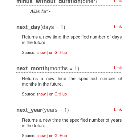
(other)
minus_without_duration
Link
Alias for:
-
(days = 1)
next_day
Link
Returns a new time the specified number of days
in the future.
Source:
show
|
on GitHub
(months = 1)
next_month
Link
Returns a new time the specified number of
months in the future.
Source:
show
|
on GitHub
(years = 1)
next_year
Link
Returns a new time the specified number of years
in the future.
Source:
show
|
on GitHub