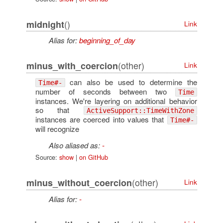
()
midnight
Link
Alias for:
beginning_of_day
(other)
minus_with_coercion
Link
can also be used to determine the
Time#-
number of seconds between two
Time
instances. We're layering on additional behavior
so that
ActiveSupport::TimeWithZone
instances are coerced into values that
Time#-
will recognize
Also aliased as:
-
Source:
show
|
on GitHub
(other)
minus_without_coercion
Link
Alias for:
-