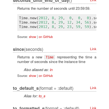
seconds_until_end_of_day
Returns the number of seconds until 23:59:59.
Time
.
new
(
2012
, 
8
, 
29
,  
0
,  
0
,  
0
).
seconds
Time
.
new
(
2012
, 
8
, 
29
, 
12
, 
34
, 
56
).
seconds
Time
.
new
(
2012
, 
8
, 
29
, 
23
, 
59
, 
59
).
seconds
Source:
show
|
on GitHub
(seconds)
since
Link
Returns a new
representing the time a
Time
number of seconds since the instance time
Also aliased as:
in
Source:
show
|
on GitHub
(format = :default)
to_default_s
Link
Alias for:
to_s
(format = :default)
to_formatted_s
Link