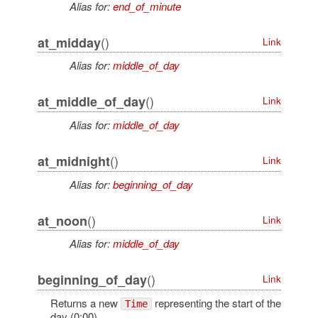
Alias for:
end_of_minute
()
at_midday
Link
Alias for:
middle_of_day
()
at_middle_of_day
Link
Alias for:
middle_of_day
()
at_midnight
Link
Alias for:
beginning_of_day
()
at_noon
Link
Alias for:
middle_of_day
()
beginning_of_day
Link
Returns a new
representing the start of the
Time
day (0:00)