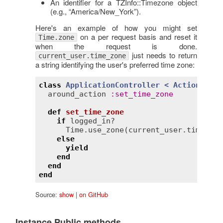
An identifier for a TZInfo::Timezone object
(e.g., “America/New_York”).
Here's an example of how you might set
on a per request basis and reset it
Time.zone
when the request is done.
just needs to return
current_user.time_zone
a string identifying the user's preferred time zone:
class
ApplicationController
< 
ActionContr
around_action
:
set_time_zone
def
set_time_zone
if
logged_in?
Time
.
use_zone
(
current_user
.
time_zon
else
yield
end
end
end
Source:
show
|
on GitHub
Instance Public methods