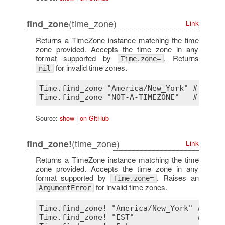
(time_zone)
find_zone
Link
Returns a TimeZone instance matching the time
zone provided. Accepts the time zone in any
format supported by
. Returns
Time.zone=
for invalid time zones.
nil
Time.find_zone "America/New_York" # => #
<
Source:
show
|
on GitHub
(time_zone)
find_zone!
Link
Returns a TimeZone instance matching the time
zone provided. Accepts the time zone in any
format supported by
. Raises an
Time.zone=
for invalid time zones.
ArgumentError
Time.find_zone! "America/New_York" # => #
Time.find_zone! "EST"              # => #