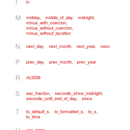
I
in
M
midday
,
middle_of_day
,
midnight
,
minus_with_coercion
,
minus_without_coercion
,
minus_without_duration
N
next_day
,
next_month
,
next_year
,
noon
P
prev_day
,
prev_month
,
prev_year
R
rfc3339
S
sec_fraction
,
seconds_since_midnight
,
seconds_until_end_of_day
,
since
T
to_default_s
,
to_formatted_s
,
to_s
,
to_time
U
use_zone