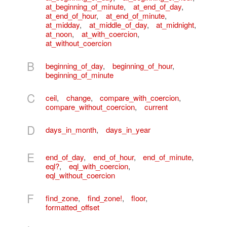
at_beginning_of_minute
,
at_end_of_day
,
at_end_of_hour
,
at_end_of_minute
,
at_midday
,
at_middle_of_day
,
at_midnight
,
at_noon
,
at_with_coercion
,
at_without_coercion
B
beginning_of_day
,
beginning_of_hour
,
beginning_of_minute
C
ceil
,
change
,
compare_with_coercion
,
compare_without_coercion
,
current
D
days_in_month
,
days_in_year
E
end_of_day
,
end_of_hour
,
end_of_minute
,
eql?
,
eql_with_coercion
,
eql_without_coercion
F
find_zone
,
find_zone!
,
floor
,
formatted_offset