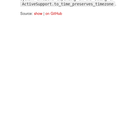
.
ActiveSupport.to_time_preserves_timezone
Source:
show
|
on GitHub