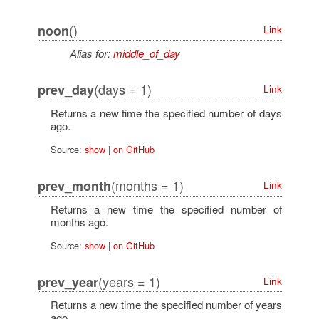
()
noon
Link
Alias for:
middle_of_day
(days = 1)
prev_day
Link
Returns a new time the specified number of days
ago.
Source:
show
|
on GitHub
(months = 1)
prev_month
Link
Returns a new time the specified number of
months ago.
Source:
show
|
on GitHub
(years = 1)
prev_year
Link
Returns a new time the specified number of years
ago.