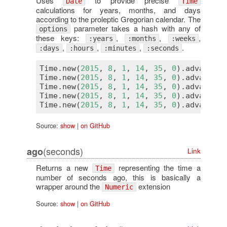
Uses
to provide precise
Date
Time
calculations for years, months, and days
according to the proleptic Gregorian calendar. The
parameter takes a hash with any of
options
these keys:
,
,
,
:years
:months
:weeks
,
,
,
.
:days
:hours
:minutes
:seconds
Time
.
new
(
2015
, 
8
, 
1
, 
14
, 
35
, 
0
).
advance
(
s
Time
.
new
(
2015
, 
8
, 
1
, 
14
, 
35
, 
0
).
advance
(
m
Time
.
new
(
2015
, 
8
, 
1
, 
14
, 
35
, 
0
).
advance
(
h
Time
.
new
(
2015
, 
8
, 
1
, 
14
, 
35
, 
0
).
advance
(
d
Time
.
new
(
2015
, 
8
, 
1
, 
14
, 
35
, 
0
).
advance
(
w
Source:
show
|
on GitHub
(seconds)
ago
Link
Returns a new
representing the time a
Time
number of seconds ago, this is basically a
wrapper around the
extension
Numeric
Source:
show
|
on GitHub