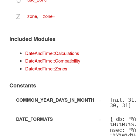
Z
zone
,
zone=
Included Modules
DateAndTime::Calculations
DateAndTime::Compatibility
DateAndTime::Zones
Constants
COMMON_YEAR_DAYS_IN_MONTH
=
[nil, 31
30, 31]
DATE_FORMATS
=
{ db: "%
%H:%M:%S
nsec: "%
"%Y%m%d%