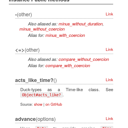
(other)
-
Link
Also aliased as:
minus_without_duration
,
minus_without_coercion
Alias for:
minus_with_coercion
(other)
<=>
Link
Also aliased as:
compare_without_coercion
Alias for:
compare_with_coercion
()
acts_like_time?
Link
Duck-types as a Time-like class. See
.
Object#acts_like?
Source:
show
|
on GitHub
(options)
advance
Link