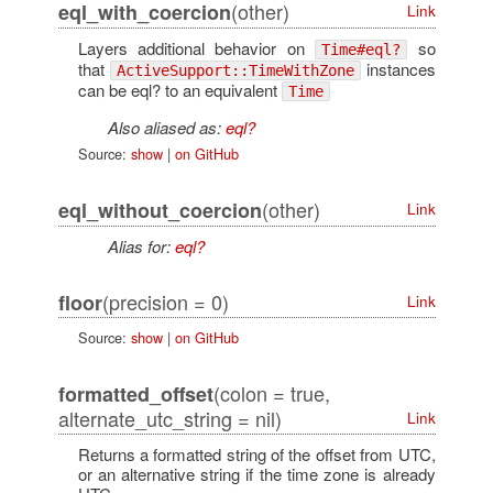
(other)
eql_with_coercion
Link
Layers additional behavior on
so
Time#eql?
that
instances
ActiveSupport::TimeWithZone
can be eql? to an equivalent
Time
Also aliased as:
eql?
Source:
show
|
on GitHub
(other)
eql_without_coercion
Link
Alias for:
eql?
(precision = 0)
floor
Link
Source:
show
|
on GitHub
(colon = true,
formatted_offset
alternate_utc_string = nil)
Link
Returns a formatted string of the offset from UTC,
or an alternative string if the time zone is already