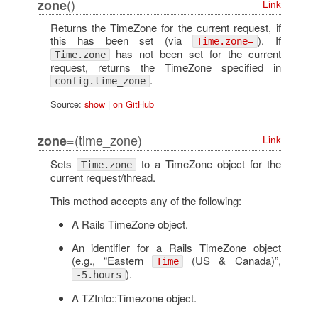
()
zone
Link
Returns the TimeZone for the current request, if
this has been set (via
). If
Time.zone=
has not been set for the current
Time.zone
request, returns the TimeZone specified in
.
config.time_zone
Source:
show
|
on GitHub
(time_zone)
zone=
Link
Sets
to a TimeZone object for the
Time.zone
current request/thread.
This method accepts any of the following:
A Rails TimeZone object.
An identifier for a Rails TimeZone object
(e.g., “Eastern
(US & Canada)”,
Time
).
-5.hours
A TZInfo::Timezone object.