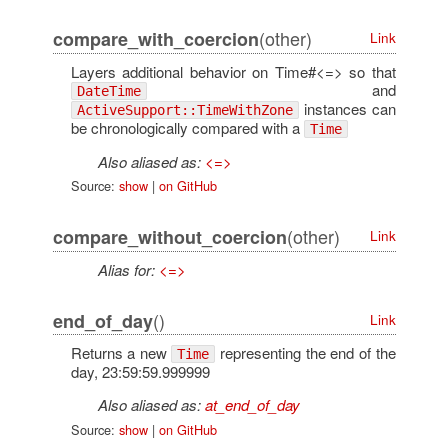
(other)
compare_with_coercion
Link
Layers additional behavior on Time#<=> so that
and
DateTime
instances can
ActiveSupport::TimeWithZone
be chronologically compared with a
Time
Also aliased as:
<=>
Source:
show
|
on GitHub
(other)
compare_without_coercion
Link
Alias for:
<=>
()
end_of_day
Link
Returns a new
representing the end of the
Time
day, 23:59:59.999999
Also aliased as:
at_end_of_day
Source:
show
|
on GitHub