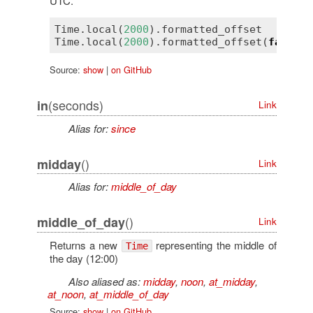
UTC.
Time
.
local
(
2000
).
formatted_offset
Time
.
local
(
2000
).
formatted_offset
(
false
) 
Source:
show
|
on GitHub
(seconds)
in
Link
Alias for:
since
()
midday
Link
Alias for:
middle_of_day
()
middle_of_day
Link
Returns a new
representing the middle of
Time
the day (12:00)
Also aliased as:
midday
,
noon
,
at_midday
,
at_noon
,
at_middle_of_day
Source:
show
|
on GitHub