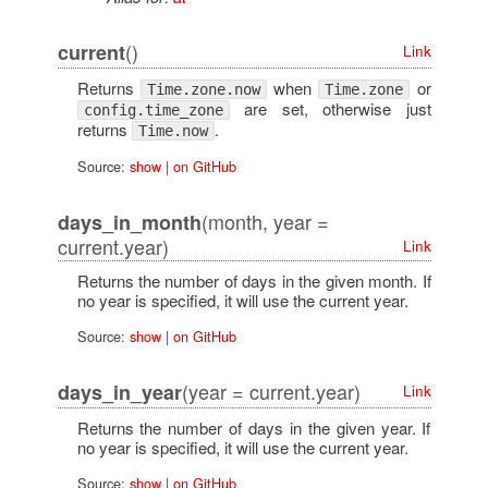
()
current
Link
Returns
when
or
Time.zone.now
Time.zone
are set, otherwise just
config.time_zone
returns
.
Time.now
Source:
show
|
on GitHub
(month, year =
days_in_month
current.year)
Link
Returns the number of days in the given month. If
no year is specified, it will use the current year.
Source:
show
|
on GitHub
(year = current.year)
days_in_year
Link
Returns the number of days in the given year. If
no year is specified, it will use the current year.
Source:
show
|
on GitHub