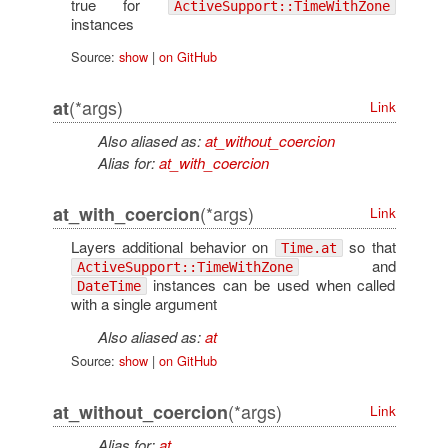
true for
ActiveSupport::TimeWithZone
instances
Source:
show
|
on GitHub
(*args)
at
Link
Also aliased as:
at_without_coercion
Alias for:
at_with_coercion
(*args)
at_with_coercion
Link
Layers additional behavior on
so that
Time.at
and
ActiveSupport::TimeWithZone
instances can be used when called
DateTime
with a single argument
Also aliased as:
at
Source:
show
|
on GitHub
(*args)
at_without_coercion
Link
Alias for:
at