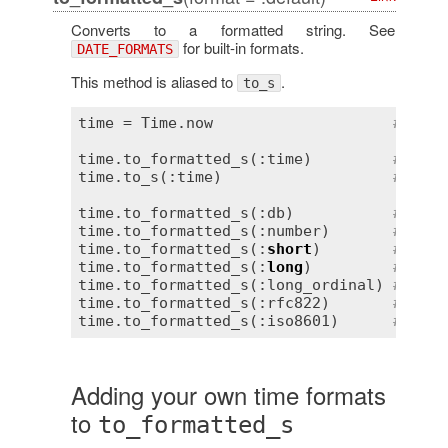
Converts to a formatted string. See
for built-in formats.
DATE_FORMATS
This method is aliased to
.
to_s
time = Time.now                    
# => 2
time.to_formatted_s(:time)         
# => "
time.to_s(:time)                   
# => "
time.to_formatted_s(:db)           
# => "
time.to_formatted_s(:number)       
# => "
time.to_formatted_s(:
short
)        
# => "
time.to_formatted_s(:
long
)         
# => "
time.to_formatted_s(:long_ordinal) 
# => "
time.to_formatted_s(:rfc822)       
# => "
time.to_formatted_s(:iso8601)      
# => "
Adding your own time formats
to
to_formatted_s