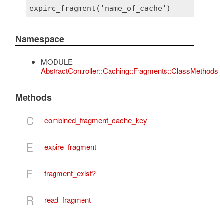
Namespace
MODULE
AbstractController::Caching::Fragments::ClassMethods
Methods
C
combined_fragment_cache_key
E
expire_fragment
F
fragment_exist?
R
read_fragment