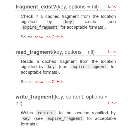
(key, options = nil)
fragment_exist?
Link
Check if a cached fragment from the location
signified by
exists (see
key
for acceptable formats).
expire_fragment
Source:
show
|
on GitHub
(key, options = nil)
read_fragment
Link
Reads a cached fragment from the location
signified by
(see
for
key
expire_fragment
acceptable formats).
Source:
show
|
on GitHub
(key, content, options =
write_fragment
nil)
Link
Writes
to the location signified by
content
(see
for acceptable
key
expire_fragment
formats).