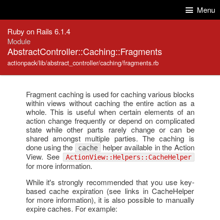
Skip to Content
Skip to Search
Menu
Ruby on Rails 6.1.4
Module
AbstractController::Caching::Fragments
actionpack/lib/abstract_controller/caching/fragments.rb
Fragment caching is used for caching various blocks
within views without caching the entire action as a
whole. This is useful when certain elements of an
action change frequently or depend on complicated
state while other parts rarely change or can be
shared amongst multiple parties. The caching is
done using the
helper available in the Action
cache
View. See
ActionView::Helpers::CacheHelper
for more information.
While it's strongly recommended that you use key-
based cache expiration (see links in CacheHelper
for more information), it is also possible to manually
expire caches. For example: