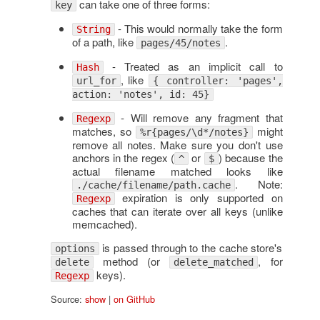
can take one of three forms:
key
- This would normally take the form
String
of a path, like
.
pages/45/notes
- Treated as an implicit call to
Hash
, like
url_for
{ controller: 'pages',
action: 'notes', id: 45}
- Will remove any fragment that
Regexp
matches, so
might
%r{pages/\d*/notes}
remove all notes. Make sure you don't use
anchors in the regex (
or
) because the
^
$
actual filename matched looks like
. Note:
./cache/filename/path.cache
expiration is only supported on
Regexp
caches that can iterate over all keys (unlike
memcached).
is passed through to the cache store's
options
method (or
, for
delete
delete_matched
keys).
Regexp
Source:
show
|
on GitHub