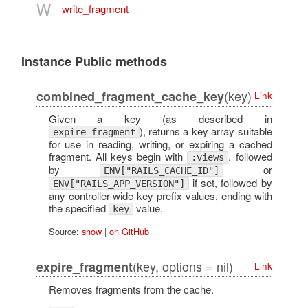
W
write_fragment
Instance Public methods
(key)
combined_fragment_cache_key
Link
Given a key (as described in
), returns a key array suitable
expire_fragment
for use in reading, writing, or expiring a cached
fragment. All keys begin with
, followed
:views
by
or
ENV["RAILS_CACHE_ID"]
if set, followed by
ENV["RAILS_APP_VERSION"]
any controller-wide key prefix values, ending with
the specified
value.
key
Source:
show
|
on GitHub
(key, options = nil)
expire_fragment
Link
Removes fragments from the cache.