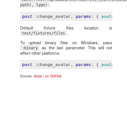
:
path), type)
post
:change_avatar
, 
params
: 
{ 
avatar
:
fi
Default fixture files location is
.
test/fixtures/files
To upload binary files on Windows, pass
as the last parameter. This will not
:binary
affect other platforms:
post
:change_avatar
, 
params
: 
{ 
avatar
:
fi
Source:
show
|
on GitHub