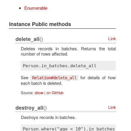
Enumerable
Instance Public methods
()
delete_all
Link
Deletes records in batches. Returns the total
number of rows affected.
See
for details of how
Relation#delete_all
each batch is deleted.
Source:
show
|
on GitHub
()
destroy_all
Link
Destroys records in batches.