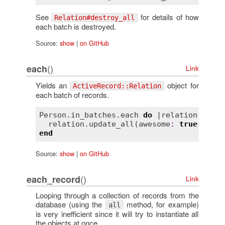
See
for details of how
Relation#destroy_all
each batch is destroyed.
Source:
show
|
on GitHub
()
each
Link
Yields an
object for
ActiveRecord::Relation
each batch of records.
Person
.
in_batches
.
each
do
 |
relation
|

relation
.
update_all
(
awesome
:
true
end
Source:
show
|
on GitHub
()
each_record
Link
Looping through a collection of records from the
database (using the
method, for example)
all
is very inefficient since it will try to instantiate all
the objects at once.