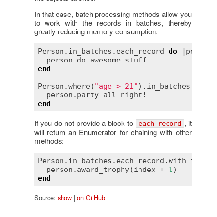
In that case, batch processing methods allow you
to work with the records in batches, thereby
greatly reducing memory consumption.
Person
.
in_batches
.
each_record
do
 |
person
|

person
.
do_awesome_stuff
end
Person
.
where
(
"age > 21"
).
in_batches
(
of
:
1
person
.
party_all_night!
end
If you do not provide a block to
, it
each_record
will return an Enumerator for chaining with other
methods:
Person
.
in_batches
.
each_record
.
with_index
person
.
award_trophy
(
index
 + 
1
end
Source:
show
|
on GitHub