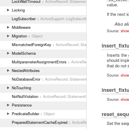
LockWaitTimeout
< ActiveRecord::StatementInvalid
value.
Locking
If the next 
LogSubscriber
< ActiveSupport::LogSubscriber
Also al
Middleware
Source:
show
Migration
< Object
MismatchedForeignKey
< ActiveRecord::StatementInvalid
insert_fixt
ModelSchema
Inserts the
should imp
MultiparameterAssignmentErrors
< ActiveRecord::ActiveRecordError
that do not 
NestedAttributes
Source:
show
NoDatabaseError
< ActiveRecord::StatementInvalid
NoTouching
insert_fixt
NotNullViolation
< ActiveRecord::StatementInvalid
Source:
show
Persistence
reset_sequ
PredicateBuilder
< Object
PreparedStatementCacheExpired
< ActiveRecord::StatementInvalid
Set the seq