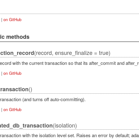
|
on GitHub
lic methods
(record, ensure_finalize = true)
ction_record
actAdapter
ecord with the current transaction so that its after_commit and after_
|
on GitHub
()
ransaction
ransaction (and turns off auto-committing).
|
on GitHub
(isolation)
ated_db_transaction
ransaction with the isolation level set. Raises an error by default; ad
qlAdapter