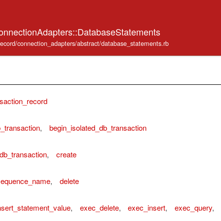
onnectionAdapters::DatabaseStatements
e_record/connection_adapters/abstract/database_statements.rb
saction_record
_transaction
,
begin_isolated_db_transaction
db_transaction
,
create
_sequence_name
,
delete
sert_statement_value
,
exec_delete
,
exec_insert
,
exec_query
,