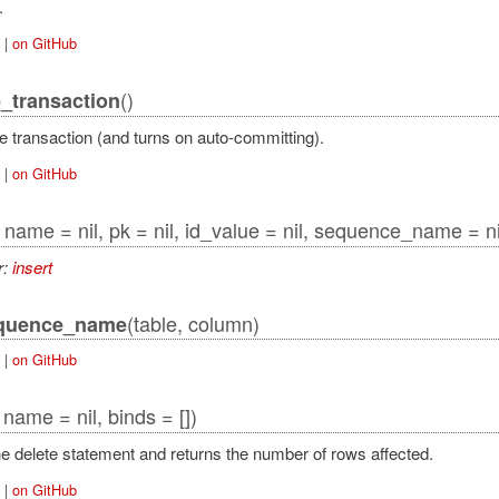
.
|
on GitHub
()
_transaction
tAdapter
 transaction (and turns on auto-committing).
|
on GitHub
, name = nil, pk = nil, id_value = nil, sequence_name = nil
r:
insert
pter
ction
(table, column)
equence_name
|
on GitHub
, name = nil, binds = [])
e delete statement and returns the number of rows affected.
|
on GitHub