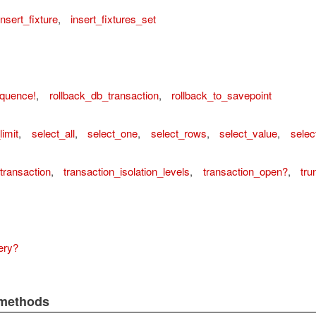
insert_fixture
,
insert_fixtures_set
equence!
,
rollback_db_transaction
,
rollback_to_savepoint
limit
,
select_all
,
select_one
,
select_rows
,
select_value
,
selec
transaction
,
transaction_isolation_levels
,
transaction_open?
,
tru
ery?
 methods