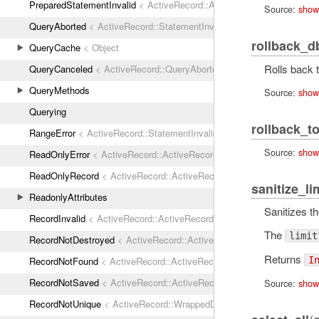
PreparedStatementInvalid
< ActiveRecord::ActiveRecordError
Source:
show
QueryAborted
< ActiveRecord::StatementInvalid
rollback_d
QueryCache
< Object
Rolls back t
QueryCanceled
< ActiveRecord::QueryAborted
QueryMethods
Source:
show
Querying
rollback_t
RangeError
< ActiveRecord::StatementInvalid
Source:
show
ReadOnlyError
< ActiveRecord::ActiveRecordError
ReadOnlyRecord
< ActiveRecord::ActiveRecordError
sanitize_li
ReadonlyAttributes
Sanitizes t
RecordInvalid
< ActiveRecord::ActiveRecordError
The
limit
RecordNotDestroyed
< ActiveRecord::ActiveRecordError
Returns
RecordNotFound
< ActiveRecord::ActiveRecordError
I
RecordNotSaved
< ActiveRecord::ActiveRecordError
Source:
show
RecordNotUnique
< ActiveRecord::WrappedDatabaseException