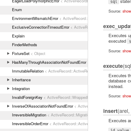
state
EagerLoadPolymorphicError
< ActiveRecordError
sql
Enum
Source:
show
EnvironmentMismatchError
< ActiveRecord::ActiveRecordError
exec_upda
ExclusiveConnectionTimeoutError
< ActiveRecord::ConnectionTimeout
Executes 
Explain
executed
FinderMethods
Source:
show
FixtureSet
< Object
HasManyThroughAssociationNotFoundError
< ActiveRecordError
(sq
execute
ImmutableRelation
< ActiveRecord::ActiveRecordError
Executes th
Inheritance
database c
instead.
Integration
Source:
show
InvalidForeignKey
< ActiveRecord::WrappedDatabaseException
InverseOfAssociationNotFoundError
< ActiveRecordError
(arel,
insert
IrreversibleMigration
< ActiveRecord::MigrationError
Executes an
IrreversibleOrderError
< ActiveRecord::ActiveRecordError
id_value