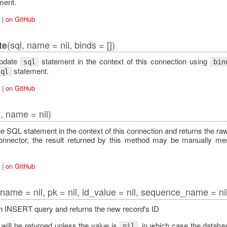
ment.
|
on GitHub
(sql, name = nil, binds = [])
te
Error
update
statement in the context of this connection using
sql
bin
statement.
sql
|
on GitHub
l, name = nil)
e SQL statement in the context of this connection and returns the ra
onnector, the result returned by this method may be manually 
|
on GitHub
 name = nil, pk = nil, id_value = nil, sequence_name = nil
 INSERT query and returns the new record's ID
will be returned unless the value is
, in which case the database
nil