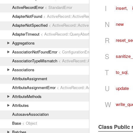
I
ActiveRecordError
< StandardError
insert
,
AdapterNotFound
< ActiveRecord::ActiveRecordError
N
new
AdapterNotSpecified
< ActiveRecord::ActiveRecordError
AdapterTimeout
< ActiveRecord::QueryAborted
R
reset_s
Aggregations
AssociationNotFoundError
< ConfigurationError
S
sanitize_
AssociationTypeMismatch
< ActiveRecord::ActiveRecordError
Associations
T
to_sql
,
AttributeAssignment
U
AttributeAssignmentError
< ActiveRecord::ActiveRecordError
update
AttributeMethods
W
write_qu
Attributes
AutosaveAssociation
Base
< Object
Class Public
Batches