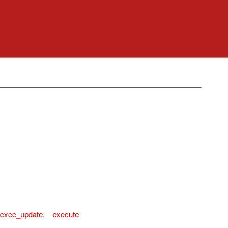
exec_update
,
execute