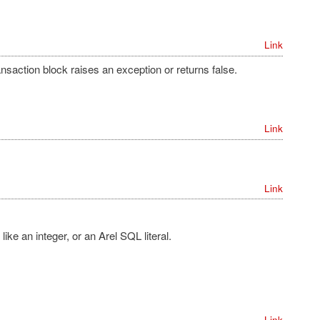
Link
nsaction block raises an exception or returns false.
Link
Link
ike an integer, or an Arel SQL literal.
Link