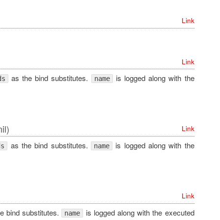
Link
Link
as the bind substitutes.
is logged along with the
ds
name
il)
Link
as the bind substitutes.
is logged along with the
ds
name
Link
e bind substitutes.
is logged along with the executed
name