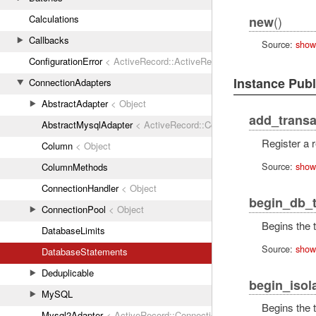
()
Calculations
new
Callbacks
Source:
show
ConfigurationError
< ActiveRecord::ActiveRecordError
Instance Pub
ConnectionAdapters
AbstractAdapter
< Object
add_transa
AbstractMysqlAdapter
< ActiveRecord::ConnectionAdapters::Abstr
Register a r
Column
< Object
Source:
show
ColumnMethods
ConnectionHandler
< Object
begin_db_t
ConnectionPool
< Object
Begins the t
DatabaseLimits
Source:
show
DatabaseStatements
Deduplicable
begin_isol
MySQL
Begins the t
Mysql2Adapter
< ActiveRecord::ConnectionAdapters::AbstractMys