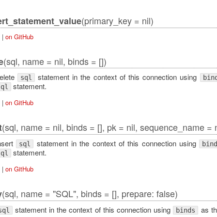
(primary_key = nil)
rt_statement_value
|
on GitHub
(sql, name = nil, binds = [])
e
elete
statement in the context of this connection using
sql
bin
statement.
sql
|
on GitHub
(sql, name = nil, binds = [], pk = nil, sequence_name = n
t
nsert
statement in the context of this connection using
sql
bin
statement.
sql
|
on GitHub
(sql, name = "SQL", binds = [], prepare: false)
y
statement in the context of this connection using
as th
sql
binds