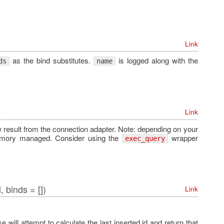
Link
as the bind substitutes.
is logged along with the
ds
name
Link
w result from the connection adapter. Note: depending on your
memory managed. Consider using the
wrapper
exec_query
, binds = [])
Link
 will attempt to calculate the last inserted id and return that