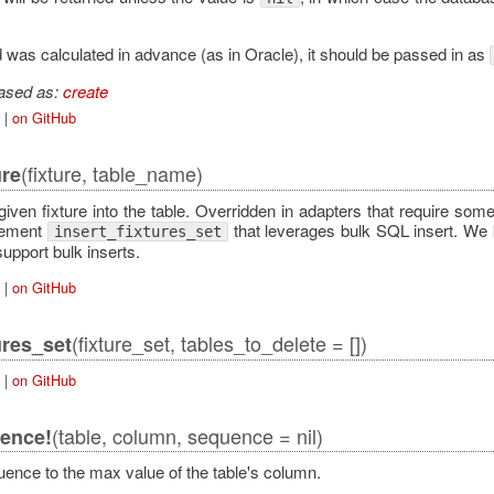
id was calculated in advance (as in Oracle), it should be passed in as
iased as:
create
|
on GitHub
(fixture, table_name)
ure
 given fixture into the table. Overridden in adapters that require som
lement
that leverages bulk SQL insert. We k
insert_fixtures_set
support bulk inserts.
|
on GitHub
(fixture_set, tables_to_delete = [])
ures_set
|
on GitHub
(table, column, sequence = nil)
ence!
uence to the max value of the table's column.