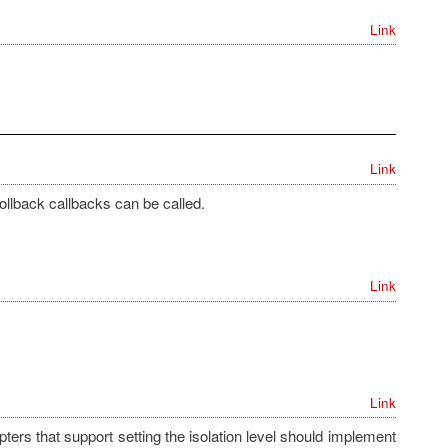
Link
Link
rollback callbacks can be called.
Link
Link
apters that support setting the isolation level should implement