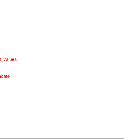
t_values
ncate