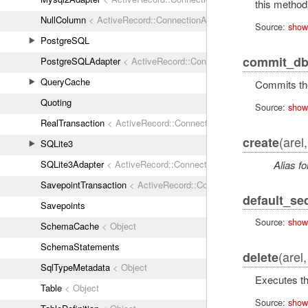
this method
NullColumn
< ActiveRecord::ConnectionAdapters::Column
Source:
show
PostgreSQL
commit_db
PostgreSQLAdapter
< ActiveRecord::ConnectionAdapters::Abstrac
QueryCache
Commits the
Quoting
Source:
show
RealTransaction
< ActiveRecord::ConnectionAdapters::Transaction
(arel
create
SQLite3
Alias fo
SQLite3Adapter
< ActiveRecord::ConnectionAdapters::AbstractAda
SavepointTransaction
< ActiveRecord::ConnectionAdapters::Transa
default_s
Savepoints
Source:
show
SchemaCache
< Object
SchemaStatements
(arel
delete
SqlTypeMetadata
< Object
Executes th
Table
< Object
Source:
show