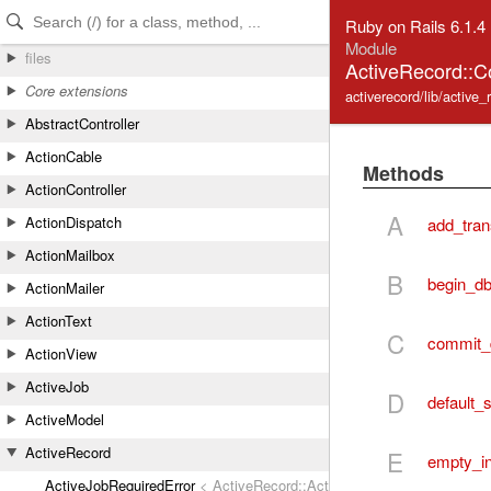
Skip to Content
Skip to Search
Ruby on Rails 6.1.4
Module
files
ActiveRecord::C
Core extensions
activerecord/lib/activ
AbstractController
ActionCable
Methods
ActionController
A
ActionDispatch
add_tran
ActionMailbox
B
begin_db
ActionMailer
ActionText
C
commit_
ActionView
ActiveJob
D
default
ActiveModel
ActiveRecord
E
empty_in
ActiveJobRequiredError
< ActiveRecord::ActiveRecordError