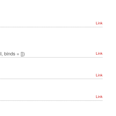
Link
, binds = [])
Link
Link
Link