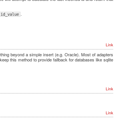
.
id_value
Link
ething beyond a simple insert (e.g. Oracle). Most of adapters
eep this method to provide fallback for databases like sqlite
Link
Link