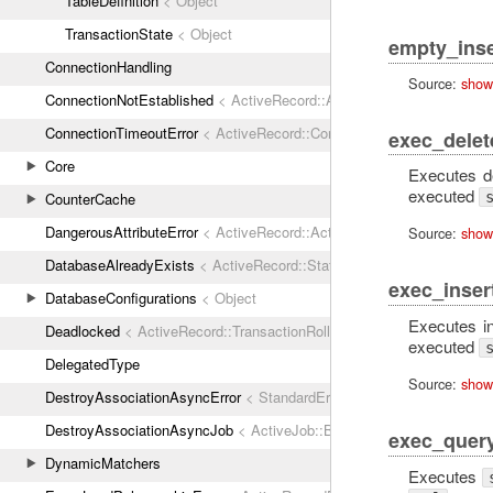
TableDefinition
< Object
TransactionState
< Object
empty_inse
ConnectionHandling
Source:
show
ConnectionNotEstablished
< ActiveRecord::ActiveRecordError
ConnectionTimeoutError
< ActiveRecord::ConnectionNotEstablished
exec_delet
Core
Executes d
executed
CounterCache
DangerousAttributeError
< ActiveRecord::ActiveRecordError
Source:
show
DatabaseAlreadyExists
< ActiveRecord::StatementInvalid
exec_inser
DatabaseConfigurations
< Object
Executes i
Deadlocked
< ActiveRecord::TransactionRollbackError
executed
DelegatedType
Source:
show
DestroyAssociationAsyncError
< StandardError
DestroyAssociationAsyncJob
< ActiveJob::Base
exec_quer
DynamicMatchers
Executes