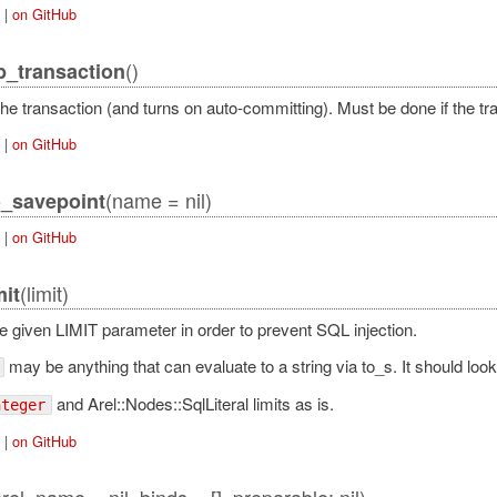
|
on GitHub
()
b_transaction
he transaction (and turns on auto-committing). Must be done if the tra
|
on GitHub
(name = nil)
o_savepoint
|
on GitHub
(limit)
mit
he given LIMIT parameter in order to prevent SQL injection.
may be anything that can evaluate to a string via to_s. It should look l
and Arel::Nodes::SqlLiteral limits as is.
nteger
|
on GitHub