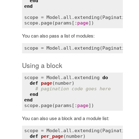
end
end
scope
 = 
Model
.
all
.
extending
(
Pagination
scope
.
page
(
params
[
:
page
You can also pass a list of modules:
Using a block
scope
 = 
Model
.
all
.
extending
do
def
page
(
number
)
# pagination code goes here
end
end
scope
.
page
(
params
[
:
page
You can also use a block and a module list:
scope
 = 
Model
.
all
.
extending
(
Pagination
) 
d
def
per_page
(
number
)