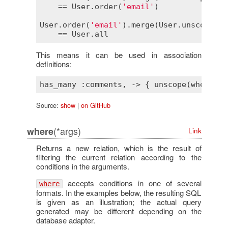
    == 
User
.
order
(
'email'
)

User
.
order
(
'email'
).
merge
(
User
.
unscope
(
:
o
    == 
User
.
all
This means it can be used in association
definitions:
Source:
show
|
on GitHub
(*args)
where
Link
Returns a new relation, which is the result of
filtering the current relation according to the
conditions in the arguments.
accepts conditions in one of several
where
formats. In the examples below, the resulting SQL
is given as an illustration; the actual query
generated may be different depending on the
database adapter.