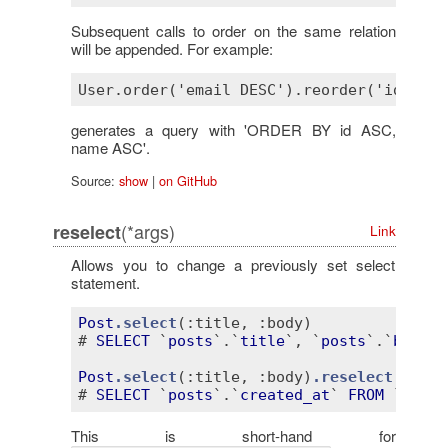
Subsequent calls to order on the same relation
will be appended. For example:
generates a query with 'ORDER BY id ASC,
name ASC'.
Source:
show
|
on GitHub
(*args)
reselect
Link
Allows you to change a previously set select
statement.
Post
.select
(
:title
, 
:body)
# 
SELECT
 `
posts
`.`
title
`, `
posts
`.`
body
` 
Post
.select
(
:title
, 
:body)
.reselect
(
:crea
# 
SELECT
 `
posts
`.`
created_at
` 
FROM
 `
posts
This is short-hand for