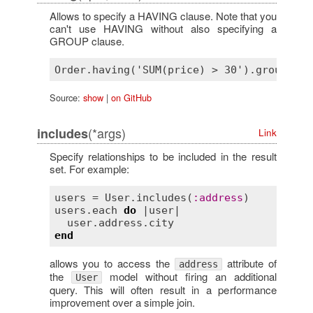
Allows to specify a HAVING clause. Note that you
can't use HAVING without also specifying a
GROUP clause.
Source:
show
|
on GitHub
(*args)
includes
Link
Specify relationships to be included in the result
set. For example:
users
 = 
User
.
includes
(
:
address
users
.
each
do
 |
user
|

user
.
address
.
city
end
allows you to access the
attribute of
address
the
model without firing an additional
User
query. This will often result in a performance
improvement over a simple join.