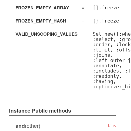
FROZEN_EMPTY_ARRAY
=
[].freeze
FROZEN_EMPTY_HASH
=
{}.freeze
VALID_UNSCOPING_VALUES
=
Set.new([:whe
:select, :gro
:order, :lock
:limit, :offs
:joins,
:left_outer_j
:annotate,
:includes, :f
:readonly,
:having,
:optimizer_hi
Instance Public methods
(other)
and
Link