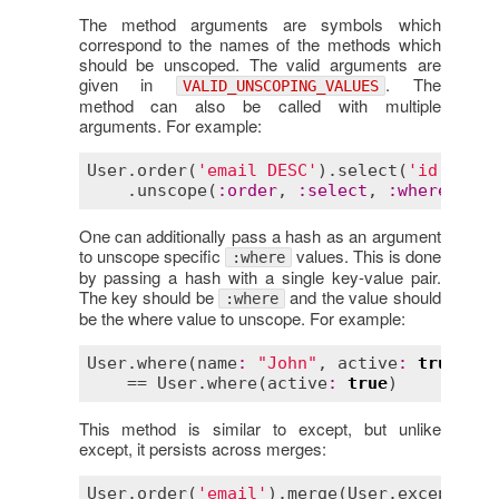
The method arguments are symbols which
correspond to the names of the methods which
should be unscoped. The valid arguments are
given in
. The
VALID_UNSCOPING_VALUES
method can also be called with multiple
arguments. For example:
User
.
order
(
'email DESC'
).
select
(
'id'
).
whe
    .
unscope
(
:
order
, 
:
select
, 
:
where
) == 
One can additionally pass a hash as an argument
to unscope specific
values. This is done
:where
by passing a hash with a single key-value pair.
The key should be
and the value should
:where
be the where value to unscope. For example:
User
.
where
(
name
:
"John"
, 
active
:
true
).
un
    == 
User
.
where
(
active
:
true
This method is similar to except, but unlike
except, it persists across merges:
User
.
order
(
'email'
).
merge
(
User
.
except
(
:
or