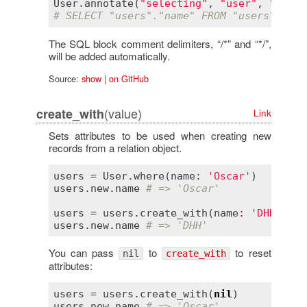
User
.
annotate
(
"selecting"
, 
"user"
, 
"names
# SELECT "users"."name" FROM "users" /* s
The SQL block comment delimiters, “/*” and “*/”,
will be added automatically.
Source:
show
|
on GitHub
(value)
create_with
Link
Sets attributes to be used when creating new
records from a relation object.
users
 = 
User
.
where
(
name
:
'Oscar'
users
.
new
.
name
# => 'Oscar'
users
 = 
users
.
create_with
(
name
:
'DHH'
users
.
new
.
name
# => 'DHH'
You can pass
to
to reset
nil
create_with
attributes:
users
 = 
users
.
create_with
(
nil
users
.
new
.
name
# => 'Oscar'