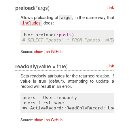
(*args)
preload
Link
Allows preloading of
, in the same way that
args
does:
includes
User
.
preload
(
:
posts
# SELECT "posts".* FROM "posts" WHERE "po
Source:
show
|
on GitHub
(value = true)
readonly
Link
Sets readonly attributes for the returned relation. If
value is true (default), attempting to update a
record will result in an error.
users
 = 
User
.
readonly
users
.
first
.
save
=> 
ActiveRecord::ReadOnlyRecord
:
User
is
Source:
show
|
on GitHub