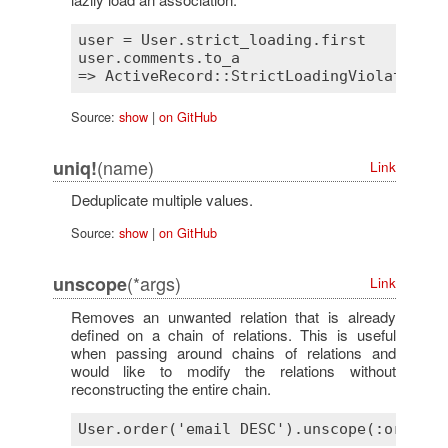
user
 = 
User
.
strict_loading
.
first
user
.
comments
.
to_a
=> 
ActiveRecord::StrictLoadingViolationEr
Source:
show
|
on GitHub
(name)
uniq!
Link
Deduplicate multiple values.
Source:
show
|
on GitHub
(*args)
unscope
Link
Removes an unwanted relation that is already
defined on a chain of relations. This is useful
when passing around chains of relations and
would like to modify the relations without
reconstructing the entire chain.