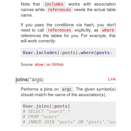
Note that
works with association
includes
names while
needs the actual table
references
name.
If you pass the conditions via hash, you don't
need to call
explicitly, as
references
where
references the tables for you. For example, this
will work correctly:
User
.includes
(
:posts)
.where
(
posts
: 
{ 
name
Source:
show
|
on GitHub
(*args)
joins
Link
Performs a joins on
. The given symbol(s)
args
should match the name of the association(s).
User
.
joins
(
:
posts
# SELECT "users".*
# FROM "users"
# INNER JOIN "posts" ON "posts"."user_id"