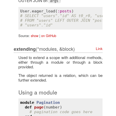
OUTER JOIN on
:
args
User
.
eager_load
(
:
posts
# SELECT "users"."id" AS t0_r0, "users"."
# FROM "users" LEFT OUTER JOIN "posts" ON
# "users"."id"
Source:
show
|
on GitHub
(*modules, &block)
extending
Link
Used to extend a scope with additional methods,
either through a module or through a block
provided.
The object returned is a relation, which can be
further extended.
Using a module
module
Pagination
def
page
(
number
)
# pagination code goes here