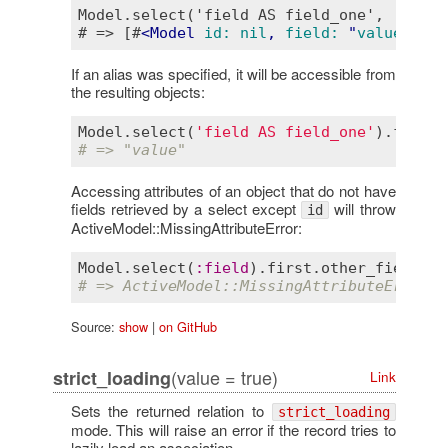
Model.select('field AS field_one', 'other
# => [#
<
Model
id:
nil
, 
field:
 "
value
", 
ot
If an alias was specified, it will be accessible from
the resulting objects:
Model
.
select
(
'field AS field_one'
).
first
.
# => "value"
Accessing attributes of an object that do not have
fields retrieved by a select except
will throw
id
ActiveModel::MissingAttributeError:
Model
.
select
(
:
field
).
first
.
other_field
# => ActiveModel::MissingAttributeError: 
Source:
show
|
on GitHub
(value = true)
strict_loading
Link
Sets the returned relation to
strict_loading
mode. This will raise an error if the record tries to
lazily load an association.