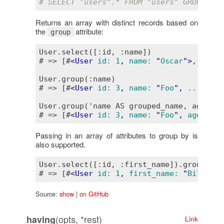
# SELECT "users".* FROM "users" GROUP BY 
Returns an array with distinct records based on
the
attribute:
group
User.select([:id, :name])

# => [#
<
User
id:
1
, 
name:
 "
Oscar
">
, #
<
Use
User.group(:name)

# => [#
<
User
id:
3
, 
name:
 "
Foo
", 
...
>
, #
<
User.group('name AS grouped_name, age')

# => [#
<
User
id:
3
, 
name:
 "
Foo
", 
age:
21
,
Passing in an array of attributes to group by is
also supported.
User.select([:id, :first_name]).group(:id
# => [#
<
User
id:
1
, 
first_name:
 "
Bill
">
, 
Source:
show
|
on GitHub
(opts, *rest)
having
Link