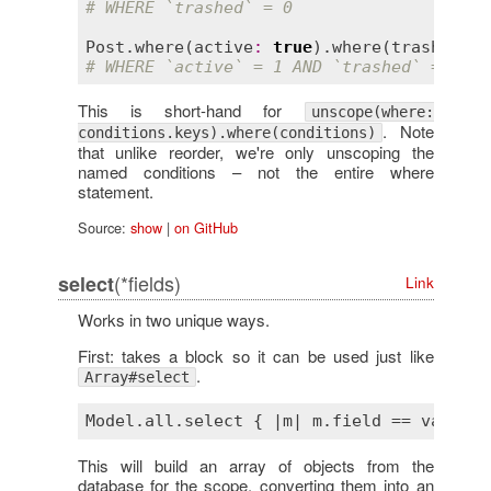
# WHERE `trashed` = 0
Post
.
where
(
active
:
true
).
where
(
trashed
:
t
# WHERE `active` = 1 AND `trashed` = 0
This is short-hand for
unscope(where:
. Note
conditions.keys).where(conditions)
that unlike reorder, we're only unscoping the
named conditions – not the entire where
statement.
Source:
show
|
on GitHub
(*fields)
select
Link
Works in two unique ways.
First: takes a block so it can be used just like
.
Array#select
Model
.
all
.
select
 { |
m
| 
m
.
field
 == 
value
This will build an array of objects from the
database for the scope, converting them into an