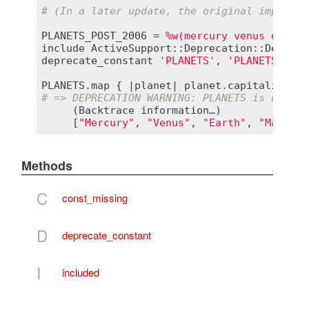
# (In a later update, the original implemen
PLANETS_POST_2006
 = 
%w(mercury venus earth 
include
ActiveSupport::Deprecation::Depreca
deprecate_constant
'PLANETS'
, 
'PLANETS_POST
PLANETS
.
map
 { |
planet
| 
planet
.
capitalize
# => DEPRECATION WARNING: PLANETS is deprec
     (
Backtrace
information
…)

     [
"Mercury"
, 
"Venus"
, 
"Earth"
, 
"Mars"
, 
Methods
C
const_missing
D
deprecate_constant
I
included