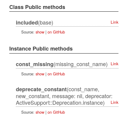
Class Public methods
(base)
included
Link
Source:
show
|
on GitHub
Instance Public methods
(missing_const_name)
const_missing
Link
Source:
show
|
on GitHub
(const_name,
deprecate_constant
new_constant, message: nil, deprecator:
ActiveSupport::Deprecation.instance)
Link
Source:
show
|
on GitHub