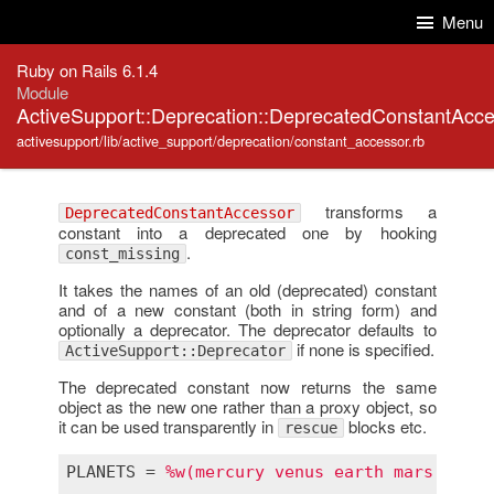
Skip to Content
Skip to Search
Menu
Ruby on Rails 6.1.4
Module
ActiveSupport::Deprecation::DeprecatedConstantAcc
activesupport/lib/active_support/deprecation/constant_accessor.rb
transforms a
DeprecatedConstantAccessor
constant into a deprecated one by hooking
.
const_missing
It takes the names of an old (deprecated) constant
and of a new constant (both in string form) and
optionally a deprecator. The deprecator defaults to
if none is specified.
ActiveSupport::Deprecator
The deprecated constant now returns the same
object as the new one rather than a proxy object, so
it can be used transparently in
blocks etc.
rescue
PLANETS
 = 
%w(mercury venus earth mars jupit