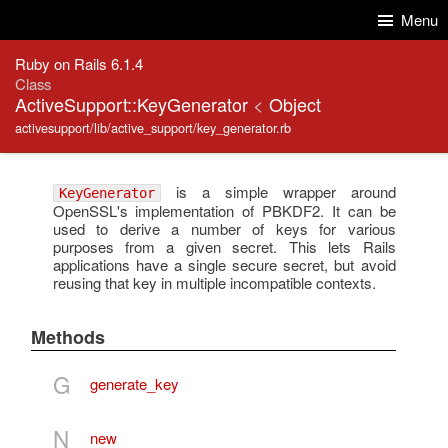
Skip to Content
Skip to Search
Menu
Ruby on Rails 6.1.4
Class
ActiveSupport::KeyGenerator
<
Object
activesupport/lib/active_support/key_generator.rb
is a simple wrapper around
KeyGenerator
OpenSSL's implementation of PBKDF2. It can be
used to derive a number of keys for various
purposes from a given secret. This lets Rails
applications have a single secure secret, but avoid
reusing that key in multiple incompatible contexts.
Methods
G
generate_key
N
new