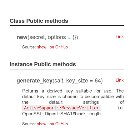
Class Public methods
(secret, options = {})
new
Link
Source:
show
|
on GitHub
Instance Public methods
(salt, key_size = 64)
generate_key
Link
Returns a derived key suitable for use. The
default key_size is chosen to be compatible with
the default settings of
. i.e.
ActiveSupport::MessageVerifier
OpenSSL::Digest::SHA1#block_length
Source:
show
|
on GitHub