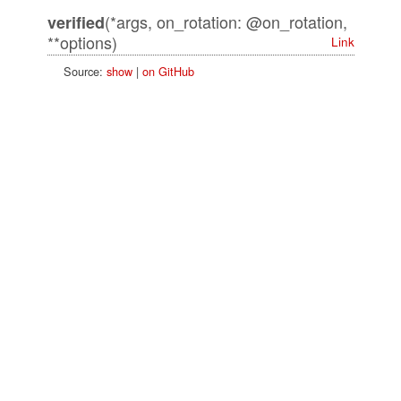
(*args, on_rotation: @on_rotation,
verified
**options)
Link
Source:
show
|
on GitHub