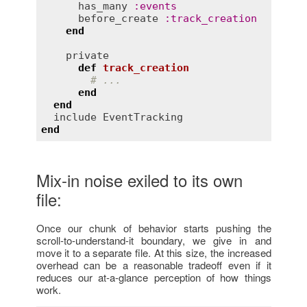
has_many
:
events
before_create
:
track_creation
end
private
def
track_creation
# ...
end
end
include
EventTracking
end
Mix-in noise exiled to its own
file:
Once our chunk of behavior starts pushing the
scroll-to-understand-it boundary, we give in and
move it to a separate file. At this size, the increased
overhead can be a reasonable tradeoff even if it
reduces our at-a-glance perception of how things
work.