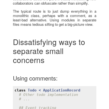
collaborators can obfuscate rather than simplify.
The typical route is to just dump everything in a
monolithic class, perhaps with a comment, as a
least-bad alternative. Using modules in separate
files means tedious sifting to get a big-picture view.
Dissatisfying ways to
separate small
concerns
Using comments:
class
Todo
< 
ApplicationRecord
# Other todo implementation
# ...
## Event tracking