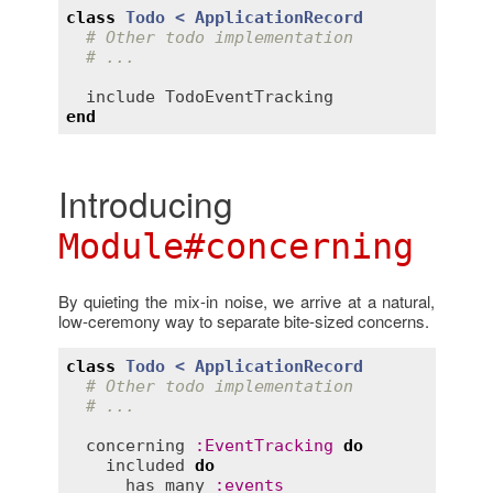
class
Todo
< 
ApplicationRecord
# Other todo implementation
# ...
include
TodoEventTracking
end
Introducing
Module#concerning
By quieting the mix-in noise, we arrive at a natural,
low-ceremony way to separate bite-sized concerns.
class
Todo
< 
ApplicationRecord
# Other todo implementation
# ...
concerning
:
EventTracking
do
included
do
has_many
:
events