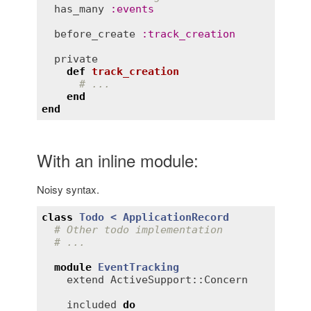
has_many
:
events
before_create
:
track_creation
private
def
track_creation
# ...
end
end
With an inline module:
Noisy syntax.
class
Todo
< 
ApplicationRecord
# Other todo implementation
# ...
module
EventTracking
extend
ActiveSupport::Concern
included
do