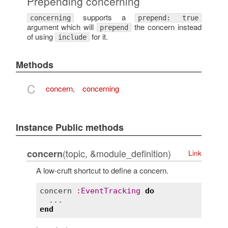
Prepending concerning
supports a
concerning
prepend: true
argument which will
the concern instead
prepend
of using
for it.
include
Methods
C
concern
,
concerning
Instance Public methods
(topic, &module_definition)
concern
Link
A low-cruft shortcut to define a concern.
concern
:
EventTracking
do
end