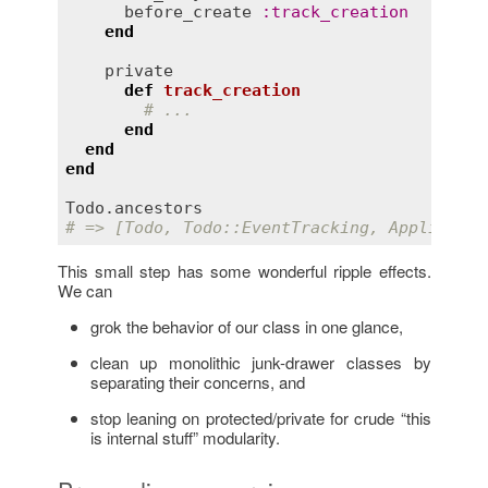
before_create
:
track_creation
end
private
def
track_creation
# ...
end
end
end
Todo
.
ancestors
# => [Todo, Todo::EventTracking, Applicatio
This small step has some wonderful ripple effects.
We can
grok the behavior of our class in one glance,
clean up monolithic junk-drawer classes by
separating their concerns, and
stop leaning on protected/private for crude “this
is internal stuff” modularity.