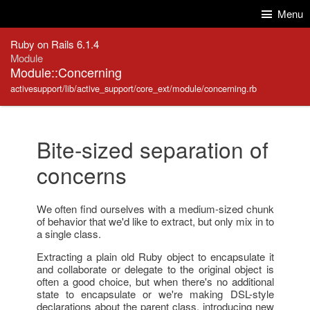
Skip to Content
Skip to Search
Menu
Ruby on Rails 6.1.4
Module
Module::Concerning
activesupport/lib/active_support/core_ext/module/concerning.rb
Bite-sized separation of
concerns
We often find ourselves with a medium-sized chunk
of behavior that we'd like to extract, but only mix in to
a single class.
Extracting a plain old Ruby object to encapsulate it
and collaborate or delegate to the original object is
often a good choice, but when there's no additional
state to encapsulate or we're making DSL-style
declarations about the parent class, introducing new