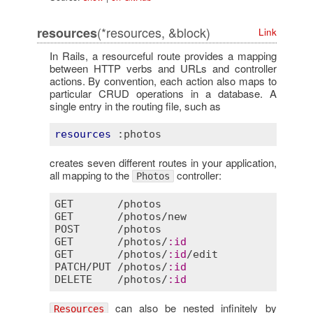
(*resources, &block)
resources
Link
In Rails, a resourceful route provides a mapping
between HTTP verbs and URLs and controller
actions. By convention, each action also maps to
particular CRUD operations in a database. A
single entry in the routing file, such as
resources
:photos
creates seven different routes in your application,
all mapping to the
controller:
Photos
GET
       /
photos
GET
       /
photos
/
new
POST
      /
photos
GET
       /
photos
/
:
id
GET
       /
photos
/
:
id
/
edit
PATCH
/
PUT
 /
photos
/
:
id
DELETE
    /
photos
/
:
id
can also be nested infinitely by
Resources