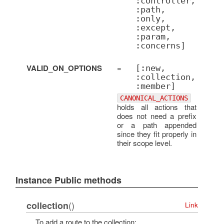
:controller,
:path,
:only,
:except,
:param,
:concerns]
VALID_ON_OPTIONS
=
[:new,
:collection,
:member]
CANONICAL_ACTIONS
holds all actions that
does not need a prefix
or a path appended
since they fit properly in
their scope level.
Instance Public methods
()
collection
Link
To add a route to the collection: