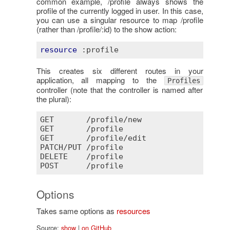
common example, /profile always shows the
profile of the currently logged in user. In this case,
you can use a singular resource to map /profile
(rather than /profile/:id) to the show action:
resource
:profile
This creates six different routes in your
application, all mapping to the
Profiles
controller (note that the controller is named after
the plural):
GET
       /
profile
/
new
GET
       /
profile
GET
       /
profile
/
edit
PATCH
/
PUT
 /
profile
DELETE
    /
profile
POST
      /
profile
Options
Takes same options as
resources
Source:
show
|
on GitHub