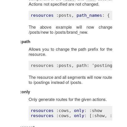
Actions not specified are not changed.
resources
:posts
, 
path_names
: 
{ 
new
:
The above example will now change
/posts/new to /posts/brand_new.
:path
Allows you to change the path prefix for the
resource.
The resource and all segments will now route
to /postings instead of /posts.
:only
Only generate routes for the given actions.
resources
:cows
, 
only
: 
:show
resources
:cows
, 
only
: 
[:show, :index