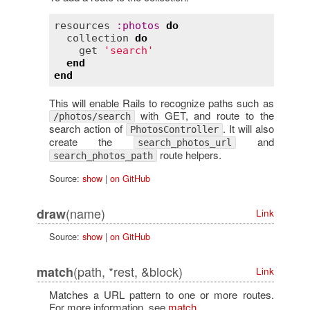
resources
:
photos
do
collection
do
get
'search'
end
end
This will enable Rails to recognize paths such as
with GET, and route to the
/photos/search
search action of
. It will also
PhotosController
create the
and
search_photos_url
route helpers.
search_photos_path
Source:
show
|
on GitHub
(name)
draw
Link
Source:
show
|
on GitHub
(path, *rest, &block)
match
Link
Matches a URL pattern to one or more routes.
For more information, see
match
.