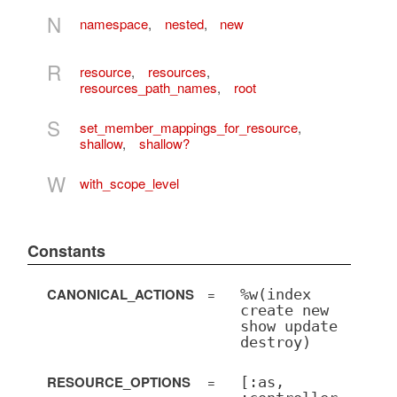
N
namespace
,
nested
,
new
R
resource
,
resources
,
resources_path_names
,
root
S
set_member_mappings_for_resource
,
shallow
,
shallow?
W
with_scope_level
Constants
CANONICAL_ACTIONS
=
%w(index
create new
show update
destroy)
RESOURCE_OPTIONS
=
[:as,