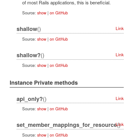
of most Rails applications, this is beneficial.
Source:
show
|
on GitHub
()
shallow
Link
Source:
show
|
on GitHub
()
shallow?
Link
Source:
show
|
on GitHub
Instance Private methods
()
api_only?
Link
Source:
show
|
on GitHub
()
set_member_mappings_for_resource
Link
Source:
show
|
on GitHub