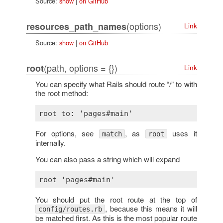
Source:
show
|
on GitHub
(options)
resources_path_names
Link
Source:
show
|
on GitHub
(path, options = {})
root
Link
You can specify what Rails should route “/” to with
the root method:
For options, see
, as
uses it
match
root
internally.
You can also pass a string which will expand
You should put the root route at the top of
, because this means it will
config/routes.rb
be matched first. As this is the most popular route