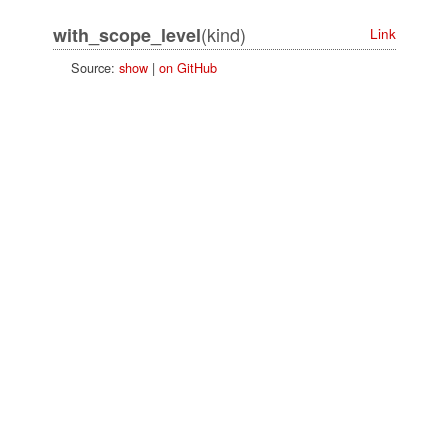
(kind)
with_scope_level
Link
Source:
show
|
on GitHub