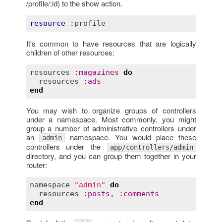
/profile/:id) to the show action.
resource
:profile
It's common to have resources that are logically
children of other resources:
resources
:
magazines
do
resources
:
ads
end
You may wish to organize groups of controllers
under a namespace. Most commonly, you might
group a number of administrative controllers under
an
namespace. You would place these
admin
controllers under the
app/controllers/admin
directory, and you can group them together in your
router:
namespace
"admin"
do
resources
:
posts
, 
:
comments
end