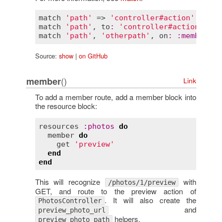
match
'path'
 => 
'controller#action'
, 
via
:
match
'path'
, 
to
:
'controller#action'
, 
vi
match
'path'
, 
'otherpath'
, 
on
:
:
member
, 
v
Source:
show
|
on GitHub
()
member
Link
To add a member route, add a member block into
the resource block:
resources
:
photos
do
member
do
get
'preview'
end
end
This will recognize
with
/photos/1/preview
GET, and route to the preview action of
. It will also create the
PhotosController
and
preview_photo_url
helpers.
preview_photo_path