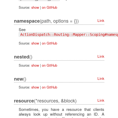
Source:
show
|
on GitHub
(path, options = {})
namespace
Link
See
ActionDispatch::Routing::Mapper::Scoping#names
Source:
show
|
on GitHub
()
nested
Link
Source:
show
|
on GitHub
()
new
Link
Source:
show
|
on GitHub
(*resources, &block)
resource
Link
Sometimes, you have a resource that clients
always look up without referencing an ID. A