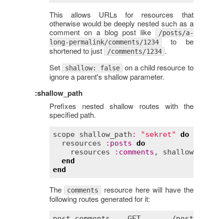
This allows URLs for resources that
otherwise would be deeply nested such as a
comment on a blog post like
/posts/a-
to be
long-permalink/comments/1234
shortened to just
.
/comments/1234
Set
on a child resource to
shallow: false
ignore a parent's shallow parameter.
:shallow_path
Prefixes nested shallow routes with the
specified path.
scope
shallow_path
:
"sekret"
do
resources
:
posts
do
resources
:
comments
, 
shallow
:
tru
end
end
The
resource here will have the
comments
following routes generated for it:
post_comments
GET
       /
posts
/
:
po