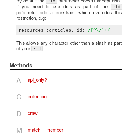
By default the
parameter doesn't accept dots.
:id
If you need to use dots as part of the
:id
parameter add a constraint which overrides this
restriction, e.g:
resources :articles, id: 
/[^\/]+/
This allows any character other than a slash as part
of your
.
:id
Methods
A
api_only?
C
collection
D
draw
M
match
,
member