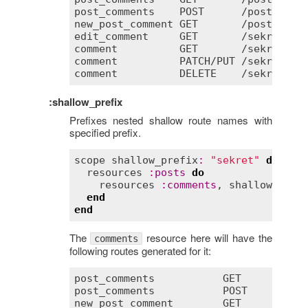
post_comments
POST
      /
posts
/
:
po
new_post_comment
GET
       /
posts
/
:
po
edit_comment
GET
       /
sekret
/
co
comment
GET
       /
sekret
/
co
comment
PATCH
/
PUT
 /
sekret
/
co
comment
DELETE
    /
sekret
/
co
:shallow_prefix
Prefixes nested shallow route names with
specified prefix.
scope
shallow_prefix
:
"sekret"
do
resources
:
posts
do
resources
:
comments
, 
shallow
:
tru
end
end
The
resource here will have the
comments
following routes generated for it:
post_comments
GET
       /
po
post_comments
POST
      /
po
new_post_comment
GET
       /
po