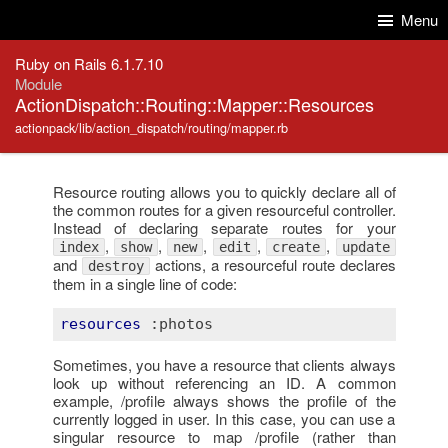
Skip to Content
Skip to Search
Menu
Ruby on Rails 6.1.7.10
Module
ActionDispatch::Routing::Mapper::Resources
actionpack/lib/action_dispatch/routing/mapper.rb
Resource routing allows you to quickly declare all of
the common routes for a given resourceful controller.
Instead of declaring separate routes for your
,
,
,
,
,
index
show
new
edit
create
update
and
actions, a resourceful route declares
destroy
them in a single line of code:
resources
:photos
Sometimes, you have a resource that clients always
look up without referencing an ID. A common
example, /profile always shows the profile of the
currently logged in user. In this case, you can use a
singular resource to map /profile (rather than