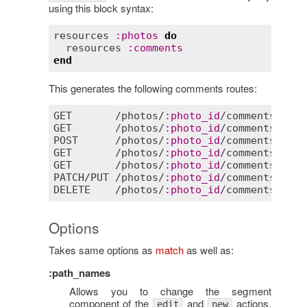
using this block syntax:
resources
:
photos
do
resources
:
comments
end
This generates the following comments routes:
GET
       /
photos
/
:
photo_id
/
comments
GET
       /
photos
/
:
photo_id
/
comments
/
new
POST
      /
photos
/
:
photo_id
/
comments
GET
       /
photos
/
:
photo_id
/
comments
/
:
id
GET
       /
photos
/
:
photo_id
/
comments
/
:
id
/
PATCH
/
PUT
 /
photos
/
:
photo_id
/
comments
/
:
id
DELETE
    /
photos
/
:
photo_id
/
comments
/
:
id
Options
Takes same options as
match
as well as:
:path_names
Allows you to change the segment
component of the
and
actions.
edit
new