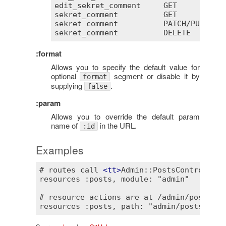
edit_sekret_comment
GET
       /
co
sekret_comment
GET
       /
co
sekret_comment
PATCH
/
PUT
 /
co
sekret_comment
DELETE
    /
co
:format
Allows you to specify the default value for
optional
segment or disable it by
format
supplying
.
false
:param
Allows you to override the default param
name of
in the URL.
:id
Examples
# routes call 
<
tt
>
Admin::PostsController
<
resources :posts, module: "admin"

# resource actions are at /admin/posts.
