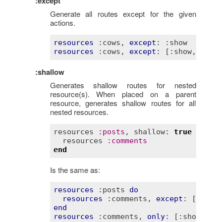
:except
Generate all routes except for the given
actions.
resources
:cows
, 
except
: 
:show
resources
:cows
, 
except
: 
[:show, :ind
:shallow
Generates shallow routes for nested
resource(s). When placed on a parent
resource, generates shallow routes for all
nested resources.
resources
:
posts
, 
shallow
:
true
do
resources
:
comments
end
Is the same as:
resources
:posts
do
resources
:comments
, 
except
: 
[:show
end
resources
:comments
, 
only
: 
[:show, :e