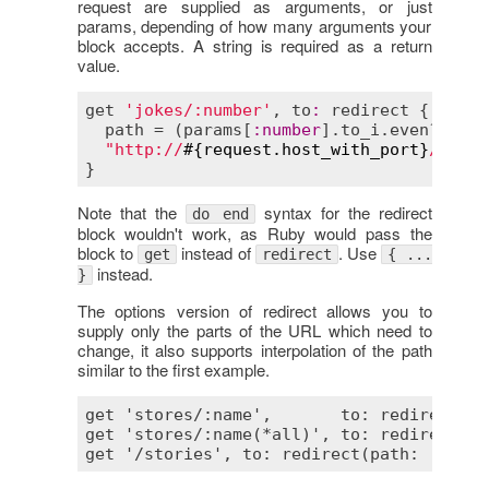
request are supplied as arguments, or just
params, depending of how many arguments your
block accepts. A string is required as a return
value.
get
'jokes/:number'
, 
to
:
redirect
 { |
para
path
 = (
params
[
:
number
].
to_i
.
even?
 ? 
"w
"http://
#{
request
.
host_with_port
}
/
#{
pat
Note that the
syntax for the redirect
do end
block wouldn't work, as Ruby would pass the
block to
instead of
. Use
get
redirect
{ ...
instead.
}
The options version of redirect allows you to
supply only the parts of the URL which need to
change, it also supports interpolation of the path
similar to the first example.
get 'stores/:name',       to: redirect(su
get 'stores/:name(*all)', to: redirect(su