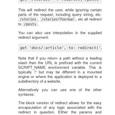
This will redirect the user, while ignoring certain
parts of the request, including query string, etc.
,
, etc all redirect
/stories
/stories?foo=bar
to
.
/posts
You can also use interpolation in the supplied
redirect argument:
Note that if you return a path without a leading
slash then the URL is prefixed with the current
SCRIPT_NAME environment variable. This is
typically '/' but may be different in a mounted
engine or where the application is deployed to a
subdirectory of a website.
Alternatively you can use one of the other
syntaxes:
The block version of redirect allows for the easy
encapsulation of any logic associated with the
redirect in question. Either the params and