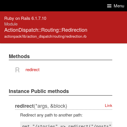
Skip to Content
Skip to Search
Menu
Ruby on Rails 6.1.7.10
Module
ActionDispatch::Routing::Redirection
actionpack/lib/action_dispatch/routing/redirection.rb
Methods
R
redirect
Instance Public methods
(*args, &block)
redirect
Link
Redirect any path to another path: