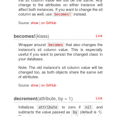
change to the attributes on either instance will
affect both instances. If you want to change the sti
column as well, use
instead.
becomes!
Source:
show
|
on GitHub
(klass)
becomes!
Link
Wrapper around
that also changes the
becomes
instance's sti column value. This is especially
useful if you want to persist the changed class in
your database.
Note: The old instance's sti column value will be
changed too, as both objects share the same set
of attributes.
Source:
show
|
on GitHub
(attribute, by = 1)
decrement
Link
Initializes
to zero if
and
attribute
nil
subtracts the value passed as
(default is 1).
by