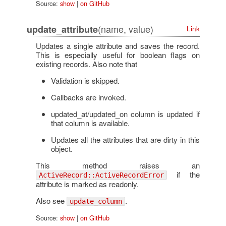
Source:
show
|
on GitHub
(name, value)
update_attribute
Link
Updates a single attribute and saves the record.
This is especially useful for boolean flags on
existing records. Also note that
Validation is skipped.
Callbacks are invoked.
updated_at/updated_on column is updated if
that column is available.
Updates all the attributes that are dirty in this
object.
This method raises an
if the
ActiveRecord::ActiveRecordError
attribute is marked as readonly.
Also see
.
update_column
Source:
show
|
on GitHub