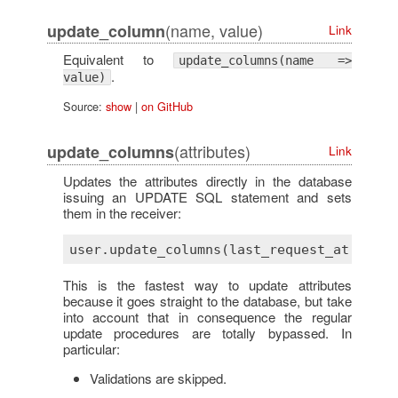
(name, value)
update_column
Link
Equivalent to
update_columns(name =>
.
value)
Source:
show
|
on GitHub
(attributes)
update_columns
Link
Updates the attributes directly in the database
issuing an UPDATE SQL statement and sets
them in the receiver:
This is the fastest way to update attributes
because it goes straight to the database, but take
into account that in consequence the regular
update procedures are totally bypassed. In
particular:
Validations are skipped.