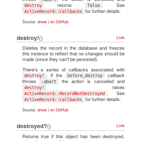
returns
. See
destroy
false
for further details.
ActiveRecord::Callbacks
Source:
show
|
on GitHub
()
destroy!
Link
Deletes the record in the database and freezes
this instance to reflect that no changes should be
made (since they can't be persisted).
There's a series of callbacks associated with
. If the
callback
destroy!
before_destroy
throws
the action is cancelled and
:abort
raises
destroy!
. See
ActiveRecord::RecordNotDestroyed
for further details.
ActiveRecord::Callbacks
Source:
show
|
on GitHub
()
destroyed?
Link
Returns true if this object has been destroyed,