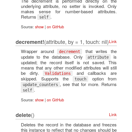
The decrement is performed directly on the
underlying attribute, no setter is invoked. Only
makes sense for number-based attributes.
Returns
.
self
Source:
show
|
on GitHub
(attribute, by = 1, touch: nil)
decrement!
Link
Wrapper around
that writes the
decrement
update to the database. Only
is
attribute
updated; the record itself is not saved. This
means that any other modified attributes will still
be dirty.
and callbacks are
Validations
skipped. Supports the
option from
touch
, see that for more. Returns
update_counters
.
self
Source:
show
|
on GitHub
()
delete
Link
Deletes the record in the database and freezes
this instance to reflect that no changes should be