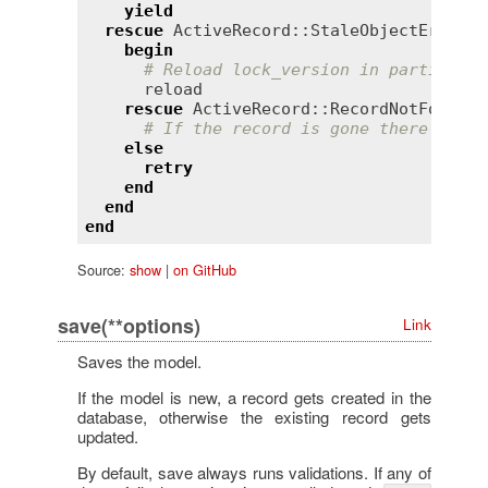
yield
rescue
ActiveRecord::StaleObjectError
begin
# Reload lock_version in particular
reload
rescue
ActiveRecord::RecordNotFound
# If the record is gone there is no
else
retry
end
end
end
Source:
show
|
on GitHub
save(**options)
Link
Saves the model.
If the model is new, a record gets created in the
database, otherwise the existing record gets
updated.
By default, save always runs validations. If any of