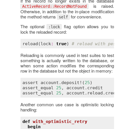
If the record no longer exists in the database
is raised.
ActiveRecord::RecordNotFound
Otherwise, in addition to the in-place modification
the method returns
for convenience.
self
The optional
flag option allows you to
:lock
lock the reloaded record:
reload
(
lock
:
true
) 
# reload with pessimis
Reloading is commonly used in test suites to test
something is actually written to the database, or
when some action modifies the corresponding
row in the database but not the object in memory:
assert
account
.
deposit!
(
25
assert_equal
25
, 
account
.
credit
# 
assert_equal
25
, 
account
.
reload
.
credit
# 
Another common use case is optimistic locking
handling:
def
with_optimistic_retry
begin