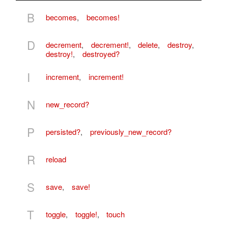
B
becomes
,
becomes!
D
decrement
,
decrement!
,
delete
,
destroy
,
destroy!
,
destroyed?
I
increment
,
increment!
N
new_record?
P
persisted?
,
previously_new_record?
R
reload
S
save
,
save!
T
toggle
,
toggle!
,
touch