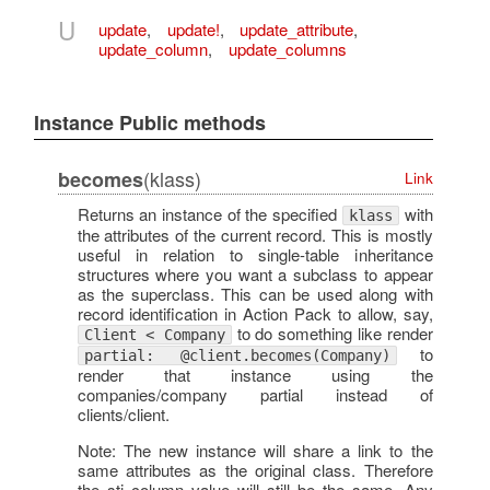
U
update
,
update!
,
update_attribute
,
update_column
,
update_columns
Instance Public methods
(klass)
becomes
Link
Returns an instance of the specified
with
klass
the attributes of the current record. This is mostly
useful in relation to single-table inheritance
structures where you want a subclass to appear
as the superclass. This can be used along with
record identification in Action Pack to allow, say,
to do something like render
Client < Company
to
partial: @client.becomes(Company)
render that instance using the
companies/company partial instead of
clients/client.
Note: The new instance will share a link to the
same attributes as the original class. Therefore
the sti column value will still be the same. Any