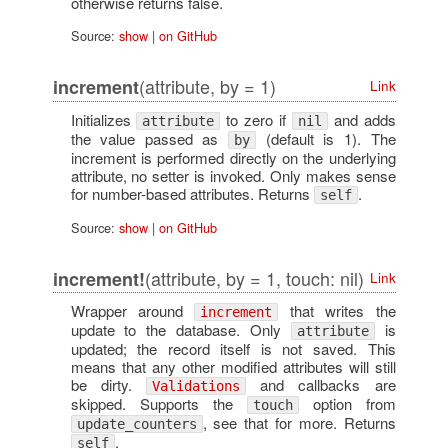
otherwise returns false.
Source:
show
|
on GitHub
(attribute, by = 1)
increment
Link
Initializes
to zero if
and adds
attribute
nil
the value passed as
(default is 1). The
by
increment is performed directly on the underlying
attribute, no setter is invoked. Only makes sense
for number-based attributes. Returns
.
self
Source:
show
|
on GitHub
(attribute, by = 1, touch: nil)
increment!
Link
Wrapper around
that writes the
increment
update to the database. Only
is
attribute
updated; the record itself is not saved. This
means that any other modified attributes will still
be dirty.
and callbacks are
Validations
skipped. Supports the
option from
touch
, see that for more. Returns
update_counters
.
self