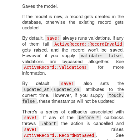
Saves the model.
If the model is new, a record gets created in the
database, otherwise the existing record gets
updated.
By default,
always runs validations. If any
save!
of them fail
ActiveRecord::RecordInvalid
gets raised, and the record won't be saved.
However, if you supply
,
validate: false
validations are bypassed altogether. See
for more
ActiveRecord::Validations
information.
By default,
also sets the
save!
/
attributes to the
updated_at
updated_on
current time. However, if you supply
touch:
, these timestamps will not be updated.
false
There's a series of callbacks associated with
. If any of the
callbacks
save!
before_*
throws
the action is cancelled and
:abort
raises
save!
. See
ActiveRecord::RecordNotSaved