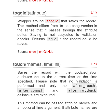
Source:
show
|
on GitHub
(attribute)
toggle!
Link
Wrapper around
that saves the record.
toggle
This method differs from its non-bang version in
the sense that it passes through the attribute
setter. Saving is not subjected to validation
checks. Returns
if the record could be
true
saved.
Source:
show
|
on GitHub
(*names, time: nil)
touch
Link
Saves the record with the updated_at/on
attributes set to the current time or the time
specified. Please note that no validation is
performed and only the
,
after_touch
and
after_commit
after_rollback
callbacks are executed.
This method can be passed attribute names and
an optional time argument. If attribute names are