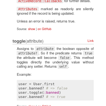
for further details.
ActiveRecord::Callbacks
marked as readonly are silently
Attributes
ignored if the record is being updated.
Unless an error is raised, returns true.
Source:
show
|
on GitHub
(attribute)
toggle
Link
Assigns to
the boolean opposite of
attribute
. So if the predicate returns
attribute?
true
the attribute will become
. This method
false
toggles directly the underlying value without
calling any setter. Returns
.
self
Example:
user
 = 
User
.
first
user
.
banned?
# => false
user
.
toggle
(
:
banned
user
.
banned?
# => true