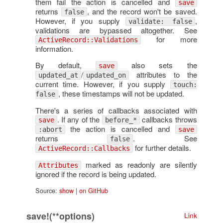
them fail the action is cancelled and
save
returns
, and the record won't be saved.
false
However, if you supply
,
validate: false
validations are bypassed altogether. See
for more
ActiveRecord::Validations
information.
By default,
also sets the
save
/
attributes to the
updated_at
updated_on
current time. However, if you supply
touch:
, these timestamps will not be updated.
false
There's a series of callbacks associated with
. If any of the
callbacks throws
save
before_*
the action is cancelled and
:abort
save
returns
. See
false
for further details.
ActiveRecord::Callbacks
marked as readonly are silently
Attributes
ignored if the record is being updated.
Source:
show
|
on GitHub
save!(**options)
Link