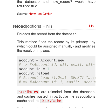
the database and new_record? would have
returned true.
Source:
show
|
on GitHub
(options = nil)
reload
Link
Reloads the record from the database.
This method finds the record by its primary key
(which could be assigned manually) and modifies
the receiver in-place:
account
 = 
Account
.
new
# => #<Account id: nil, email: nil>
account
.
id
 = 
1
account
.
reload
# Account Load (1.2ms)  SELECT "accounts"
# => #<Account id: 1, email: 'account
@exa
are reloaded from the database,
Attributes
and caches busted, in particular the associations
cache and the
.
QueryCache