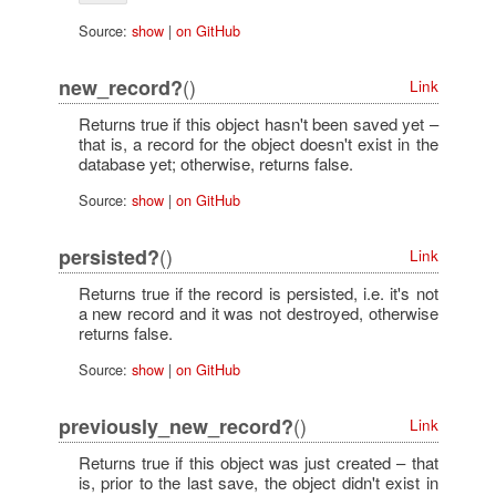
Source:
show
|
on GitHub
()
new_record?
Link
Returns true if this object hasn't been saved yet –
that is, a record for the object doesn't exist in the
database yet; otherwise, returns false.
Source:
show
|
on GitHub
()
persisted?
Link
Returns true if the record is persisted, i.e. it's not
a new record and it was not destroyed, otherwise
returns false.
Source:
show
|
on GitHub
()
previously_new_record?
Link
Returns true if this object was just created – that
is, prior to the last save, the object didn't exist in