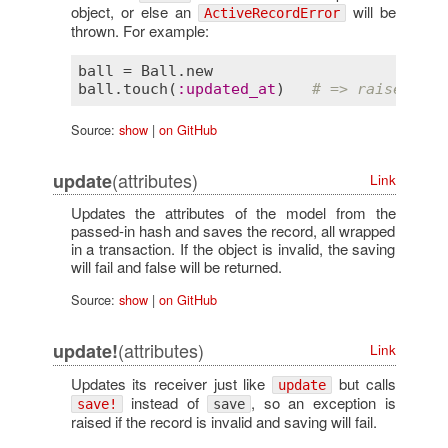
object, or else an
will be
ActiveRecordError
thrown. For example:
ball
 = 
Ball
.
new
ball
.
touch
(
:
updated_at
)   
# => raises Act
Source:
show
|
on GitHub
(attributes)
update
Link
Updates the attributes of the model from the
passed-in hash and saves the record, all wrapped
in a transaction. If the object is invalid, the saving
will fail and false will be returned.
Source:
show
|
on GitHub
(attributes)
update!
Link
Updates its receiver just like
but calls
update
instead of
, so an exception is
save!
save
raised if the record is invalid and saving will fail.