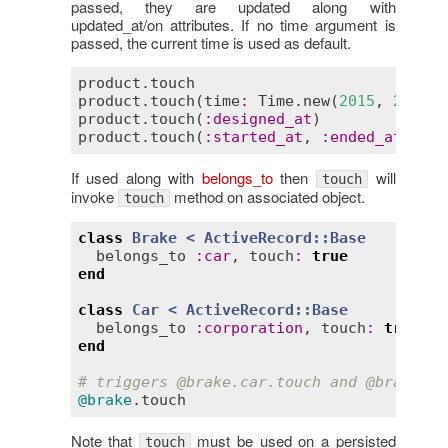
passed, they are updated along with
updated_at/on attributes. If no time argument is
passed, the current time is used as default.
product
.
touch
# u
product
.
touch
(
time
:
Time
.
new
(
2015
, 
2
, 
16
,
product
.
touch
(
:
designed_at
)           
# u
product
.
touch
(
:
started_at
, 
:
ended_at
) 
# u
If used along with
belongs_to
then
will
touch
invoke
method on associated object.
touch
class
Brake
< 
ActiveRecord::Base
belongs_to
:
car
, 
touch
:
true
end
class
Car
< 
ActiveRecord::Base
belongs_to
:
corporation
, 
touch
:
true
end
# triggers 
@brake
.car.touch and 
@brake
.ca
@brake
.
touch
Note that
must be used on a persisted
touch