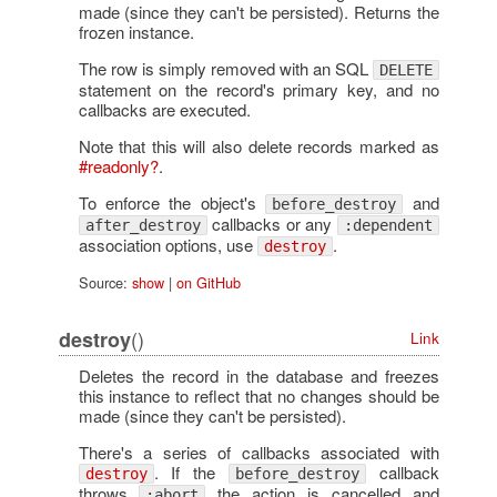
made (since they can't be persisted). Returns the
frozen instance.
The row is simply removed with an SQL
DELETE
statement on the record's primary key, and no
callbacks are executed.
Note that this will also delete records marked as
#readonly?
.
To enforce the object's
and
before_destroy
callbacks or any
after_destroy
:dependent
association options, use
.
destroy
Source:
show
|
on GitHub
()
destroy
Link
Deletes the record in the database and freezes
this instance to reflect that no changes should be
made (since they can't be persisted).
There's a series of callbacks associated with
. If the
callback
destroy
before_destroy
throws
the action is cancelled and
:abort