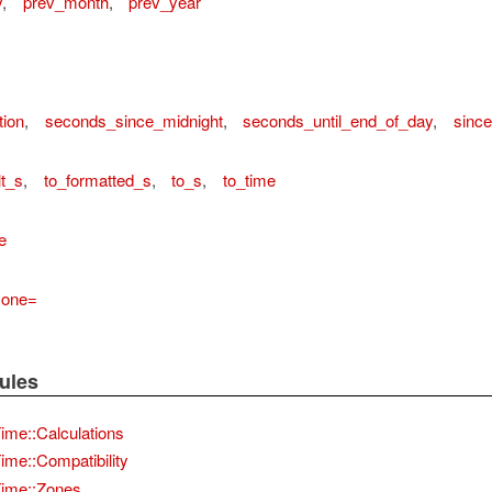
y
,
prev_month
,
prev_year
tion
,
seconds_since_midnight
,
seconds_until_end_of_day
,
since
lt_s
,
to_formatted_s
,
to_s
,
to_time
e
zone=
ules
me::Calculations
me::Compatibility
ime::Zones