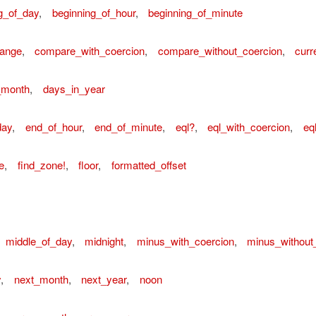
g_of_day
,
beginning_of_hour
,
beginning_of_minute
ange
,
compare_with_coercion
,
compare_without_coercion
,
curr
_month
,
days_in_year
day
,
end_of_hour
,
end_of_minute
,
eql?
,
eql_with_coercion
,
eq
e
,
find_zone!
,
floor
,
formatted_offset
middle_of_day
,
midnight
,
minus_with_coercion
,
minus_without
y
,
next_month
,
next_year
,
noon