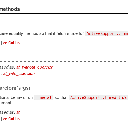
 methods
ase equality method so that it returns true for
ActiveSupport::Tim
|
on GitHub
iased as:
at_without_coercion
r:
at_with_coercion
(*args)
ercion
tional behavior on
so that
Time.at
ActiveSupport::TimeWithZo
gument
iased as:
at
|
on GitHub