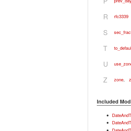
P
prev_da
R
rfc3339
S
sec_frac
T
to_defau
U
use_zon
Z
zone
,
Included Mod
DateAndTi
DateAndTi
DateAndT