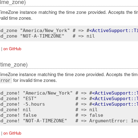
time_zone)
imeZone instance matching the time zone provided. Accepts the t
valid time zones.
nd_zone "America/New_York" # => #
<
ActiveSupport::T
|
on GitHub
(time_zone)
imeZone instance matching the time zone provided. Accepts the ti
for invalid time zones.
Error
nd_zone! "America/New_York" # => #
<
ActiveSupport::
nd_zone! "EST"              # => #
<
ActiveSupport::
nd_zone! -5.hours           # => #
<
ActiveSupport::
nd_zone! nil                # => nil

nd_zone! false              # => false

|
on GitHub