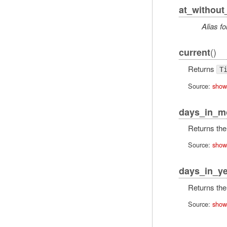
at_without
Alias fo
()
current
Returns
T
Source:
show
days_in_m
Returns the 
Source:
show
days_in_ye
Returns the 
Source:
show