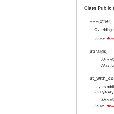
Class Public
(other)
===
Overriding c
Source:
show
(*args)
at
Also al
Alias fo
at_with_co
Layers addi
a single ar
Also al
Source:
show