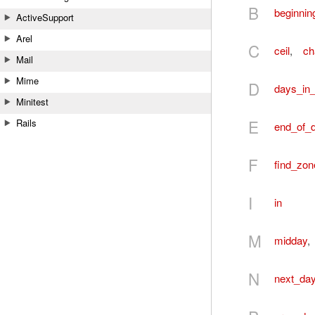
B
beginnin
ActiveSupport
Arel
C
ceil
,
ch
Mail
Mime
D
days_in
Minitest
E
Rails
end_of_
F
find_zon
I
in
M
midday
,
N
next_da