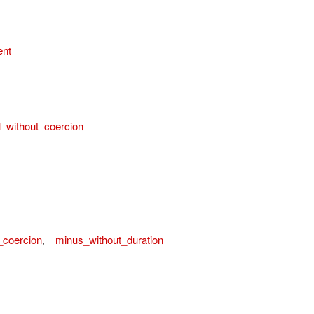
ent
l_without_coercion
_coercion
,
minus_without_duration