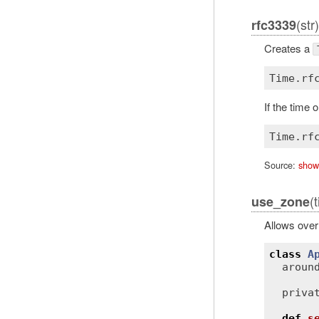
(str)
rfc3339
Creates a
Time
.
rf
If the time
Time
.
rf
Source:
show
(
use_zone
Allows over
class
A
aroun
priva
def
s