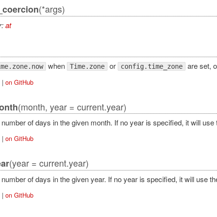
(*args)
_coercion
r:
at
when
or
are set, o
ime.zone.now
Time.zone
config.time_zone
|
on GitHub
(month, year = current.year)
onth
number of days in the given month. If no year is specified, it will use 
|
on GitHub
(year = current.year)
ar
number of days in the given year. If no year is specified, it will use th
|
on GitHub