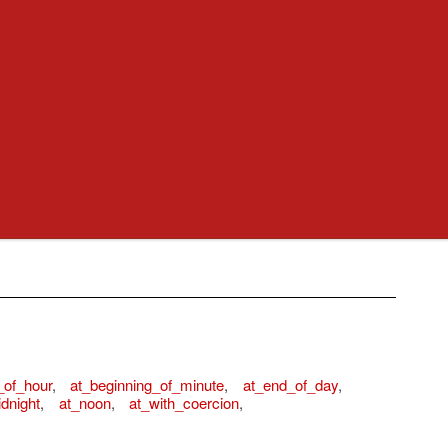
_of_hour
,
at_beginning_of_minute
,
at_end_of_day
,
dnight
,
at_noon
,
at_with_coercion
,