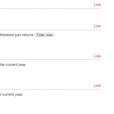
Link
Link
therwise just returns
.
Time.now
Link
the current year.
Link
e current year.