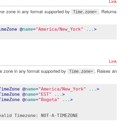
Link
ime zone in any format supported by
. Returns
Time.zone=
imeZone
 @
name
=
"America/New_York"
...
>
Link
me zone in any format supported by
. Raises an
Time.zone=
TimeZone
 @
name
=
"America/New_York"
...
>
TimeZone
 @
name
=
"EST"
...
>
TimeZone
 @
name
=
"Bogota"
...
>