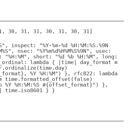
1, 30, 31, 31, 30, 31, 30, 31]
S", inspect: "%Y-%m-%d %H:%M:%S.%9N
M%S", nsec: "%Y%m%d%H%M%S%9N", usec:
: "%H:%M", short: "%d %b %H:%M", long:
_ordinal: lambda { |time| day_format =
r.ordinalize(time.day)
_format}, %Y %H:%M") }, rfc822: lambda
= time.formatted_offset(false)
b %Y %H:%M:%S #{offset_format}") },
| time.iso8601 } }