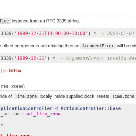
instance from an RFC 3339 string.
Time
c3339
(
'1999-12-31T14:00:00-10:00'
) 
# => 2000-01-01
 or offset components are missing then an
will be rai
ArgumentError
c3339
(
'1999-12-31'
) 
# => ArgumentError: invalid da
|
on GitHub
time_zone)
ride of
locally inside supplied block; resets
Time.zone
Time.zone
pplicationController
< 
ActionController::Base
d_action
:
set_time_zone
te
et_time_zone