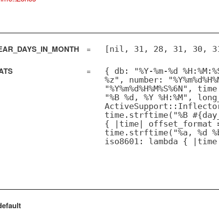
AR_DAYS_IN_MONTH
=
[nil, 31, 28, 31, 30, 3
ATS
=
{ db: "%Y-%m-%d %H:%M:%
%z", number: "%Y%m%d%H%
"%Y%m%d%H%M%S%6N", time
"%B %d, %Y %H:%M", long
ActiveSupport::Inflecto
time.strftime("%B #{day
{ |time| offset_format 
time.strftime("%a, %d %
iso8601: lambda { |time
efault