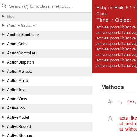
Skip to Content
Skip to Search
Ruby on Rails 6.1.7
Class
files
Time
<
Object
Core extensions
activesupport/lib/activ
activesupport/lib/active
AbstractController
activesupport/lib/activ
activesupport/lib/activ
ActionCable
activesupport/lib/active
ActionController
activesupport/lib/activ
activesupport/lib/activ
ActionDispatch
activesupport/lib/activ
ActionMailbox
ActionMailer
Methods
ActionText
ActionView
#
-
,
<=>
ActiveJob
A
ActiveModel
acts_lik
at_end_o
ActiveRecord
at_witho
ActiveStorage