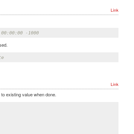
Link
 00:00:00 -1000
sed.
te
Link
to existing value when done.