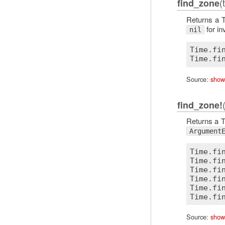
(
find_zone
Returns a T
for in
nil
Time.fi
Source:
show
find_zone!
Returns a T
Argument
Time.fi
Time.fi
Time.fi
Time.fi
Time.fi
Source:
show