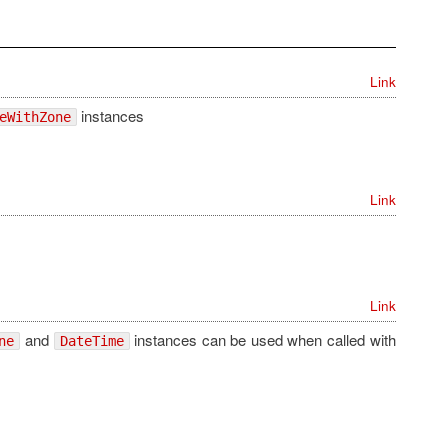
Link
instances
eWithZone
Link
Link
and
instances can be used when called with
ne
DateTime