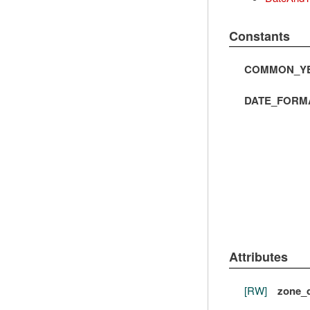
Constants
COMMON_YE
DATE_FORM
Attributes
[RW]
zone_d