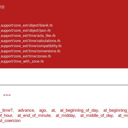
.10
e_support/core_ext/object/blank.rb
_support/core_ext/object/json.rb
e_support/core_ext/time/acts_like.rb
e_support/core_ext/time/calculations.rb
_support/core_ext/time/compatibility.rb
e_support/core_ext/time/conversions.rb
e_support/core_ext/time/zones.rb
e_support/time_with_zone.rb
,
===
e_time?
,
advance
,
ago
,
at
,
at_beginning_of_day
,
at_beginning
f_hour
,
at_end_of_minute
,
at_midday
,
at_middle_of_day
,
at_mi
ut_coercion