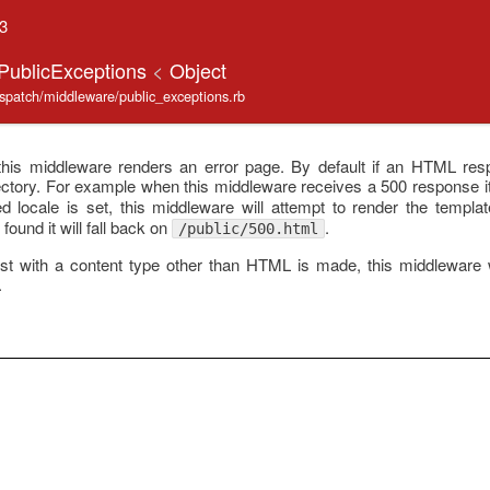
.3
:PublicExceptions
<
Object
ispatch/middleware/public_exceptions.rb
this middleware renders an error page. By default if an HTML respo
ctory. For example when this middleware receives a 500 response it 
zed locale is set, this middleware will attempt to render the templa
 found it will fall back on
.
/public/500.html
 with a content type other than HTML is made, this middleware wil
.