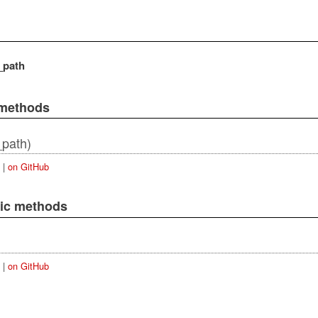
_path
 methods
_path)
|
on GitHub
lic methods
|
on GitHub