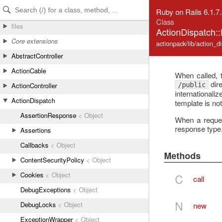
Skip to Content
Skip to Search
Ruby on Rails 6.1.7
Class
files
ActionDispatch:
Core extensions
actionpack/lib/action_d
AbstractController
ActionCable
When called, 
dire
/public
ActionController
internationali
ActionDispatch
template is not
AssertionResponse
< Object
When a request
response type
Assertions
Callbacks
< Object
Methods
ContentSecurityPolicy
< Object
Cookies
< Object
C
call
DebugExceptions
< Object
N
DebugLocks
< Object
new
ExceptionWrapper
< Object