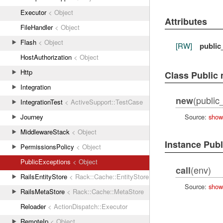
Executor
< Object
Attributes
FileHandler
< Object
Flash
< Object
[RW]
public
HostAuthorization
< Object
Http
Class Public
Integration
(public
new
IntegrationTest
< ActiveSupport::TestCase
Journey
Source:
show
MiddlewareStack
< Object
Instance Pub
PermissionsPolicy
< Object
PublicExceptions
< Object
(env)
call
RailsEntityStore
< Rack::Cache::EntityStore
Source:
show
RailsMetaStore
< Rack::Cache::MetaStore
Reloader
< ActionDispatch::Executor
RemoteIp
< Object