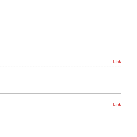
Link
Link