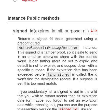
Instance Public methods
(expires_in: nil, purpose: nil)
signed_id
Link
Returns a signed id that's generated using a
preconfigured
instance.
ActiveSupport::MessageVerifier
This signed id is tamper proof, so it's safe to send
in an email or otherwise share with the outside
world. It can further more be set to expire (the
default is not to expire), and scoped down with a
specific purpose. If the expiration date has been
exceeded before
is called, the id
find_signed
won't find the designated record. If a purpose is
set, this too must match.
If you accidentally let a signed id out in the wild
that you wish to retract sooner than its expiration
date (or maybe you forgot to set an expiration
date while meaning to!), you can use the purpose
to essentially version the
, like so:
signed_id