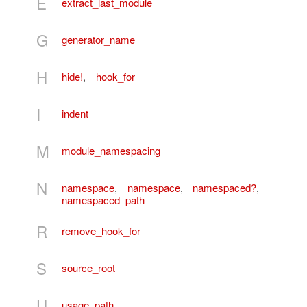
E
extract_last_module
G
generator_name
H
hide!
,
hook_for
I
indent
M
module_namespacing
N
namespace
,
namespace
,
namespaced?
,
namespaced_path
R
remove_hook_for
S
source_root
U
usage_path