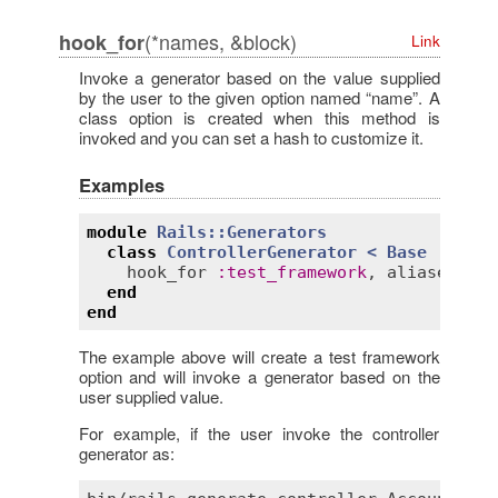
(*names, &block)
hook_for
Link
Invoke a generator based on the value supplied
by the user to the given option named “name”. A
class option is created when this method is
invoked and you can set a hash to customize it.
Examples
module
Rails::Generators
class
ControllerGenerator
< 
Base
hook_for
:
test_framework
, 
aliases
:
"-
end
end
The example above will create a test framework
option and will invoke a generator based on the
user supplied value.
For example, if the user invoke the controller
generator as: