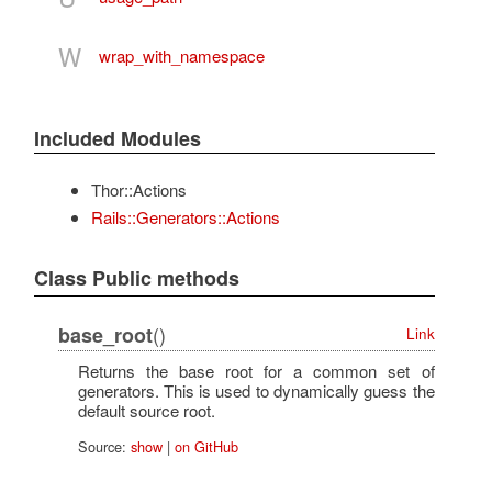
W
wrap_with_namespace
Included Modules
Thor::Actions
Rails::Generators::Actions
Class Public methods
()
base_root
Link
Returns the base root for a common set of
generators. This is used to dynamically guess the
default source root.
Source:
show
|
on GitHub