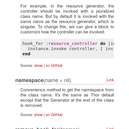
For example, in the resource generator, the
controller should be invoked with a pluralized
class name. But by default it is invoked with the
same name as the resource generator, which is
singular. To change this, we can give a block to
customize how the controller can be invoked.
hook_for
:
resource_controller
do
 |
instanc
instance
.
invoke
controller
, [ 
instance
.
end
Source:
show
|
on GitHub
(name = nil)
namespace
Link
Convenience method to get the namespace from
the class name. It's the same as Thor default
except that the Generator at the end of the class
is removed.
Source:
show
|
on GitHub
Link