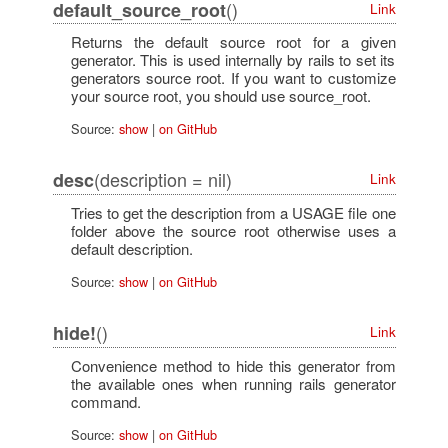
()
default_source_root
Link
Returns the default source root for a given
generator. This is used internally by rails to set its
generators source root. If you want to customize
your source root, you should use source_root.
Source:
show
|
on GitHub
(description = nil)
desc
Link
Tries to get the description from a USAGE file one
folder above the source root otherwise uses a
default description.
Source:
show
|
on GitHub
()
hide!
Link
Convenience method to hide this generator from
the available ones when running rails generator
command.
Source:
show
|
on GitHub