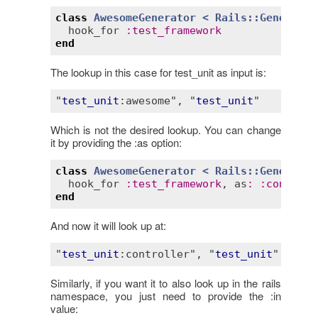
class
AwesomeGenerator
< 
Rails::Generator
hook_for
:
test_framework
end
The lookup in this case for test_unit as input is:
"
test_unit
:awesome"
, "
test_unit
Which is not the desired lookup. You can change
it by providing the :as option:
class
AwesomeGenerator
< 
Rails::Generator
hook_for
:
test_framework
, 
as
:
:
controll
end
And now it will look up at:
"
test_unit
:controller"
, "
test_unit
Similarly, if you want it to also look up in the rails
namespace, you just need to provide the :in
value: