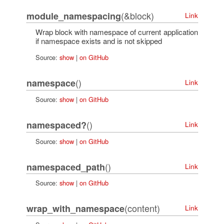
(&block)
module_namespacing
Link
Wrap block with namespace of current application
if namespace exists and is not skipped
Source:
show
|
on GitHub
()
namespace
Link
Source:
show
|
on GitHub
()
namespaced?
Link
Source:
show
|
on GitHub
()
namespaced_path
Link
Source:
show
|
on GitHub
(content)
wrap_with_namespace
Link