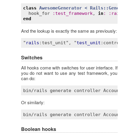
class
AwesomeGenerator
< 
Rails::Generator
hook_for
:
test_framework
, 
in
:
:
rails
, 
a
end
And the lookup is exactly the same as previously:
"
rails
:test_unit"
, "
test_unit
:controller"
Switches
All hooks come with switches for user interface. If
you do not want to use any test framework, you
can do:
bin
/
rails
generate
controller
Account
 --
s
Or similarly:
bin
/
rails
generate
controller
Account
 --
n
Boolean hooks