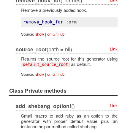
(*names)
remove_hook_for
Remove a previously added hook.
remove_hook_for
:orm
Source:
show
|
on GitHub
(path = nil)
source_root
Link
Returns the source root for this generator using
as default.
default_source_root
Source:
show
|
on GitHub
Class Private methods
()
add_shebang_option!
Link
Small macro to add ruby as an option to the
generator with proper default value plus an
instance helper method called shebang.