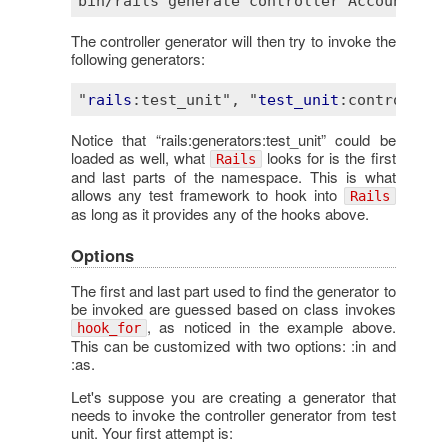
bin
/
rails
generate
controller
Account
 --
t
The controller generator will then try to invoke the
following generators:
"
rails
:test_unit"
, "
test_unit
:controller"
Notice that “rails:generators:test_unit” could be
loaded as well, what
looks for is the first
Rails
and last parts of the namespace. This is what
allows any test framework to hook into
Rails
as long as it provides any of the hooks above.
Options
The first and last part used to find the generator to
be invoked are guessed based on class invokes
, as noticed in the example above.
hook_for
This can be customized with two options: :in and
:as.
Let's suppose you are creating a generator that
needs to invoke the controller generator from test
unit. Your first attempt is: