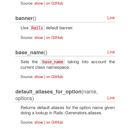
Source:
show
|
on GitHub
()
banner
Link
Use
default banner.
Rails
Source:
show
|
on GitHub
()
base_name
Link
Sets the
taking into account the
base_name
current class namespace.
Source:
show
|
on GitHub
(name,
default_aliases_for_option
options)
Link
Returns default aliases for the option name given
doing a lookup in Rails::Generators.aliases.
Source:
show
|
on GitHub