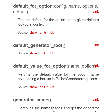
(config, name, options,
default_for_option
default)
Link
Returns default for the option name given doing a
lookup in config.
Source:
show
|
on GitHub
()
default_generator_root
Link
Source:
show
|
on GitHub
(name, options)
default_value_for_option
Link
Returns the default value for the option name
given doing a lookup in Rails::Generators.options.
Source:
show
|
on GitHub
()
generator_name
Link
Removes the namespaces and get the generator