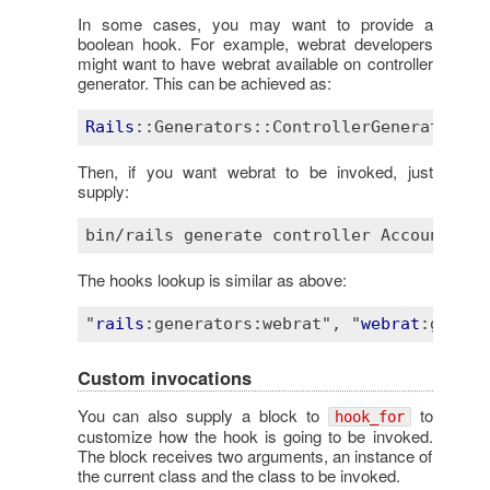
In some cases, you may want to provide a
boolean hook. For example, webrat developers
might want to have webrat available on controller
generator. This can be achieved as:
Rails
::Generators
::ControllerGenerator
.ho
Then, if you want webrat to be invoked, just
supply:
The hooks lookup is similar as above:
"
rails
:generators
:webrat"
, "
webrat
:genera
Custom invocations
You can also supply a block to
to
hook_for
customize how the hook is going to be invoked.
The block receives two arguments, an instance of
the current class and the class to be invoked.