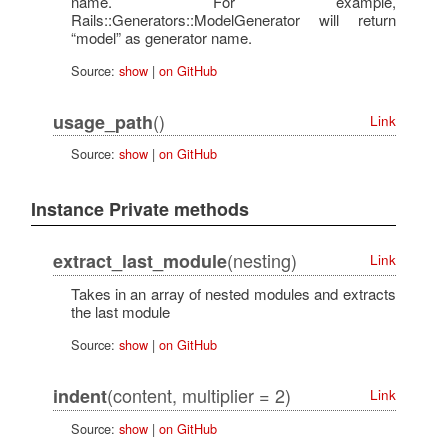
name. For example,
Rails::Generators::ModelGenerator will return
“model” as generator name.
Source:
show
|
on GitHub
()
usage_path
Link
Source:
show
|
on GitHub
Instance Private methods
(nesting)
extract_last_module
Link
Takes in an array of nested modules and extracts
the last module
Source:
show
|
on GitHub
(content, multiplier = 2)
indent
Link
Source:
show
|
on GitHub