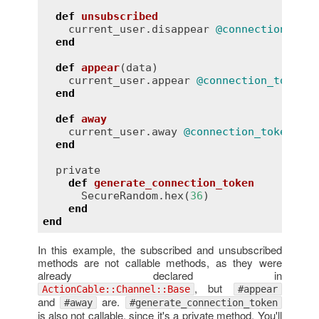
def
unsubscribed
current_user
.
disappear
@connection_toke
end
def
appear
(
data
)
current_user
.
appear
@connection_token
, 
end
def
away
current_user
.
away
@connection_token
end
private
def
generate_connection_token
SecureRandom
.
hex
(
36
)

end
end
In this example, the subscribed and unsubscribed
methods are not callable methods, as they were
already declared in
, but
ActionCable::Channel::Base
#appear
and
are.
#away
#generate_connection_token
is also not callable, since it's a private method. You'll