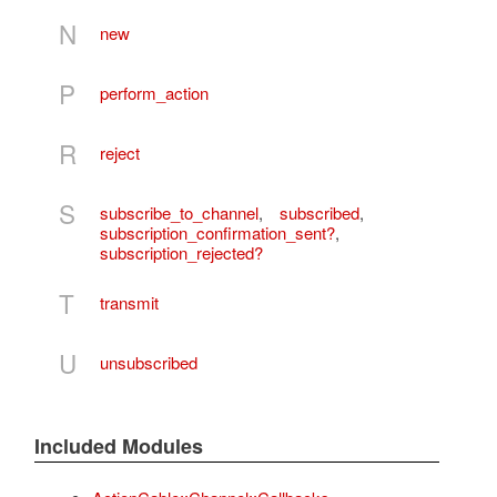
N
new
P
perform_action
R
reject
S
subscribe_to_channel
,
subscribed
,
subscription_confirmation_sent?
,
subscription_rejected?
T
transmit
U
unsubscribed
Included Modules