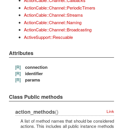
ActionCable::Channel::Callbacks
ActionCable::Channel::PeriodicTimers
ActionCable::Channel::Streams
ActionCable::Channel::Naming
ActionCable::Channel::Broadcasting
ActiveSupport::Rescuable
Attributes
[R]
connection
[R]
identifier
[R]
params
Class Public methods
()
action_methods
Link
A list of method names that should be considered
actions. This includes all public instance methods