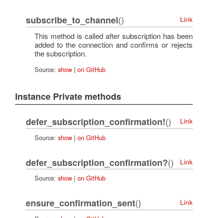
()
subscribe_to_channel
Link
This method is called after subscription has been
added to the connection and confirms or rejects
the subscription.
Source:
show
|
on GitHub
Instance Private methods
()
defer_subscription_confirmation!
Link
Source:
show
|
on GitHub
()
defer_subscription_confirmation?
Link
Source:
show
|
on GitHub
()
ensure_confirmation_sent
Link