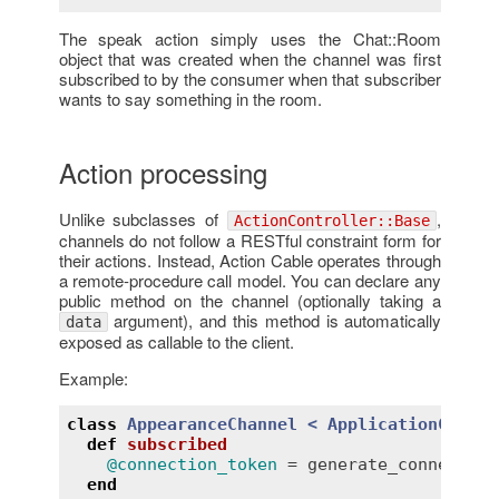
The speak action simply uses the Chat::Room
object that was created when the channel was first
subscribed to by the consumer when that subscriber
wants to say something in the room.
Action processing
Unlike subclasses of
,
ActionController::Base
channels do not follow a RESTful constraint form for
their actions. Instead, Action Cable operates through
a remote-procedure call model. You can declare any
public method on the channel (optionally taking a
argument), and this method is automatically
data
exposed as callable to the client.
Example:
class
AppearanceChannel
< 
ApplicationCable:
def
subscribed
@connection_token
 = 
generate_connection
end