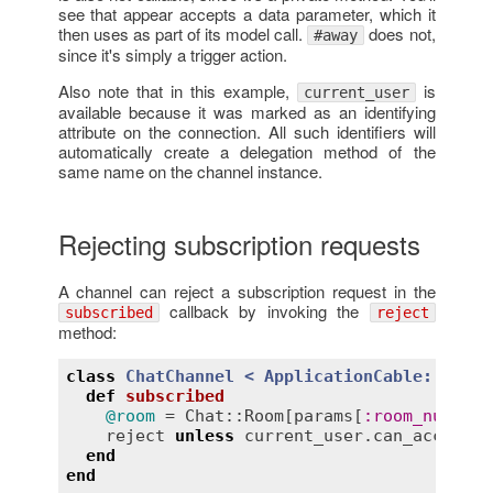
see that appear accepts a data parameter, which it
then uses as part of its model call.
does not,
#away
since it's simply a trigger action.
Also note that in this example,
is
current_user
available because it was marked as an identifying
attribute on the connection. All such identifiers will
automatically create a delegation method of the
same name on the channel instance.
Rejecting subscription requests
A channel can reject a subscription request in the
callback by invoking the
subscribed
reject
method:
class
ChatChannel
< 
ApplicationCable::Chann
def
subscribed
@room
 = 
Chat::Room
[
params
[
:
room_number
]
reject
unless
current_user
.
can_access?
(
end
end