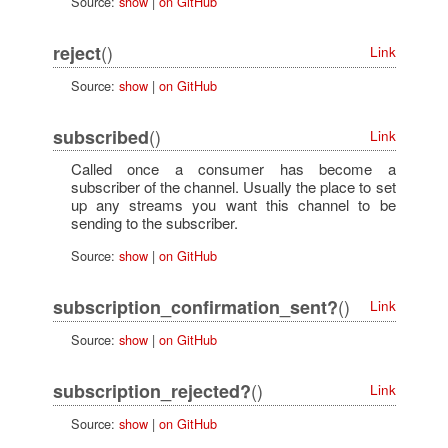
Source:
show
|
on GitHub
()
reject
Link
Source:
show
|
on GitHub
()
subscribed
Link
Called once a consumer has become a
subscriber of the channel. Usually the place to set
up any streams you want this channel to be
sending to the subscriber.
Source:
show
|
on GitHub
()
subscription_confirmation_sent?
Link
Source:
show
|
on GitHub
()
subscription_rejected?
Link
Source:
show
|
on GitHub