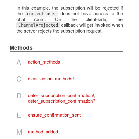
In this example, the subscription will be rejected if
the
does not have access to the
current_user
chat room. On the client-side, the
callback will get invoked when
Channel#rejected
the server rejects the subscription request.
Methods
A
action_methods
C
clear_action_methods!
D
defer_subscription_confirmation!
,
defer_subscription_confirmation?
E
ensure_confirmation_sent
M
method_added