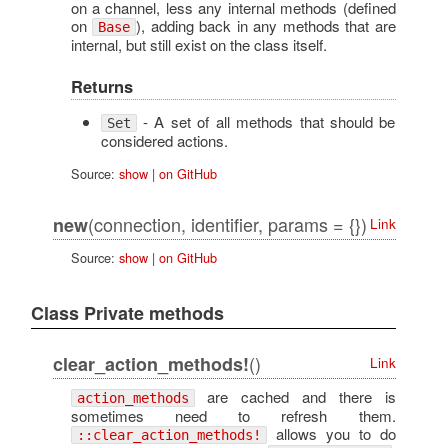
on a channel, less any internal methods (defined
on
), adding back in any methods that are
Base
internal, but still exist on the class itself.
Returns
- A set of all methods that should be
Set
considered actions.
Source:
show
|
on GitHub
(connection, identifier, params = {})
new
Link
Source:
show
|
on GitHub
Class Private methods
()
clear_action_methods!
Link
are cached and there is
action_methods
sometimes need to refresh them.
allows you to do
::clear_action_methods!