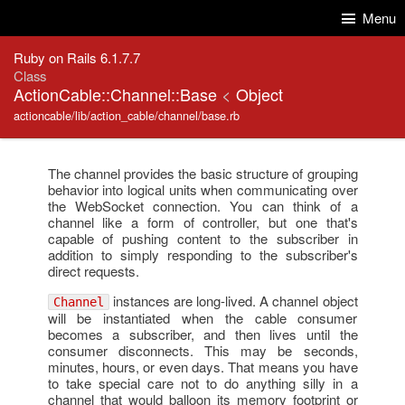
Skip to Content
Skip to Search
Menu
Ruby on Rails 6.1.7.7
Class
ActionCable::Channel::Base
<
Object
actioncable/lib/action_cable/channel/base.rb
The channel provides the basic structure of grouping
behavior into logical units when communicating over
the WebSocket connection. You can think of a
channel like a form of controller, but one that's
capable of pushing content to the subscriber in
addition to simply responding to the subscriber's
direct requests.
instances are long-lived. A channel object
Channel
will be instantiated when the cable consumer
becomes a subscriber, and then lives until the
consumer disconnects. This may be seconds,
minutes, hours, or even days. That means you have
to take special care not to do anything silly in a
channel that would balloon its memory footprint or