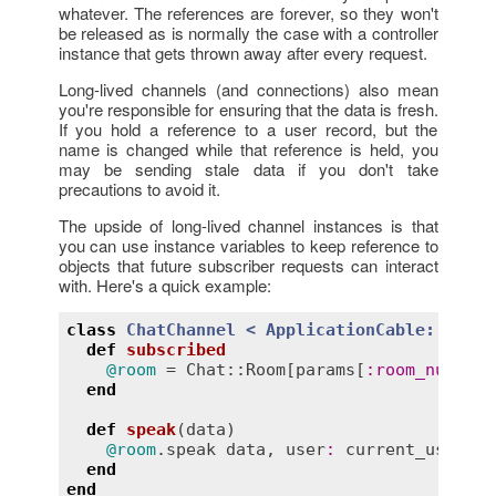
whatever. The references are forever, so they won't
be released as is normally the case with a controller
instance that gets thrown away after every request.
Long-lived channels (and connections) also mean
you're responsible for ensuring that the data is fresh.
If you hold a reference to a user record, but the
name is changed while that reference is held, you
may be sending stale data if you don't take
precautions to avoid it.
The upside of long-lived channel instances is that
you can use instance variables to keep reference to
objects that future subscriber requests can interact
with. Here's a quick example:
class
ChatChannel
< 
ApplicationCable::Chann
def
subscribed
@room
 = 
Chat::Room
[
params
[
:
room_number
]
end
def
speak
(
data
)
@room
.
speak
data
, 
user
:
current_user
end
end