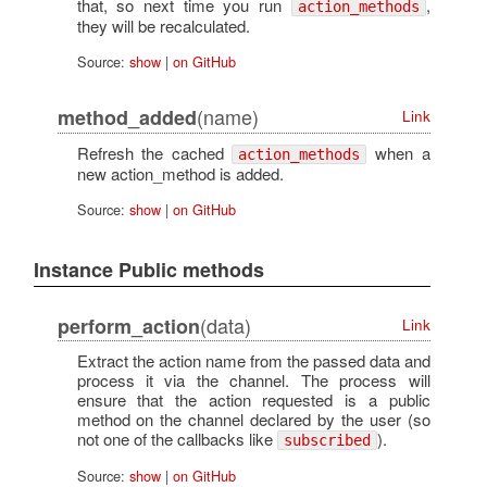
that, so next time you run
,
action_methods
they will be recalculated.
Source:
show
|
on GitHub
(name)
method_added
Link
Refresh the cached
when a
action_methods
new action_method is added.
Source:
show
|
on GitHub
Instance Public methods
(data)
perform_action
Link
Extract the action name from the passed data and
process it via the channel. The process will
ensure that the action requested is a public
method on the channel declared by the user (so
not one of the callbacks like
).
subscribed
Source:
show
|
on GitHub