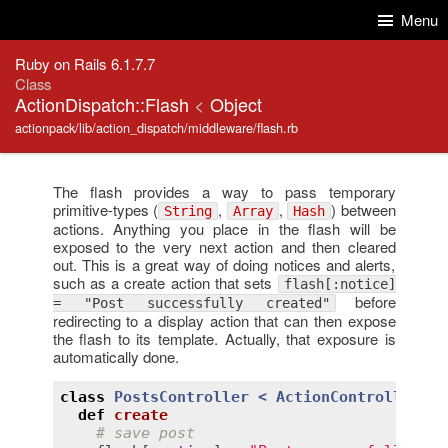
Skip to Content
Skip to Search
Menu
Ruby on Rails 6.1.7.7
Class
ActionDispatch::Flash
<
Object
actionpack/lib/action_dispatch/middleware/flash.rb
The flash provides a way to pass temporary
primitive-types (
,
,
) between
String
Array
Hash
actions. Anything you place in the flash will be
exposed to the very next action and then cleared
out. This is a great way of doing notices and alerts,
such as a create action that sets
flash[:notice]
before
= "Post successfully created"
redirecting to a display action that can then expose
the flash to its template. Actually, that exposure is
automatically done.
class
PostsController
< 
ActionController::B
def
create
# save post