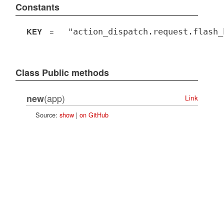
Constants
KEY
=
"action_dispatch.request.flash_
Class Public methods
(app)
new
Link
Source:
show
|
on GitHub