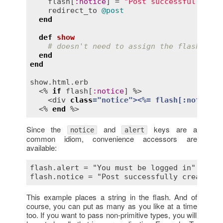
flash
[
:
notice
] = 
"Post successfully cre
redirect_to
@post
end
def
show
# doesn't need to assign the flash noti
end
end
show
.
html
.
erb
  <% 
if
flash
[
:
notice
] %>

    <
div
class
="
notice
">
<
%= 
flash
[:
notice
] 
  <% 
end
Since the
and
keys are a
notice
alert
common idiom, convenience accessors are
available:
flash.alert = "You must be logged in"

This example places a string in the flash. And of
course, you can put as many as you like at a time
too. If you want to pass non-primitive types, you will