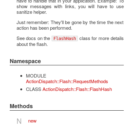
have to handle that in your application. Example: To
show messages with links, you will have to use
sanitize helper.
Just remember: They'll be gone by the time the next
action has been performed.
See docs on the
class for more details
FlashHash
about the flash.
Namespace
MODULE
ActionDispatch::Flash::RequestMethods
CLASS
ActionDispatch::Flash::FlashHash
Methods
N
new