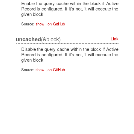
Enable the query cache within the block if Active
Record is configured. If it's not, it will execute the
given block.
Source:
show
|
on GitHub
(&block)
uncached
Link
Disable the query cache within the block if Active
Record is configured. If it's not, it will execute the
given block.
Source:
show
|
on GitHub