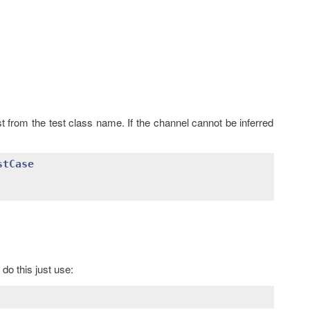
st from the test class name. If the channel cannot be inferred
stCase
do this just use: