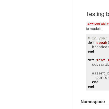
Testing 
ActionCable
to models:
# in your
def
speak
broadca
end
def
test_
subscri
assert_
perfo
end
end
Namespace