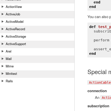
end
ActionView
end
ActiveJob
You can also p
ActiveModel
def
test_
ActiveRecord
subscri
ActiveStorage
perform
ActiveSupport
assert_
Arel
end
Mail
Mime
Special 
Minitest
Rails
ActionCable
connection
An
Acti
subscription