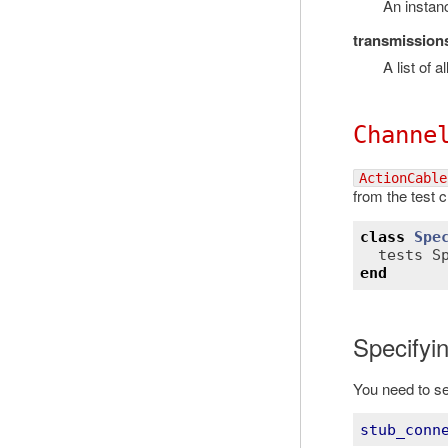
An instan
transmission
A list of 
Channe
ActionCable
from the test c
class
Spe
tests
S
end
Specifyin
You need to set
stub_conn