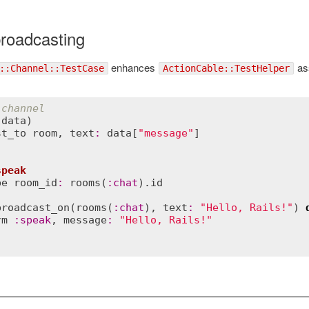
broadcasting
enhances
ass
::Channel::TestCase
ActionCable::TestHelper
 channel
(
data
)
st_to
room
, 
text
:
data
[
"message"
speak
be
room_id
:
rooms
(
:
chat
).
id
broadcast_on
(
rooms
(
:
chat
), 
text
:
"Hello, Rails!"
) 
rm
:
speak
, 
message
:
"Hello, Rails!"