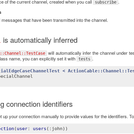
ce of the current channel, created when you call
.
subscribe
s
all messages that have been transmitted into the channel.
is automatically inferred
l
will automatically infer the channel under te
::Channel::TestCase
lass name, you can explicitly set it with
.
tests
cialEdgeCaseChannelTest
< 
ActionCable::Channel
::
Te
pecialChannel
g connection identifiers
 up your connection manually to provide values for the identifiers. To 
ection
(
user
: 
users
(
:john))