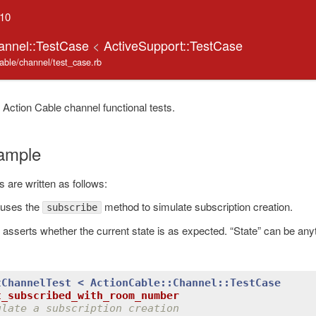
.10
annel::TestCase
<
ActiveSupport::TestCase
cable/channel/test_case.rb
 Action Cable channel functional tests.
ample
s are written as follows:
e uses the
method to simulate subscription creation.
subscribe
 asserts whether the current state is as expected. “State” can be an
tChannelTest
< 
ActionCable::Channel
::
TestCase
t_subscribed_with_room_number
ulate a subscription creation