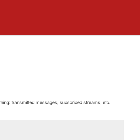
ything: transmitted messages, subscribed streams, etc.