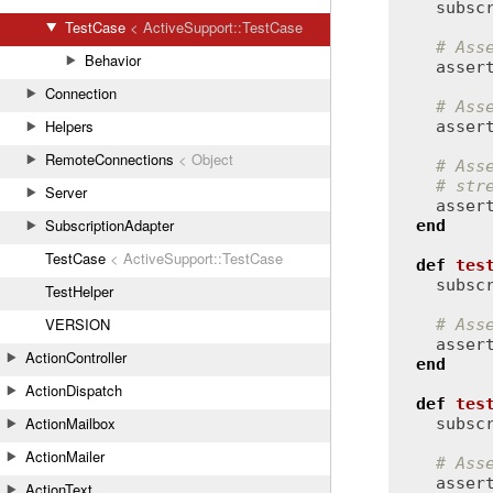
subsc
TestCase
< ActiveSupport::TestCase
# Ass
Behavior
asser
Connection
# Ass
Helpers
asser
RemoteConnections
< Object
# Ass
# str
Server
asser
SubscriptionAdapter
end
TestCase
< ActiveSupport::TestCase
def
tes
subsc
TestHelper
VERSION
# Ass
asser
ActionController
end
ActionDispatch
def
tes
ActionMailbox
subsc
ActionMailer
# Ass
asser
ActionText