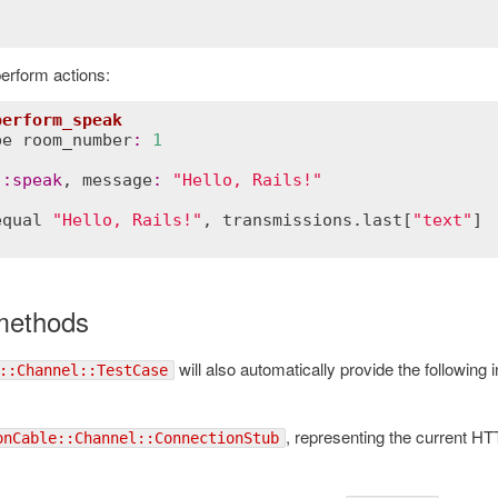
erform actions:
perform_speak
be
room_number
:
1
:
speak
, 
message
:
"Hello, Rails!"
equal
"Hello, Rails!"
, 
transmissions
.
last
[
"text"
methods
will also automatically provide the following 
::Channel::TestCase
, representing the current H
onCable::Channel::ConnectionStub