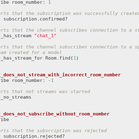
ribe
room_number
:
1
erts that the subscription was successfully create
t
subscription
.
confirmed?
erts that the channel subscribes connection to a s
t_has_stream
"chat_1"
erts that the channel subscribes connection to a s
eam created for a model
t_has_stream_for
Room
.
find
(
1
)

t_does_not_stream_with_incorrect_room_number
ribe
room_number
:
 -
1
erts that not streams was started
t_no_streams
t_does_not_subscribe_without_room_number
ribe
erts that the subscription was rejected
t
subscription
.
rejected?