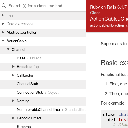
Skip to Content
Skip to Search
Ruby on Rails 6.1.7
Class
files
ActionCable::Ch
Core extensions
actioncable/lib/action_
AbstractController
ActionCable
Superclass for
Channel
Base
< Object
Basic ex
Broadcasting
Functional test
Callbacks
First, on
ChannelStub
ConnectionStub
< Object
Then, one
Naming
For example:
NonInferrableChannelError
< StandardError
class
Cha
PeriodicTimers
def
tes
# Sim
Streams