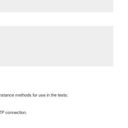
instance methods for use in the tests:
TTP connection.