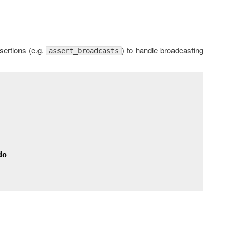
ertions (e.g.
) to handle broadcasting
assert_broadcasts
do