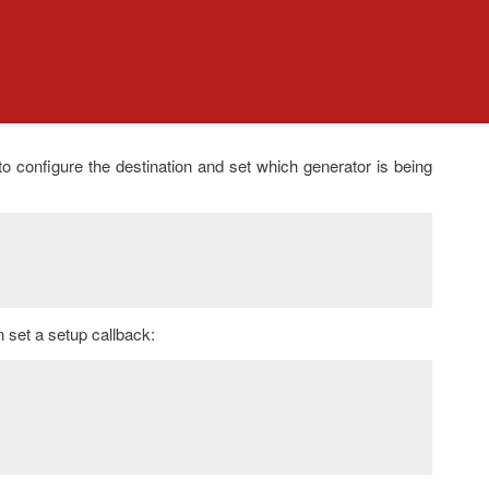
to configure the destination and set which generator is being
n set a setup callback: