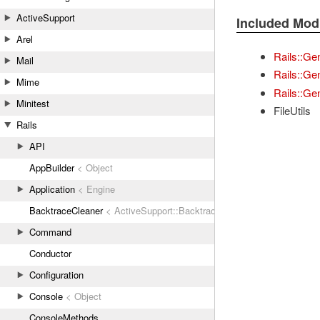
ActiveSupport
Included Mod
Arel
Rails::Ge
Mail
Rails::Ge
Mime
Rails::Gen
Minitest
FileUtils
Rails
API
AppBuilder
< Object
Application
< Engine
BacktraceCleaner
< ActiveSupport::BacktraceCleaner
Command
Conductor
Configuration
Console
< Object
ConsoleMethods