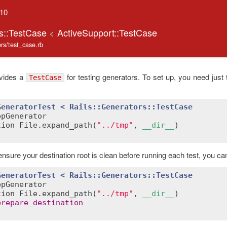
.10
rs::TestCase
<
ActiveSupport::TestCase
tors/test_case.rb
ovides a
for testing generators. To set up, you need just 
TestCase
GeneratorTest
< 
Rails::Generators
::
TestCase
ppGenerator
tion
File
.
expand_path
(
"../tmp"
, 
__dir__
ensure your destination root is clean before running each test, you ca
GeneratorTest
< 
Rails::Generators
::
TestCase
ppGenerator
tion
File
.
expand_path
(
"../tmp"
, 
__dir__
)

prepare_destination