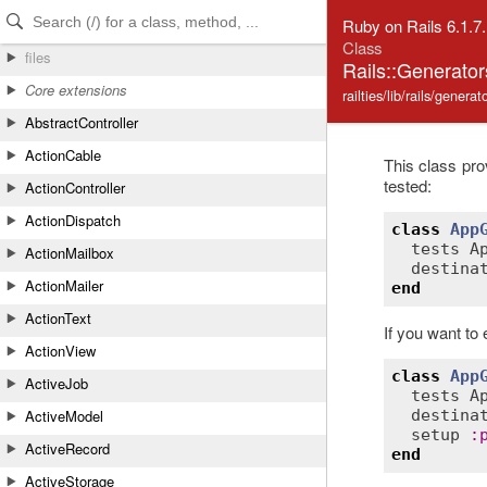
Skip to Content
Skip to Search
Ruby on Rails 6.1.7
Class
files
Rails::Generato
Core extensions
railties/lib/rails/genera
AbstractController
ActionCable
This class pr
tested:
ActionController
ActionDispatch
class
App
tests
A
ActionMailbox
destina
ActionMailer
end
ActionText
If you want to 
ActionView
class
App
ActiveJob
tests
A
ActiveModel
destina
setup
:
ActiveRecord
end
ActiveStorage