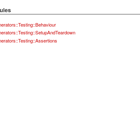
ules
nerators::Testing::Behaviour
nerators::Testing::SetupAndTeardown
erators::Testing::Assertions