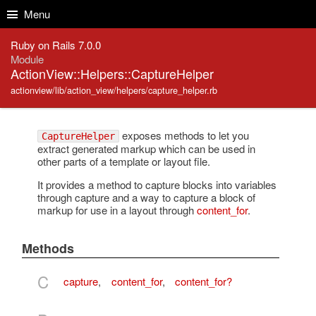
Skip to Content
Skip to Search
Menu
Ruby on Rails 7.0.0
Module
ActionView::Helpers::CaptureHelper
actionview/lib/action_view/helpers/capture_helper.rb
exposes methods to let you
CaptureHelper
extract generated markup which can be used in
other parts of a template or layout file.
It provides a method to capture blocks into variables
through capture and a way to capture a block of
markup for use in a layout through
content_for
.
Methods
C
capture
,
content_for
,
content_for?