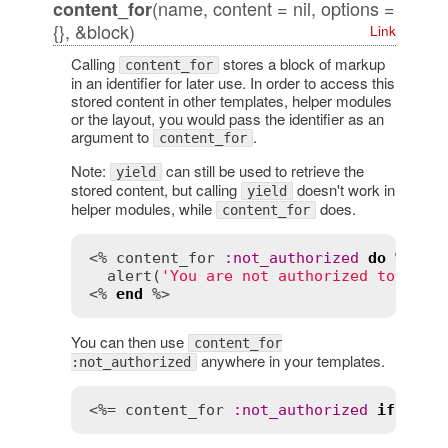
(name, content = nil, options =
content_for
{}, &block)
Link
Calling
stores a block of markup
content_for
in an identifier for later use. In order to access this
stored content in other templates, helper modules
or the layout, you would pass the identifier as an
argument to
.
content_for
Note:
can still be used to retrieve the
yield
stored content, but calling
doesn't work in
yield
helper modules, while
does.
content_for
<% 
content_for
:
not_authorized
do
 %>

alert
(
'You are not authorized to do t
<% 
end
You can then use
content_for
anywhere in your templates.
:not_authorized
<%= 
content_for
:
not_authorized
if
curr