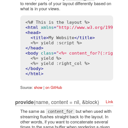
to render parts of your layout differently based on
what is in your views.
<%# This is the layout %>
<
html
xmlns
=
"http://www.w3.org/1999/xht
<
head
>
<
title
>
My Website
</
title
>
<%= yield :script %>
</
head
>
<
body
class
=
"<%= content_for?(:right_co
<%= yield %>
<%= yield :right_col %>
</
body
>
</
html
>
Source:
show
|
on GitHub
(name, content = nil, &block)
provide
Link
The same as
but when used with
content_for
streaming flushes straight back to the layout. In
other words, if you want to concatenate several
times to the same buffer when rendering a given