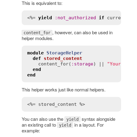
This is equivalent to:
<%= 
yield
:
not_authorized
if
current_us
, however, can also be used in
content_for
helper modules.
module
StorageHelper
def
stored_content
content_for
(
:
storage
) || 
"Your stor
end
end
This helper works just like normal helpers.
<%= stored_content %>
You can also use the
syntax alongside
yield
an existing call to
in a layout. For
yield
example: