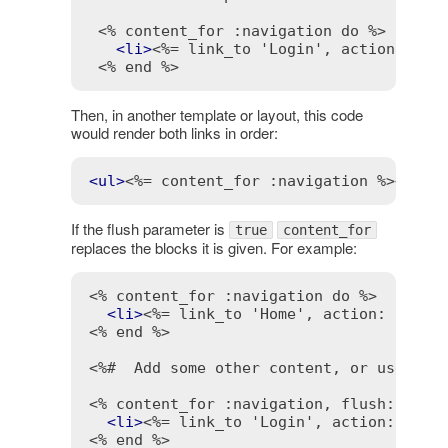
<% content_for :navigation do %>
<
li
>
<%= link_to 'Login', action: 'lo
<% end %>
Then, in another template or layout, this code
would render both links in order:
<
ul
>
<%= content_for :navigation %>
</
ul
>
If the flush parameter is
true
content_for
replaces the blocks it is given. For example:
<% content_for :navigation do %>
<
li
>
<%= link_to 'Home', action: 'inde
<% end %>
<%#  Add some other content, or use a d
<% content_for :navigation, flush: true
<
li
>
<%= link_to 'Login', action: 'log
<% end %>