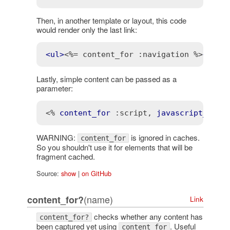
Then, in another template or layout, this code
would render only the last link:
<
ul
>
<%= content_for :navigation %>
</
ul
>
Lastly, simple content can be passed as a
parameter:
<% 
content_for
:script
, 
javascript_incl
WARNING:
is ignored in caches.
content_for
So you shouldn't use it for elements that will be
fragment cached.
Source:
show
|
on GitHub
(name)
content_for?
Link
checks whether any content has
content_for?
been captured yet using
. Useful
content_for