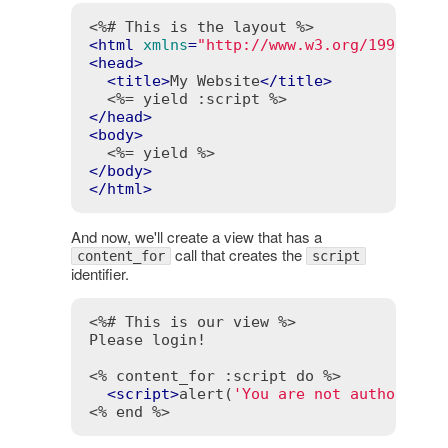
<%# This is the layout %>
<
html
xmlns
=
"http://www.w3.org/1999/xht
<
head
>
<
title
>
My Website
</
title
>
<%= yield :script %>
</
head
>
<
body
>
<%= yield %>
</
body
>
</
html
>
And now, we'll create a view that has a
call that creates the
content_for
script
identifier.
<%# This is our view %>
Please login!

<% content_for :script do %>
<
script
>
alert(
'You are not authorized
<% end %>