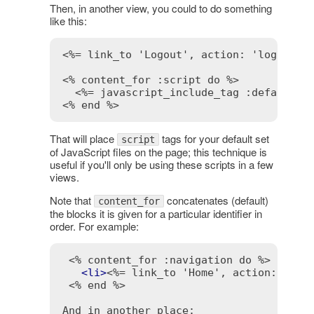
Then, in another view, you could to do something
like this:
<%= link_to 'Logout', action: 'logout',
<% content_for :script do %>
<%= javascript_include_tag :defaults 
<% end %>
That will place
tags for your default set
script
of JavaScript files on the page; this technique is
useful if you'll only be using these scripts in a few
views.
Note that
concatenates (default)
content_for
the blocks it is given for a particular identifier in
order. For example:
<% content_for :navigation do %>
<
li
>
<%= link_to 'Home', action: 'ind
<% end %>
And in another place:
