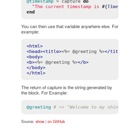
@timestamp
 = 
capture
do
"The current timestamp is 
#{
Time
.
now
}
end
You can then use that variable anywhere else. For
example:
<
html
>
<
head
>
<
title
>
<%= @greeting %>
</
title
>
</
<
body
>
<
b
>
<%= @greeting %>
</
b
>
</
body
>
</
html
>
The return of capture is the string generated by
the block. For Example:
@greeting
# => "Welcome to my shiny new
Source:
show
|
on GitHub