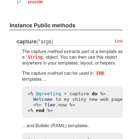
P
provide
Instance Public methods
(*args)
capture
Link
The capture method extracts part of a template as
a
object. You can then use this object
String
anywhere in your templates, layout, or helpers.
The capture method can be used in
ERB
templates…
<% 
@greeting
 = 
capture
do
 %>

Welcome
to
my
shiny
new
web
page!
Th
  <%= 
Time
.
now
 %>

<% 
end
…and Builder (RXML) templates.