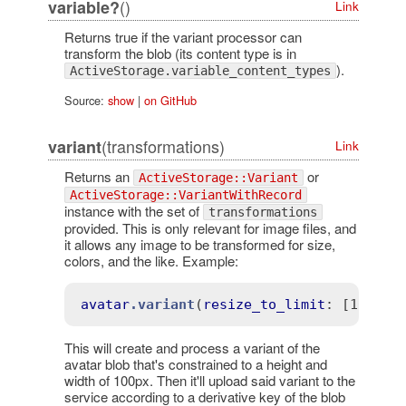
()
variable?
Link
Returns true if the variant processor can
transform the blob (its content type is in
).
ActiveStorage.variable_content_types
Source:
show
|
on GitHub
(transformations)
variant
Link
Returns an
or
ActiveStorage::Variant
ActiveStorage::VariantWithRecord
instance with the set of
transformations
provided. This is only relevant for image files, and
it allows any image to be transformed for size,
colors, and the like. Example:
avatar
.variant
(
resize_to_limit
: 
[100, 1
This will create and process a variant of the
avatar blob that's constrained to a height and
width of 100px. Then it'll upload said variant to the
service according to a derivative key of the blob