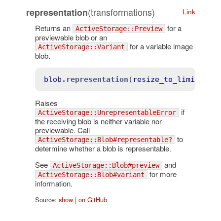
(transformations)
representation
Link
Returns an
for a
ActiveStorage::Preview
previewable blob or an
for a variable image
ActiveStorage::Variant
blob.
blob
.representation
(
resize_to_limit
: 
[1
Raises
if
ActiveStorage::UnrepresentableError
the receiving blob is neither variable nor
previewable. Call
to
ActiveStorage::Blob#representable?
determine whether a blob is representable.
See
and
ActiveStorage::Blob#preview
for more
ActiveStorage::Blob#variant
information.
Source:
show
|
on GitHub