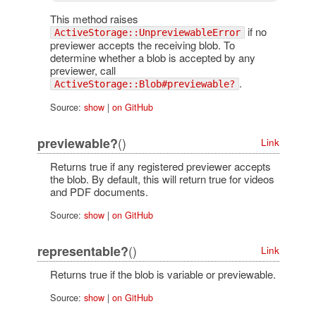
This method raises
if no
ActiveStorage::UnpreviewableError
previewer accepts the receiving blob. To
determine whether a blob is accepted by any
previewer, call
.
ActiveStorage::Blob#previewable?
Source:
show
|
on GitHub
()
previewable?
Link
Returns true if any registered previewer accepts
the blob. By default, this will return true for videos
and PDF documents.
Source:
show
|
on GitHub
()
representable?
Link
Returns true if the blob is variable or previewable.
Source:
show
|
on GitHub