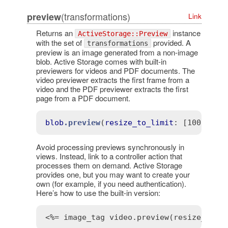
(transformations)
preview
Link
Returns an
instance
ActiveStorage::Preview
with the set of
provided. A
transformations
preview is an image generated from a non-image
blob. Active Storage comes with built-in
previewers for videos and PDF documents. The
video previewer extracts the first frame from a
video and the PDF previewer extracts the first
page from a PDF document.
blob
.preview
(
resize_to_limit
: 
[100, 100
Avoid processing previews synchronously in
views. Instead, link to a controller action that
processes them on demand. Active Storage
provides one, but you may want to create your
own (for example, if you need authentication).
Here’s how to use the built-in version:
<%= image_tag video.preview(resize_to_l