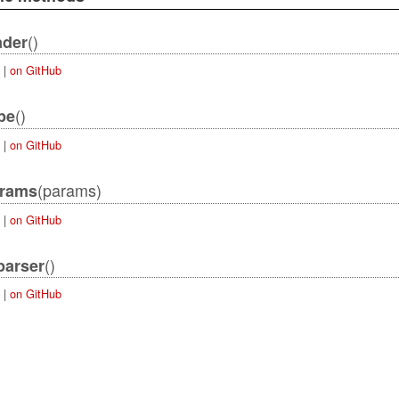
()
ader
|
on GitHub
()
pe
|
on GitHub
(params)
rams
|
on GitHub
()
parser
|
on GitHub