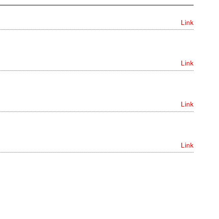
Link
Link
Link
Link