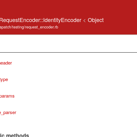
:RequestEncoder::IdentityEncoder
<
Object
ispatch/testing/request_encoder.rb
header
type
params
e_parser
lic methods