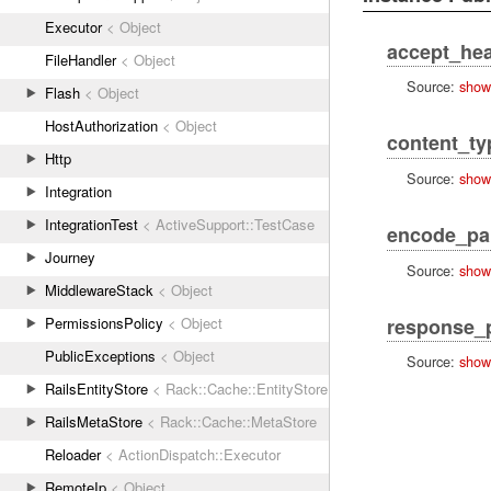
Executor
< Object
accept_he
FileHandler
< Object
Source:
show
Flash
< Object
HostAuthorization
< Object
content_ty
Http
Source:
show
Integration
IntegrationTest
< ActiveSupport::TestCase
encode_pa
Journey
Source:
show
MiddlewareStack
< Object
response_
PermissionsPolicy
< Object
PublicExceptions
< Object
Source:
show
RailsEntityStore
< Rack::Cache::EntityStore
RailsMetaStore
< Rack::Cache::MetaStore
Reloader
< ActionDispatch::Executor
RemoteIp
< Object