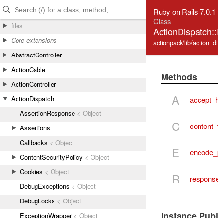
Skip to Content
Skip to Search
Ruby on Rails 7.0.1
Class
files
ActionDispatch:
Core extensions
actionpack/lib/action_d
AbstractController
ActionCable
Methods
ActionController
A
ActionDispatch
accept_
AssertionResponse
< Object
C
content_
Assertions
Callbacks
< Object
E
encode_
ContentSecurityPolicy
< Object
Cookies
< Object
R
respons
DebugExceptions
< Object
DebugLocks
< Object
Instance Pub
ExceptionWrapper
< Object