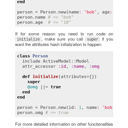
end
person
 = 
Person
.
new
(
name
:
'bob'
, 
age
:
'18'
person
.
name
# => "bob"
person
.
age
# => "18"
If for some reason you need to run code on
, make sure you call
if you
initialize
super
want the attributes hash initialization to happen.
class
Person
include
ActiveModel::Model
attr_accessor
:
id
, 
:
name
, 
:
omg
def
initialize
(
attributes
={})
super
@omg
 ||= 
true
end
end
person
 = 
Person
.
new
(
id
:
1
, 
name
:
'bob'
person
.
omg
# => true
For more detailed information on other functionalities