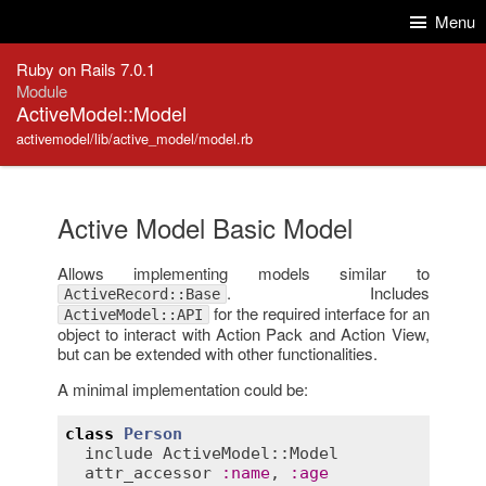
Skip to Content
Skip to Search
Menu
Ruby on Rails 7.0.1
Module
ActiveModel::Model
activemodel/lib/active_model/model.rb
Active Model Basic Model
Allows implementing models similar to
. Includes
ActiveRecord::Base
for the required interface for an
ActiveModel::API
object to interact with Action Pack and Action View,
but can be extended with other functionalities.
A minimal implementation could be:
class
Person
include
ActiveModel::Model
attr_accessor
:
name
, 
:
age