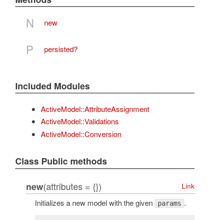
N
new
P
persisted?
Included Modules
ActiveModel::AttributeAssignment
ActiveModel::Validations
ActiveModel::Conversion
Class Public methods
(attributes = {})
new
Link
Initializes a new model with the given
.
params