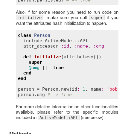
Also, if for some reason you need to run code on
, make sure you call
if you
initialize
super
want the attributes hash initialization to happen.
class
Person
include
ActiveModel::API
attr_accessor
:
id
, 
:
name
, 
:
omg
def
initialize
(
attributes
={})
super
@omg
 ||= 
true
end
end
person
 = 
Person
.
new
(
id
:
1
, 
name
:
'bob'
person
.
omg
# => true
For more detailed information on other functionalities
available, please refer to the specific modules
included in
(see below).
ActiveModel::API
Methods