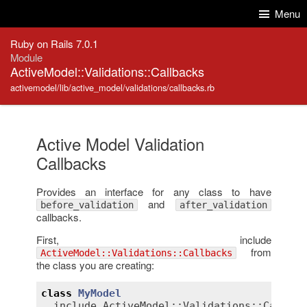
Skip to Content
Skip to Search
Menu
Ruby on Rails 7.0.1
Module
ActiveModel::Validations::Callbacks
activemodel/lib/active_model/validations/callbacks.rb
Active Model Validation
Callbacks
Provides an interface for any class to have
and
before_validation
after_validation
callbacks.
First, include
from
ActiveModel::Validations::Callbacks
the class you are creating:
class
MyModel
include
ActiveModel::Validations::Callbac