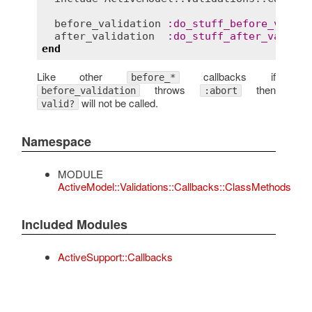
before_validation
:
do_stuff_before_valida
after_validation
:
do_stuff_after_validat
end
Like other
callbacks if
before_*
throws
then
before_validation
:abort
will not be called.
valid?
Namespace
MODULE
ActiveModel::Validations::Callbacks::ClassMethods
Included Modules
ActiveSupport::Callbacks