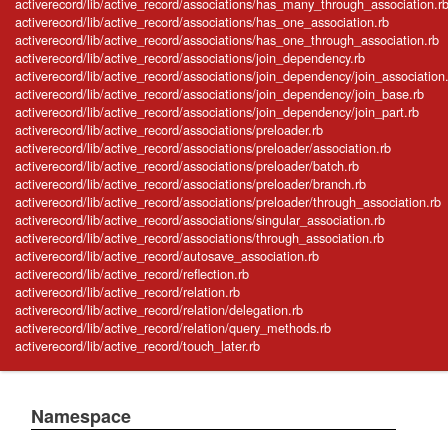
activerecord/lib/active_record/associations/has_many_through_association.r
activerecord/lib/active_record/associations/has_one_association.rb
activerecord/lib/active_record/associations/has_one_through_association.rb
activerecord/lib/active_record/associations/join_dependency.rb
activerecord/lib/active_record/associations/join_dependency/join_association
activerecord/lib/active_record/associations/join_dependency/join_base.rb
activerecord/lib/active_record/associations/join_dependency/join_part.rb
activerecord/lib/active_record/associations/preloader.rb
activerecord/lib/active_record/associations/preloader/association.rb
activerecord/lib/active_record/associations/preloader/batch.rb
activerecord/lib/active_record/associations/preloader/branch.rb
activerecord/lib/active_record/associations/preloader/through_association.rb
activerecord/lib/active_record/associations/singular_association.rb
activerecord/lib/active_record/associations/through_association.rb
activerecord/lib/active_record/autosave_association.rb
activerecord/lib/active_record/reflection.rb
activerecord/lib/active_record/relation.rb
activerecord/lib/active_record/relation/delegation.rb
activerecord/lib/active_record/relation/query_methods.rb
activerecord/lib/active_record/touch_later.rb
Namespace