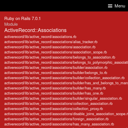
Skip to Content
Skip to Search
Menu
Ruby on Rails 7.0.1
Module
ActiveRecord::Associations
activerecord/lib/active_record/associations.rb
activerecord/lib/active_record/associations/alias_tracker.rb
activerecord/lib/active_record/associations/association.rb
activerecord/lib/active_record/associations/association_scope.rb
activerecord/lib/active_record/associations/belongs_to_association.rb
activerecord/lib/active_record/associations/belongs_to_polymorphic_associat
activerecord/lib/active_record/associations/builder/association.rb
activerecord/lib/active_record/associations/builder/belongs_to.rb
activerecord/lib/active_record/associations/builder/collection_association.rb
activerecord/lib/active_record/associations/builder/has_and_belongs_to_man
activerecord/lib/active_record/associations/builder/has_many.rb
activerecord/lib/active_record/associations/builder/has_one.rb
activerecord/lib/active_record/associations/builder/singular_association.rb
activerecord/lib/active_record/associations/collection_association.rb
activerecord/lib/active_record/associations/collection_proxy.rb
activerecord/lib/active_record/associations/disable_joins_association_scope.
activerecord/lib/active_record/associations/foreign_association.rb
activerecord/lib/active_record/associations/has_many_association.rb