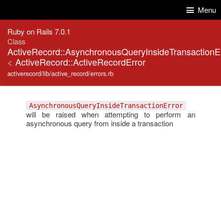
Skip to Content
Skip to Search
Menu
Ruby on Rails 7.0.1
Class
ActiveRecord::AsynchronousQueryInsideTransactionE
<
ActiveRecord::ActiveRecordError
activerecord/lib/active_record/errors.rb
AsynchronousQueryInsideTransactionError
will be raised when attempting to perform an
asynchronous query from inside a transaction