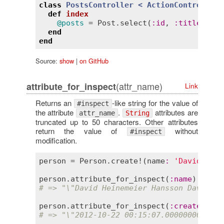
class
PostsController
< 
ActionController:
def
index
@posts
 = 
Post
.
select
(
:
id
, 
:
title
, 
:
au
end
end
Source:
show
|
on GitHub
(attr_name)
attribute_for_inspect
Link
Returns an
-like string for the value of
#inspect
the attribute
.
attributes are
attr_name
String
truncated up to 50 characters. Other attributes
return the value of
without
#inspect
modification.
person
 = 
Person
.
create!
(
name
:
'David Hein
person
.
attribute_for_inspect
(
:
name
# => "\"David Heinemeier Hansson David He
person
.
attribute_for_inspect
(
:
created_at
# => "\"2012-10-22 00:15:07.000000000 +00