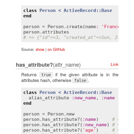
class
Person
< 
ActiveRecord::Base
end
person
 = 
Person
.
create
(
name
:
'Francesco'
,
person
.
attributes
# => {"id"=>3, "created_at"=>Sun, 21 Oct 
Source:
show
|
on GitHub
(attr_name)
has_attribute?
Link
Returns
if the given attribute is in the
true
attributes hash, otherwise
.
false
class
Person
< 
ActiveRecord::Base
alias_attribute
:
new_name
, 
:
name
end
person
 = 
Person
.
new
person
.
has_attribute?
(
:
name
)     
# => tru
person
.
has_attribute?
(
:
new_name
) 
# => tru
person
.
has_attribute?
(
'age'
)     
# => tru