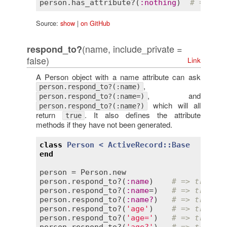
person
.
has_attribute?
(
:
nothing
)  
# => fal
Source:
show
|
on GitHub
(name, include_private =
respond_to?
false)
Link
A Person object with a name attribute can ask
,
person.respond_to?(:name)
, and
person.respond_to?(:name=)
which will all
person.respond_to?(:name?)
return
. It also defines the attribute
true
methods if they have not been generated.
class
Person
< 
ActiveRecord::Base
end
person
 = 
Person
.
new
person
.
respond_to?
(
:
name
)    
# => true
person
.
respond_to?
(
:
name
=)   
# => true
person
.
respond_to?
(
:
name?
)   
# => true
person
.
respond_to?
(
'age'
)    
# => true
person
.
respond_to?
(
'age='
)   
# => true