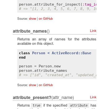
person
.
attribute_for_inspect
(
:
tag_ids
# => "[1, 2, 3, 4, 5, 6, 7, 8, 9, 10, 11]
Source:
show
|
on GitHub
()
attribute_names
Link
Returns an array of names for the attributes
available on this object.
class
Person
< 
ActiveRecord::Base
end
person
 = 
Person
.
new
person
.
attribute_names
# => ["id", "created_at", "updated_at", "
Source:
show
|
on GitHub
(attr_name)
attribute_present?
Link
Returns
if the specified
has
true
attribute