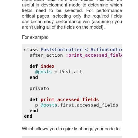
useful in development mode to determine which
fields need to be selected. For performance
critical pages, selecting only the required fields
can be an easy performance win (assuming you
aren't using all of the fields on the model).
For example:
class
PostsController
< 
ActionController:
after_action
:
print_accessed_fields
, 
on
def
index
@posts
 = 
Post
.
all
end
private
def
print_accessed_fields
p
@posts
.
first
.
accessed_fields
end
end
Which allows you to quickly change your code to: