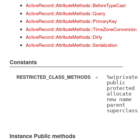
ActiveRecord::AttributeMethods::BeforeTypeCast
ActiveRecord::AttributeMethods::Query
ActiveRecord::AttributeMethods::PrimaryKey
ActiveRecord::AttributeMethods::TimeZoneConversion
ActiveRecord::AttributeMethods::Dirty
ActiveRecord::AttributeMethods::Serialization
Constants
RESTRICTED_CLASS_METHODS
=
%w(private
public
protected
allocate
new name
parent
superclass
Instance Public methods