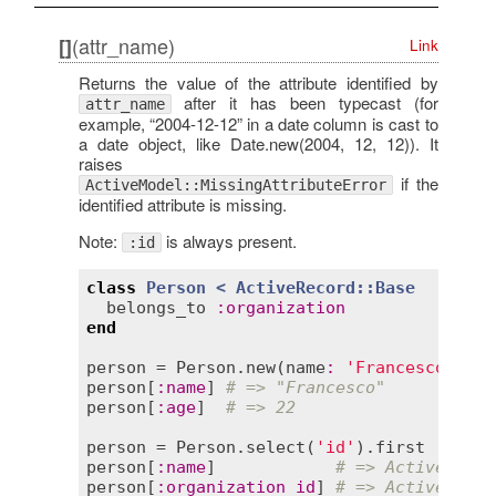
(attr_name)
[]
Link
Returns the value of the attribute identified by
after it has been typecast (for
attr_name
example, “2004-12-12” in a date column is cast to
a date object, like Date.new(2004, 12, 12)). It
raises
if the
ActiveModel::MissingAttributeError
identified attribute is missing.
Note:
is always present.
:id
class
Person
< 
ActiveRecord::Base
belongs_to
:
organization
end
person
 = 
Person
.
new
(
name
:
'Francesco'
, 
ag
person
[
:
name
] 
# => "Francesco"
person
[
:
age
]  
# => 22
person
 = 
Person
.
select
(
'id'
).
first
person
[
:
name
]            
# => ActiveModel
person
[
:
organization_id
] 
# => ActiveModel