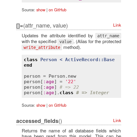
Source:
show
|
on GitHub
(attr_name, value)
[]=
Link
Updates the attribute identified by
attr_name
with the specified
. (Alias for the protected
value
method).
write_attribute
class
Person
< 
ActiveRecord::Base
end
person
 = 
Person
.
new
person
[
:
age
] = 
'22'
person
[
:
age
] 
# => 22
person
[
:
age
].
class
# => Integer
Source:
show
|
on GitHub
()
accessed_fields
Link
Returns the name of all database fields which
have been read from this model. This can be