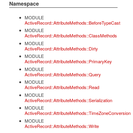
Namespace
MODULE
ActiveRecord::AttributeMethods::BeforeTypeCast
MODULE
ActiveRecord::AttributeMethods::ClassMethods
MODULE
ActiveRecord::AttributeMethods::Dirty
MODULE
ActiveRecord::AttributeMethods::PrimaryKey
MODULE
ActiveRecord::AttributeMethods::Query
MODULE
ActiveRecord::AttributeMethods::Read
MODULE
ActiveRecord::AttributeMethods::Serialization
MODULE
ActiveRecord::AttributeMethods::TimeZoneConversion
MODULE
ActiveRecord::AttributeMethods::Write