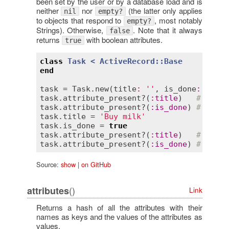
been set by the user or by a database load and is
neither
nor
(the latter only applies
nil
empty?
to objects that respond to
, most notably
empty?
Strings). Otherwise,
. Note that it always
false
returns
with boolean attributes.
true
class
Task
< 
ActiveRecord::Base
end
task
 = 
Task
.
new
(
title
:
''
, 
is_done
:
false
task
.
attribute_present?
(
:
title
)   
# => fa
task
.
attribute_present?
(
:
is_done
) 
# => tr
task
.
title
 = 
'Buy milk'
task
.
is_done
 = 
true
task
.
attribute_present?
(
:
title
)   
# => tr
task
.
attribute_present?
(
:
is_done
) 
# => tr
Source:
show
|
on GitHub
()
attributes
Link
Returns a hash of all the attributes with their
names as keys and the values of the attributes as
values.