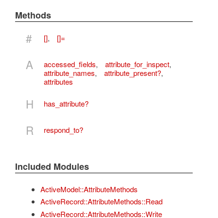
Methods
#
[]
,
[]=
A
accessed_fields
,
attribute_for_inspect
,
attribute_names
,
attribute_present?
,
attributes
H
has_attribute?
R
respond_to?
Included Modules
ActiveModel::AttributeMethods
ActiveRecord::AttributeMethods::Read
ActiveRecord::AttributeMethods::Write