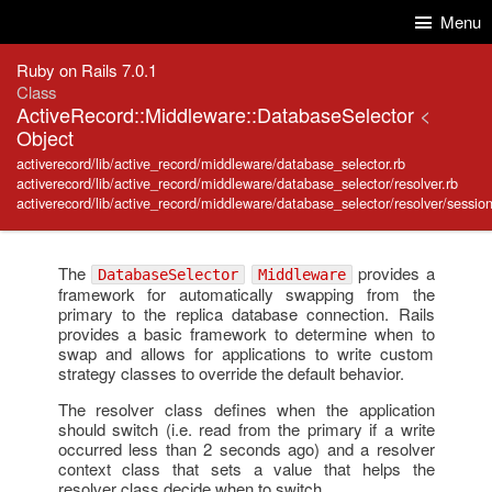
Skip to Content
Skip to Search
Menu
Ruby on Rails 7.0.1
Class
ActiveRecord::Middleware::DatabaseSelector
<
Object
activerecord/lib/active_record/middleware/database_selector.rb
activerecord/lib/active_record/middleware/database_selector/resolver.rb
activerecord/lib/active_record/middleware/database_selector/resolver/session
The
provides a
DatabaseSelector
Middleware
framework for automatically swapping from the
primary to the replica database connection. Rails
provides a basic framework to determine when to
swap and allows for applications to write custom
strategy classes to override the default behavior.
The resolver class defines when the application
should switch (i.e. read from the primary if a write
occurred less than 2 seconds ago) and a resolver
context class that sets a value that helps the
resolver class decide when to switch.