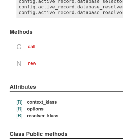
config.active_record.database_selector = { 
config.active_record.database_resolver = My
Methods
C
call
N
new
Attributes
[R]
context_klass
[R]
options
[R]
resolver_klass
Class Public methods