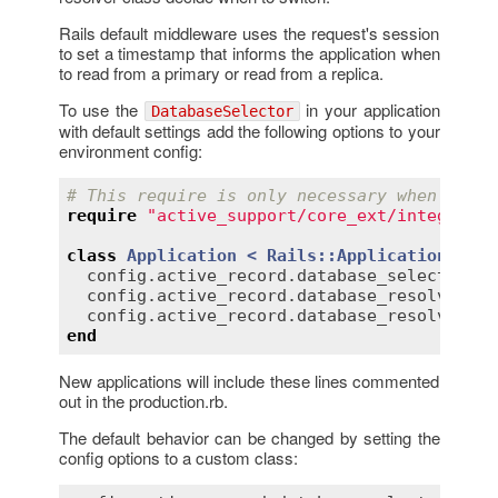
Rails default middleware uses the request's session
to set a timestamp that informs the application when
to read from a primary or read from a replica.
To use the
in your application
DatabaseSelector
with default settings add the following options to your
environment config:
# This require is only necessary when using
require
"active_support/core_ext/integer/ti
class
Application
< 
Rails::Application
config
.
active_record
.
database_selector
 = 
config
.
active_record
.
database_resolver
 = 
config
.
active_record
.
database_resolver_co
end
New applications will include these lines commented
out in the production.rb.
The default behavior can be changed by setting the
config options to a custom class: