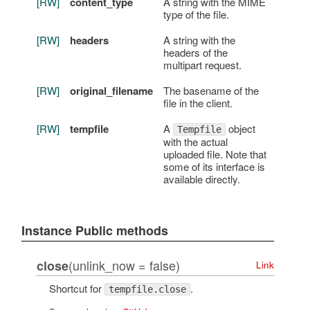
[RW]
content_type
A string with the MIME
type of the file.
[RW]
headers
A string with the
headers of the
multipart request.
[RW]
original_filename
The basename of the
file in the client.
[RW]
tempfile
A
object
Tempfile
with the actual
uploaded file. Note that
some of its interface is
available directly.
Instance Public methods
(unlink_now = false)
close
Link
Shortcut for
.
tempfile.close