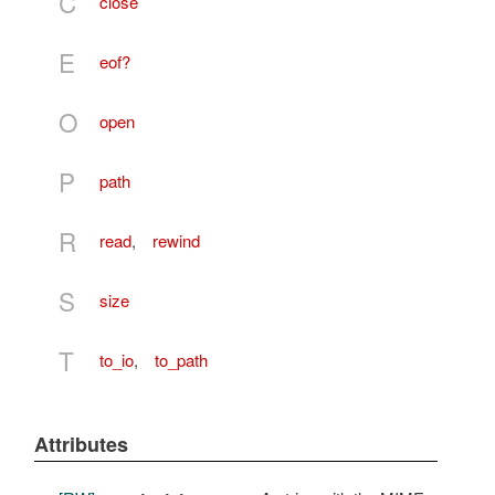
C
close
E
eof?
O
open
P
path
R
read
,
rewind
S
size
T
to_io
,
to_path
Attributes