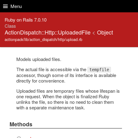
Skip to Content
Skip to Search
Menu
Ruby on Rails 7.0.10
Class
ActionDispatch::Http::UploadedFile
<
Object
actionpack/lib/action_dispatch/http/upload.rb
Models uploaded files.
The actual file is accessible via the
tempfile
accessor, though some of its interface is available
directly for convenience.
Uploaded files are temporary files whose lifespan is
one request. When the object is finalized Ruby
unlinks the file, so there is no need to clean them
with a separate maintenance task.
Methods