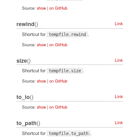
Source:
show
|
on GitHub
()
rewind
Link
Shortcut for
.
tempfile.rewind
Source:
show
|
on GitHub
()
size
Link
Shortcut for
.
tempfile.size
Source:
show
|
on GitHub
()
to_io
Link
Source:
show
|
on GitHub
()
to_path
Link
Shortcut for
.
tempfile.to_path