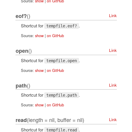
Source:
show
|
on GitHub
()
eof?
Link
Shortcut for
.
tempfile.eof?
Source:
show
|
on GitHub
()
open
Link
Shortcut for
.
tempfile.open
Source:
show
|
on GitHub
()
path
Link
Shortcut for
.
tempfile.path
Source:
show
|
on GitHub
(length = nil, buffer = nil)
read
Link
Shortcut for
.
tempfile.read