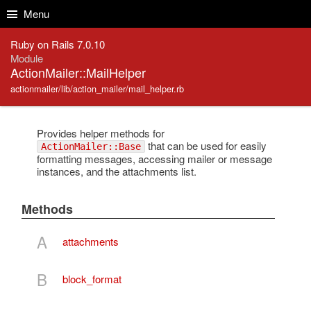
Skip to Content
Skip to Search
Menu
Ruby on Rails 7.0.10
Module
ActionMailer::MailHelper
actionmailer/lib/action_mailer/mail_helper.rb
Provides helper methods for
that can be used for easily
ActionMailer::Base
formatting messages, accessing mailer or message
instances, and the attachments list.
Methods
A
attachments
B
block_format