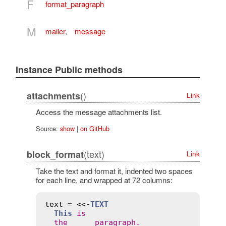
F
format_paragraph
M
mailer
,
message
Instance Public methods
()
attachments
Link
Access the message attachments list.
Source:
show
|
on GitHub
(text)
block_format
Link
Take the text and format it, indented two spaces
for each line, and wrapped at 72 columns:
text
 = 
<<-
TEXT
This
is
the
paragraph
.
