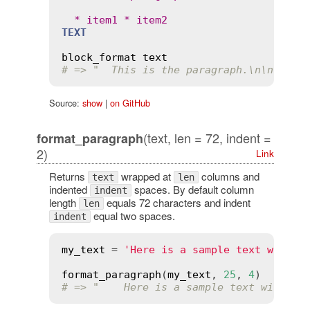
  * 
item1
 * 
item2
TEXT
block_format
text
# => "  This is the paragraph.\n\n  * i
Source:
show
|
on GitHub
(text, len = 72, indent =
format_paragraph
2)
Link
Returns
wrapped at
columns and
text
len
indented
spaces. By default column
indent
length
equals 72 characters and indent
len
equal two spaces.
indent
my_text
 = 
'Here is a sample text with m
format_paragraph
(
my_text
, 
25
, 
4
# => "    Here is a sample text with\n 