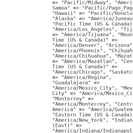
=> "Pacific/Midway", "Ameri
Samoa" => "Pacific/Pago_Pag
"Hawaii" => "Pacific/Honolu
"Alaska" => "America/Juneau
"Pacific Time (US & Canada)
"America/Los_Angeles", "Tij
=> "America/Tijuana", "Moun
Time (US & Canada)" =>
"America/Denver", "Arizona"
"America/Phoenix", "Chihuah
"America/Chihuahua", "Mazat
=> "America/Mazatlan", "Cen
Time (US & Canada)" =>
"America/Chicago", "Saskatc
=> "America/Regina",
"Guadalajara" =>
"America/Mexico_City", "Mex
City" => "America/Mexico_Ci
"Monterrey" =>
"America/Monterrey", "Centr
America" => "America/Guatem
"Eastern Time (US & Canada)
"America/New_York", "Indian
(East)" =>
"America/Indiana/Indianapol