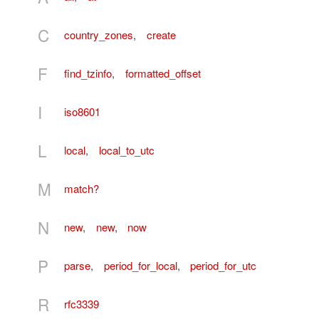
C
country_zones
,
create
F
find_tzinfo
,
formatted_offset
I
iso8601
L
local
,
local_to_utc
M
match?
N
new
,
new
,
now
P
parse
,
period_for_local
,
period_for_utc
R
rfc3339