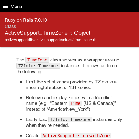
Skip to Content
Skip to Search
Menu
Ruby on Rails 7.0.10
Class
ActiveSupport::TimeZone
<
Object
activesupport/lib/active_support/values/time_zone.rb
The
class serves as a wrapper around
TimeZone
instances. It allows us to do
TZInfo::Timezone
the following:
Limit the set of zones provided by TZInfo to a
meaningful subset of 134 zones.
Retrieve and display zones with a friendlier
name (e.g., “Eastern
(US & Canada)”
Time
instead of “America/New_York”).
Lazily load
instances only
TZInfo::Timezone
when they’re needed.
Create
ActiveSupport::TimeWithZone