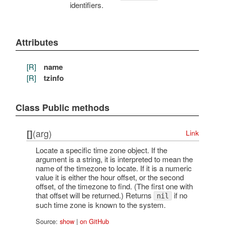
identifiers.
Attributes
[R]
name
[R]
tzinfo
Class Public methods
(arg)
[]
Link
Locate a specific time zone object. If the
argument is a string, it is interpreted to mean the
name of the timezone to locate. If it is a numeric
value it is either the hour offset, or the second
offset, of the timezone to find. (The first one with
that offset will be returned.) Returns
if no
nil
such time zone is known to the system.
Source:
show
|
on GitHub