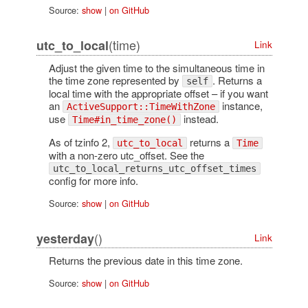
Source:
show
|
on GitHub
(time)
utc_to_local
Link
Adjust the given time to the simultaneous time in
the time zone represented by
. Returns a
self
local time with the appropriate offset – if you want
an
instance,
ActiveSupport::TimeWithZone
use
instead.
Time#in_time_zone()
As of tzinfo 2,
returns a
utc_to_local
Time
with a non-zero utc_offset. See the
utc_to_local_returns_utc_offset_times
config for more info.
Source:
show
|
on GitHub
()
yesterday
Link
Returns the previous date in this time zone.
Source:
show
|
on GitHub