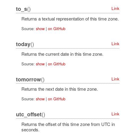
()
to_s
Link
Returns a textual representation of this time zone.
Source:
show
|
on GitHub
()
today
Link
Returns the current date in this time zone.
Source:
show
|
on GitHub
()
tomorrow
Link
Returns the next date in this time zone.
Source:
show
|
on GitHub
()
utc_offset
Link
Returns the offset of this time zone from UTC in
seconds.