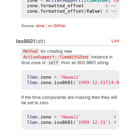
zone
 = 
ActiveSupport
::
TimeZone
[
'Central
zone
.
formatted_offset
# => "-06:
zone
.
formatted_offset
(
false
) 
# => "-060
Source:
show
|
on GitHub
(str)
iso8601
Link
for creating new
Method
instance in
ActiveSupport::TimeWithZone
time zone of
from an ISO 8601 string.
self
Time
.
zone
 = 
'Hawaii'
Time
.
zone
.
iso8601
(
'1999-12-31T14:00:00'
If the time components are missing then they will
be set to zero.
Time
.
zone
 = 
'Hawaii'
# => "H
Time
.
zone
.
iso8601
(
'1999-12-31'
) 
# => Fr