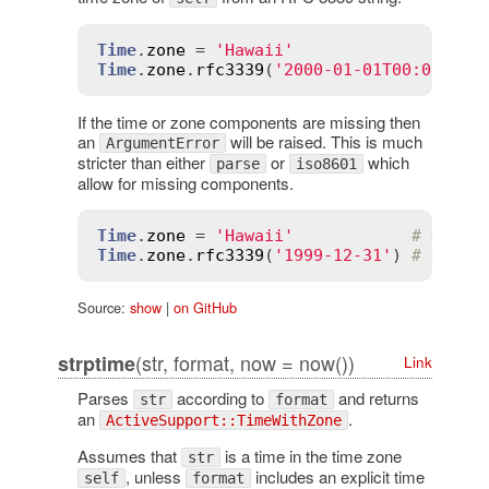
Time
.
zone
 = 
'Hawaii'
Time
.
zone
.
rfc3339
(
'2000-01-01T00:00:00Z
If the time or zone components are missing then
an
will be raised. This is much
ArgumentError
stricter than either
or
which
parse
iso8601
allow for missing components.
Time
.
zone
 = 
'Hawaii'
# => "H
Time
.
zone
.
rfc3339
(
'1999-12-31'
) 
# => Ar
Source:
show
|
on GitHub
(str, format, now = now())
strptime
Link
Parses
according to
and returns
str
format
an
.
ActiveSupport::TimeWithZone
Assumes that
is a time in the time zone
str
, unless
includes an explicit time
self
format