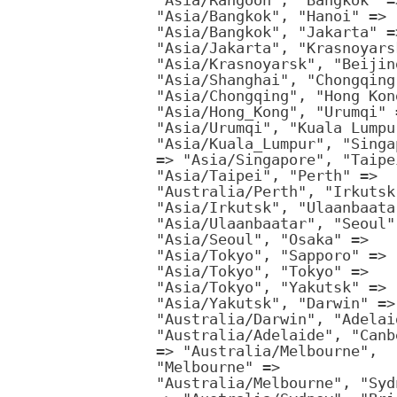
"Asia/Rangoon", "Bangkok" =
"Asia/Bangkok", "Hanoi" =>
"Asia/Bangkok", "Jakarta" =
"Asia/Jakarta", "Krasnoyars
"Asia/Krasnoyarsk", "Beijin
"Asia/Shanghai", "Chongqing
"Asia/Chongqing", "Hong Kon
"Asia/Hong_Kong", "Urumqi" 
"Asia/Urumqi", "Kuala Lumpu
"Asia/Kuala_Lumpur", "Singa
=> "Asia/Singapore", "Taipe
"Asia/Taipei", "Perth" =>
"Australia/Perth", "Irkutsk
"Asia/Irkutsk", "Ulaanbaata
"Asia/Ulaanbaatar", "Seoul"
"Asia/Seoul", "Osaka" =>
"Asia/Tokyo", "Sapporo" =>
"Asia/Tokyo", "Tokyo" =>
"Asia/Tokyo", "Yakutsk" =>
"Asia/Yakutsk", "Darwin" =>
"Australia/Darwin", "Adelai
"Australia/Adelaide", "Canb
=> "Australia/Melbourne",
"Melbourne" =>
"Australia/Melbourne", "Syd