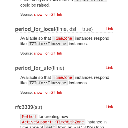
could be raised.
Source:
show
|
on GitHub
(time, dst = true)
period_for_local
Link
Available so that
instances respond
TimeZone
like
instances.
TZInfo::Timezone
Source:
show
|
on GitHub
(time)
period_for_utc
Link
Available so that
instances respond
TimeZone
like
instances.
TZInfo::Timezone
Source:
show
|
on GitHub
(str)
rfc3339
Link
for creating new
Method
instance in
ActiveSupport::TimeWithZone
time zone of
from an RFC 3339 string.
self