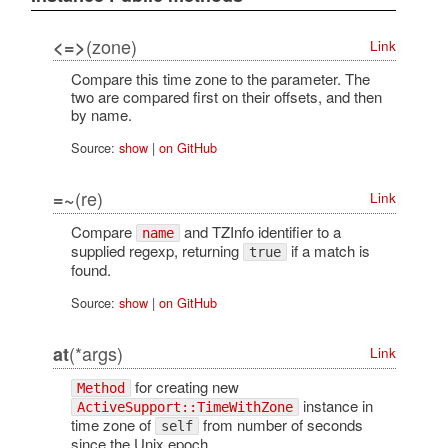
(zone)
<=>
Link
Compare this time zone to the parameter. The
two are compared first on their offsets, and then
by name.
Source:
show
|
on GitHub
(re)
=~
Link
Compare
and TZInfo identifier to a
name
supplied regexp, returning
if a match is
true
found.
Source:
show
|
on GitHub
(*args)
at
Link
for creating new
Method
instance in
ActiveSupport::TimeWithZone
time zone of
from number of seconds
self
since the Unix epoch.