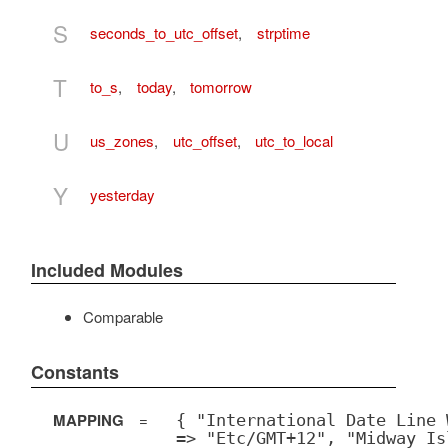
S
seconds_to_utc_offset
,
strptime
T
to_s
,
today
,
tomorrow
U
us_zones
,
utc_offset
,
utc_to_local
Y
yesterday
Included Modules
Comparable
Constants
MAPPING
=
{ "International Date Line 
=> "Etc/GMT+12", "Midway Is