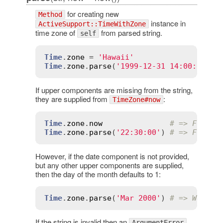
for creating new
Method
instance in
ActiveSupport::TimeWithZone
time zone of
from parsed string.
self
Time
.
zone
 = 
'Hawaii'
Time
.
zone
.
parse
(
'1999-12-31 14:00:00'
) 
If upper components are missing from the string,
they are supplied from
:
TimeZone#now
Time
.
zone
.
now
# => Fri, 3
Time
.
zone
.
parse
(
'22:30:00'
) 
# => Fri, 3
However, if the date component is not provided,
but any other upper components are supplied,
then the day of the month defaults to 1:
Time
.
zone
.
parse
(
'Mar 2000'
) 
# => Wed, 0
If the string is invalid then an
ArgumentError