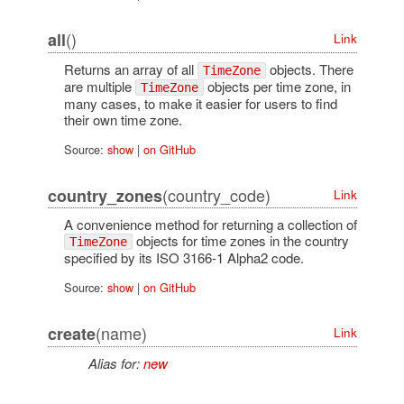
()
all
Link
Returns an array of all
objects. There
TimeZone
are multiple
objects per time zone, in
TimeZone
many cases, to make it easier for users to find
their own time zone.
Source:
show
|
on GitHub
(country_code)
country_zones
Link
A convenience method for returning a collection of
objects for time zones in the country
TimeZone
specified by its ISO 3166-1 Alpha2 code.
Source:
show
|
on GitHub
(name)
create
Link
Alias for:
new