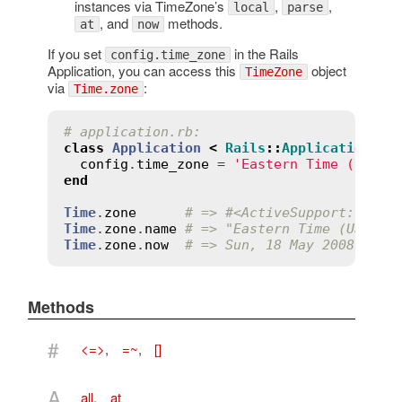
instances via TimeZone’s
,
,
local
parse
, and
methods.
at
now
If you set
in the Rails
config.time_zone
Application, you can access this
object
TimeZone
via
:
Time.zone
# application.rb:
class
Application
<
Rails
::
Application
config
.
time_zone
 = 
'Eastern Time (US & 
end
Time
.
zone
# => #<ActiveSupport::Time
Time
.
zone
.
name
# => "Eastern Time (US & C
Time
.
zone
.
now
# => Sun, 18 May 2008 14:3
Methods
#
<=>
,
=~
,
[]
A
all
,
at