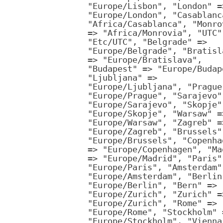
"Europe/Lisbon", "London" =
"Europe/London", "Casablanc
"Africa/Casablanca", "Monro
=> "Africa/Monrovia", "UTC"
"Etc/UTC", "Belgrade" =>
"Europe/Belgrade", "Bratisl
=> "Europe/Bratislava",
"Budapest" => "Europe/Budap
"Ljubljana" =>
"Europe/Ljubljana", "Prague
"Europe/Prague", "Sarajevo"
"Europe/Sarajevo", "Skopje"
"Europe/Skopje", "Warsaw" =
"Europe/Warsaw", "Zagreb" =
"Europe/Zagreb", "Brussels"
"Europe/Brussels", "Copenha
=> "Europe/Copenhagen", "Ma
=> "Europe/Madrid", "Paris"
"Europe/Paris", "Amsterdam"
"Europe/Amsterdam", "Berlin
"Europe/Berlin", "Bern" =>
"Europe/Zurich", "Zurich" =
"Europe/Zurich", "Rome" =>
"Europe/Rome", "Stockholm" 
"Europe/Stockholm", "Vienna