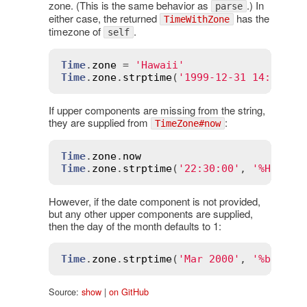
zone. (This is the same behavior as
.) In
parse
either case, the returned
has the
TimeWithZone
timezone of
.
self
Time
.
zone
 = 
'Hawaii'
Time
.
zone
.
strptime
(
'1999-12-31 14:00:00
If upper components are missing from the string,
they are supplied from
:
TimeZone#now
Time
.
zone
.
now
Time
.
zone
.
strptime
(
'22:30:00'
, 
'%H:%M:%
However, if the date component is not provided,
but any other upper components are supplied,
then the day of the month defaults to 1:
Time
.
zone
.
strptime
(
'Mar 2000'
, 
'%b %Y'
)
Source:
show
|
on GitHub