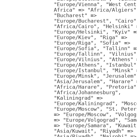
"Europe/Vienna", "West Cent
Africa" => "Africa/Algiers"
"Bucharest" =>
"Europe/Bucharest", "Cairo"
"Africa/Cairo", "Helsinki" 
"Europe/Helsinki", "Kyiv" =
"Europe/Kiev", "Riga" =>
"Europe/Riga", "Sofia" =>
"Europe/Sofia", "Tallinn" =
"Europe/Tallinn", "Vilnius"
"Europe/Vilnius", "Athens" 
"Europe/Athens", "Istanbul"
"Europe/Istanbul", "Minsk" 
"Europe/Minsk", "Jerusalem"
"Asia/Jerusalem", "Harare" 
"Africa/Harare", "Pretoria"
"Africa/Johannesburg",
"Kaliningrad" =>
"Europe/Kaliningrad", "Mosc
"Europe/Moscow", "St. Peter
=> "Europe/Moscow", "Volgog
=> "Europe/Volgograd", "Sam
=> "Europe/Samara", "Kuwait
"Asia/Kuwait", "Riyadh" =>
"Asia/Riyadh", "Nairobi" =>