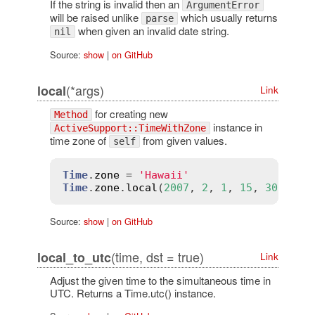
If the string is invalid then an
ArgumentError
will be raised unlike
which usually returns
parse
when given an invalid date string.
nil
Source:
show
|
on GitHub
(*args)
local
Link
for creating new
Method
instance in
ActiveSupport::TimeWithZone
time zone of
from given values.
self
Time
.
zone
 = 
'Hawaii'
Time
.
zone
.
local
(
2007
, 
2
, 
1
, 
15
, 
30
, 
45
)
Source:
show
|
on GitHub
(time, dst = true)
local_to_utc
Link
Adjust the given time to the simultaneous time in
UTC. Returns a Time.utc() instance.