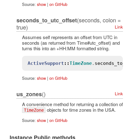
Source:
show
|
on GitHub
(seconds, colon =
seconds_to_utc_offset
true)
Link
Assumes self represents an offset from UTC in
seconds (as returned from Time#utc_offset) and
turns this into an +HH:MM formatted string.
ActiveSupport
::
TimeZone
.
seconds_to_utc_
Source:
show
|
on GitHub
()
us_zones
Link
A convenience method for returning a collection of
objects for time zones in the USA.
TimeZone
Source:
show
|
on GitHub
Instance Public methods