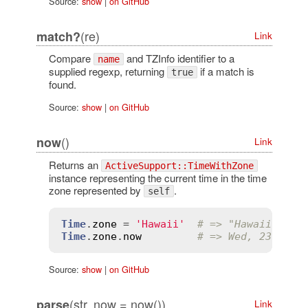
Source:
show
|
on GitHub
(re)
match?
Link
Compare
and TZInfo identifier to a
name
supplied regexp, returning
if a match is
true
found.
Source:
show
|
on GitHub
()
now
Link
Returns an
ActiveSupport::TimeWithZone
instance representing the current time in the time
zone represented by
.
self
Time
.
zone
 = 
'Hawaii'
# => "Hawaii"
Time
.
zone
.
now
# => Wed, 23 Jan 
Source:
show
|
on GitHub
(str, now = now())
parse
Link