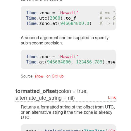
Time
.
zone
 = 
'Hawaii'
# => "Hawai
Time
.
utc
(
2000
).
to_f
# => 946684
Time
.
zone
.
at
(
946684800.0
)   
# => Fri, 3
A second argument can be supplied to specify
sub-second precision.
Time
.
zone
 = 
'Hawaii'
# =
Time
.
at
(
946684800
, 
123456.789
).
nsec
# =
Source:
show
|
on GitHub
(colon = true,
formatted_offset
alternate_utc_string = nil)
Link
Returns a formatted string of the offset from UTC,
or an alternative string if the time zone is already
UTC.