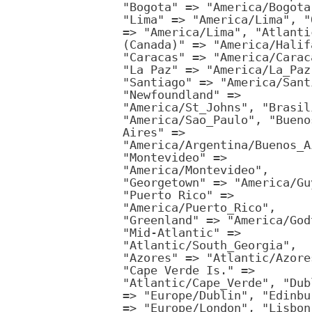
"Bogota" => "America/Bogota
"Lima" => "America/Lima", "
=> "America/Lima", "Atlanti
(Canada)" => "America/Halif
"Caracas" => "America/Carac
"La Paz" => "America/La_Paz
"Santiago" => "America/Sant
"Newfoundland" =>
"America/St_Johns", "Brasil
"America/Sao_Paulo", "Bueno
Aires" =>
"America/Argentina/Buenos_A
"Montevideo" =>
"America/Montevideo",
"Georgetown" => "America/Gu
"Puerto Rico" =>
"America/Puerto_Rico",
"Greenland" => "America/God
"Mid-Atlantic" =>
"Atlantic/South_Georgia",
"Azores" => "Atlantic/Azore
"Cape Verde Is." =>
"Atlantic/Cape_Verde", "Dub
=> "Europe/Dublin", "Edinbu
=> "Europe/London", "Lisbon