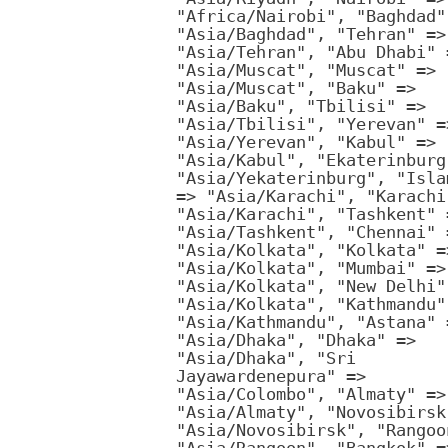
"Africa/Nairobi", "Baghdad"
"Asia/Baghdad", "Tehran" =>
"Asia/Tehran", "Abu Dhabi" 
"Asia/Muscat", "Muscat" =>
"Asia/Muscat", "Baku" =>
"Asia/Baku", "Tbilisi" =>
"Asia/Tbilisi", "Yerevan" =
"Asia/Yerevan", "Kabul" =>
"Asia/Kabul", "Ekaterinburg
"Asia/Yekaterinburg", "Isla
=> "Asia/Karachi", "Karachi
"Asia/Karachi", "Tashkent" 
"Asia/Tashkent", "Chennai" 
"Asia/Kolkata", "Kolkata" =
"Asia/Kolkata", "Mumbai" =>
"Asia/Kolkata", "New Delhi"
"Asia/Kolkata", "Kathmandu"
"Asia/Kathmandu", "Astana" 
"Asia/Dhaka", "Dhaka" =>
"Asia/Dhaka", "Sri
Jayawardenepura" =>
"Asia/Colombo", "Almaty" =>
"Asia/Almaty", "Novosibirsk
"Asia/Novosibirsk", "Rangoo