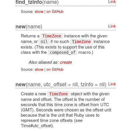
(name)
find_tzinfo
Link
Source:
show
|
on GitHub
(name)
new
Link
Returns a
instance with the given
TimeZone
name, or
if no such
instance
nil
TimeZone
exists. (This exists to support the use of this
class with the
macro.)
composed_of
Also aliased as:
create
Source:
show
|
on GitHub
(name, utc_offset = nil, tzinfo = nil)
new
Link
Create a new
object with the given
TimeZone
name and offset. The offset is the number of
seconds that this time zone is offset from UTC
(GMT). Seconds were chosen as the offset unit
because that is the unit that Ruby uses to
represent time zone offsets (see
Time#utc_offset).