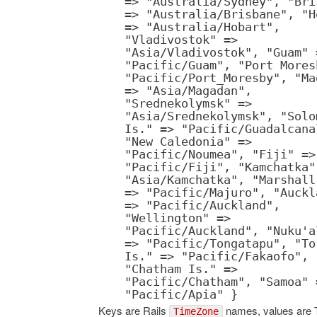
=> "Australia/Sydney", "Bri
=> "Australia/Brisbane", "H
=> "Australia/Hobart",
"Vladivostok" =>
"Asia/Vladivostok", "Guam" 
"Pacific/Guam", "Port Mores
"Pacific/Port_Moresby", "Ma
=> "Asia/Magadan",
"Srednekolymsk" =>
"Asia/Srednekolymsk", "Solo
Is." => "Pacific/Guadalcana
"New Caledonia" =>
"Pacific/Noumea", "Fiji" =>
"Pacific/Fiji", "Kamchatka"
"Asia/Kamchatka", "Marshall
=> "Pacific/Majuro", "Auckl
=> "Pacific/Auckland",
"Wellington" =>
"Pacific/Auckland", "Nuku'a
=> "Pacific/Tongatapu", "To
Is." => "Pacific/Fakaofo",
"Chatham Is." =>
"Pacific/Chatham", "Samoa" 
"Pacific/Apia" }
Keys are Rails
names, values are 
TimeZone