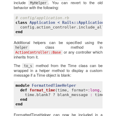
include
. You can revert to the old
MyHelper
behavior with the following:
# config/application.rb
class
Application
< 
Rails::Application
config
.
action_controller
.
include_all_help
end
Additional helpers can be specified using the
class method in
helper
or any controller which
ActionController::Base
inherits from it.
The
method from the Time class can be
to_s
wrapped in a helper method to display a custom
message if a Time object is blank:
module
FormattedTimeHelper
def
format_time
(
time
, 
format
=
:
long
, 
blank
time
.
blank?
 ? 
blank_message
:
time
.
to_f
end
end
FormattedTimeHelper can now be included in a