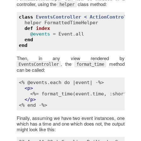
controller, using the
class method:
helper
class
EventsController
< 
ActionController::
helper
FormattedTimeHelper
def
index
@events
 = 
Event
.
all
end
end
Then, in any view rendered by
, the
method
EventsController
format_time
can be called:
<% @events.each do |event| -%>
<
p
>
<%= format_time(event.time, :short, "N/
</
p
>
<% end -%>
Finally, assuming we have two event instances, one
which has a time and one which does not, the output
might look like this: