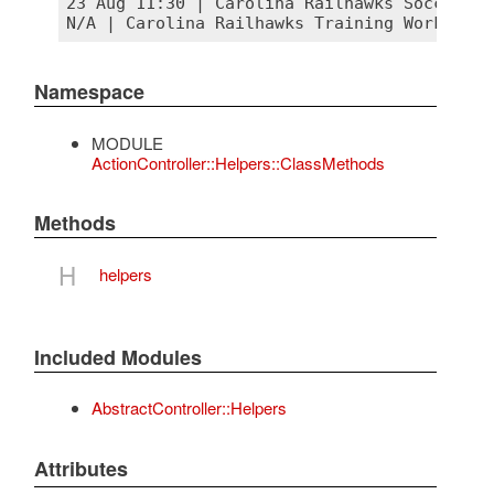
23 Aug 11:30 | Carolina Railhawks Soccer Mat
Namespace
MODULE
ActionController::Helpers::ClassMethods
Methods
H
helpers
Included Modules
AbstractController::Helpers
Attributes