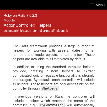
Skip to Content
Skip to Search
Menu
Ruby on Rails 7.0.2.3
Module
ActionController::Helpers
actionpack/lib/action_controller/metal/helpers.rb
The Rails framework provides a large number of
helpers for working with assets, dates, forms,
numbers and model objects, to name a few. These
helpers are available to all templates by default.
In addition to using the standard template helpers
provided, creating custom helpers to extract
complicated logic or reusable functionality is strongly
encouraged. By default, each controller will include
all helpers. These helpers are only accessible on the
controller through
#helpers
In previous versions of Rails the controller will
include a helper which matches the name of the
controller, e.g.,
will automatically
MyController