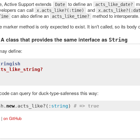
e, Active Support extends
to define an
me
Date
acts_like_date?
evelopers can call
and
x.acts_like?(:time)
x.acts_like?(:da
can also define an
method to interoperate.
Time
acts_like_time?
e marker method is only expected to exist. It isn't called, so its body o
A class that provides the same interface as
String
may define:
tringish
cts_like_string?
 code can query for duck-type-safeness this way:
sh.
new
.acts_like?(:
string
) 
# => true
|
on GitHub