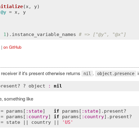
nitialize
(
x
, 
y
)
 
@y
 = 
x
, 
y
, 
1
).
instance_variable_names
# => ["
@y
", "
@x
"]
|
on GitHub
receiver if it's present otherwise returns
.
i
nil
object.presence
present?
 ? 
object
:
nil
, something like
 = 
params
[
:
state
]   
if
params
[
:
state
].
present?
 = 
params
[
:
country
] 
if
params
[
:
country
].
present?
 = 
state
 || 
country
 || 
'US'