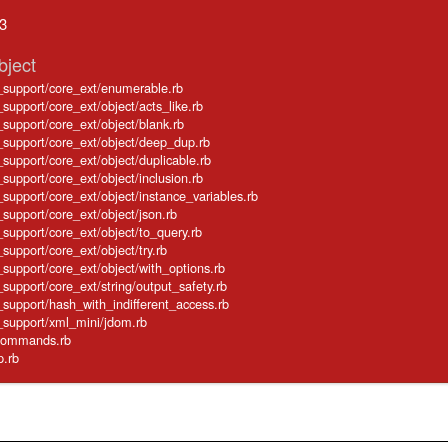
.3
bject
e_support/core_ext/enumerable.rb
_support/core_ext/object/acts_like.rb
e_support/core_ext/object/blank.rb
e_support/core_ext/object/deep_dup.rb
e_support/core_ext/object/duplicable.rb
_support/core_ext/object/inclusion.rb
e_support/core_ext/object/instance_variables.rb
_support/core_ext/object/json.rb
e_support/core_ext/object/to_query.rb
_support/core_ext/object/try.rb
e_support/core_ext/object/with_options.rb
_support/core_ext/string/output_safety.rb
e_support/hash_with_indifferent_access.rb
e_support/xml_mini/jdom.rb
e/commands.rb
p.rb