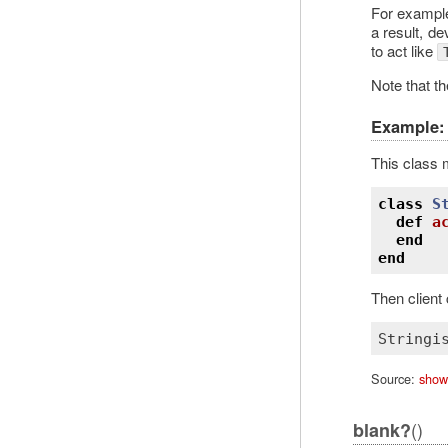
For exampl
a result, d
to act like
Note that th
Example: 
This class 
class
S
def
a
end
end
Then client
Stringi
Source:
show
()
blank?