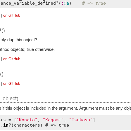
tance_variable_defined?
(
:
@a
)    
# => true
|
on GitHub
()
?
ely dup this object?
thod objects; true otherwise.
|
on GitHub
()
|
on GitHub
_object)
e if this object is included in the argument. Argument must be any ob
ers = [
"Konata"
, 
"Kagami"
, 
"Tsukasa"
"
.
in
?(characters) # => 
true