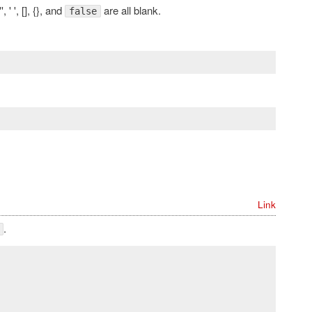
'', ' ', [], {}, and
are all blank.
false
Link
.