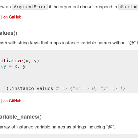
row an
if the argument doesn't respond to
ArgumentError
#includ
|
on GitHub
()
alues
ash with string keys that maps instance variable names without “@” t
nitialize
(
x
, 
y
)
 
@y
 = 
x
, 
y
, 
1
).
instance_values
# => {"x" => 0, "y" => 1}
|
on GitHub
()
ariable_names
array of instance variable names as strings including “@”.