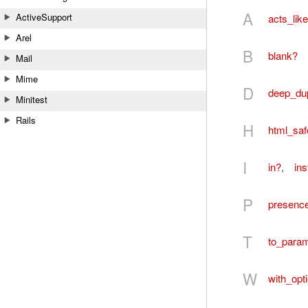
A
ActiveSupport
acts_lik
Arel
B
blank?
Mail
Mime
D
deep_du
Minitest
Rails
H
html_saf
I
in?
,
in
P
presenc
T
to_para
W
with_opt