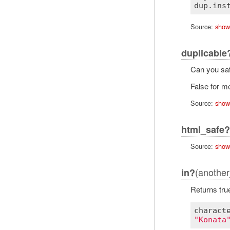
dup
.
ins
Source:
show
duplicable
Can you saf
False for me
Source:
show
html_safe?
Source:
show
(another
in?
Returns tru
charact
"Konata