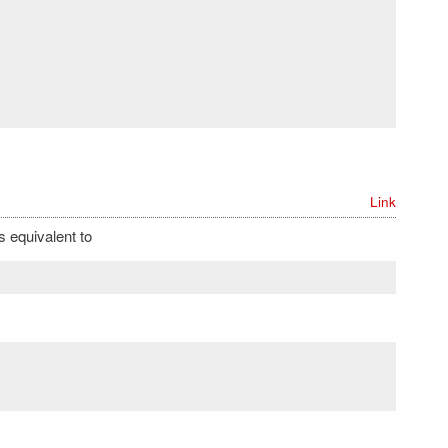
Link
s equivalent to