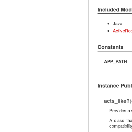
Included Mod
Java
ActiveRec
Constants
APP_PATH
Instance Pub
(
acts_like?
Provides a 
A class th
compatibilit