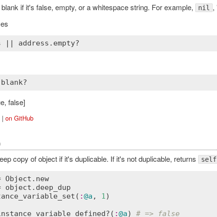
 blank if it's false, empty, or a whitespace string. For example,
, 
nil
ies
s
 || 
address
.
empty?
e, false]
|
on GitHub
)
ep copy of object if it's duplicable. If it's not duplicable, returns
self
= 
Object
.
new
= 
object
.
deep_dup
tance_variable_set
(
:
@a
, 
1
)

instance_variable_defined?
(
:
@a
) 
# => false