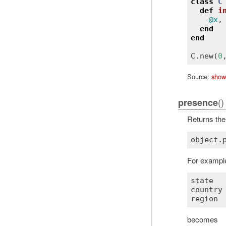
class
C
def
i
@x
,
end
end
C
.
new
(
0
Source:
show
()
presence
Returns the 
object
.
For example
state
  
country
region
 
becomes