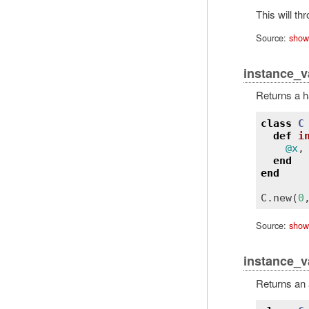
This will th
Source:
show
instance_v
Returns a h
class
C
def
i
@x
,
end
end
C
.
new
(
0
Source:
show
instance_v
Returns an 