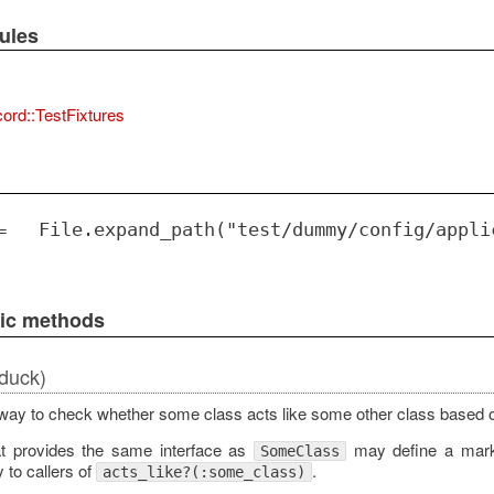
ules
ord::TestFixtures
=
File.expand_path("test/dummy/config/appli
lic methods
duck)
way to check whether some class acts like some other class based 
at provides the same interface as
may define a mar
SomeClass
y to callers of
.
acts_like?(:some_class)