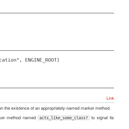
cation", ENGINE_ROOT)
Link
on the existence of an appropriately-named marker method.
ker method named
to signal its
acts_like_some_class?