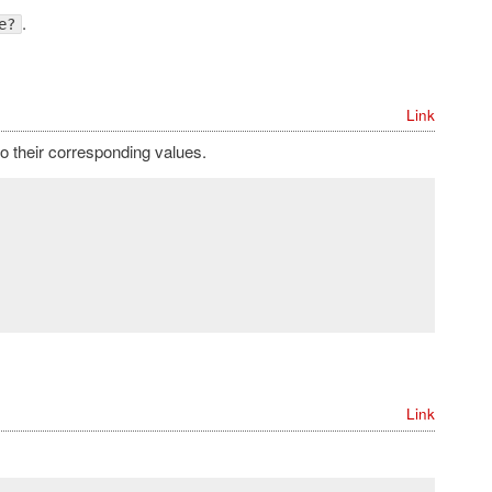
.
e?
Link
o their corresponding values.
Link