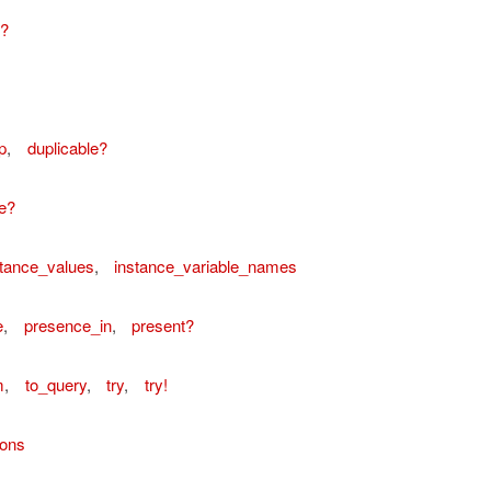
e?
p
,
duplicable?
e?
stance_values
,
instance_variable_names
e
,
presence_in
,
present?
m
,
to_query
,
try
,
try!
ions