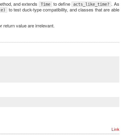
thod, and extends
to define
. As
Time
acts_like_time?
to test duck-type compatibility, and classes that are able
te)
r return value are irrelevant.
Link