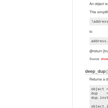
An object is
This simplif
!
addres
to
@return [tru
Source:
show
(
deep_dup
Returns a de
object
 
dup
    
dup
.
ins
object
.