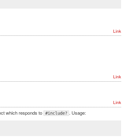
Link
Link
Link
ject which responds to
. Usage:
#include?