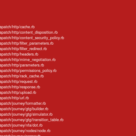
ispatch/http/cache.rb
ispatch/http/content_disposition.rb
ispatch/http/content_security_policy.rb
spatch/http/filter_parameters.rb
patch/http/filter_redirect.rb
ispatch/http/headers.rb
ispatch/http/mime_negotiation.rb
ispatch/http/parameters.rb
ispatch/http/permissions_policy.rb
ispatch/http/rack_cache.rb
ispatch/http/request.rb
ispatch/http/response.rb
ispatch/http/upload.rb
spatch/http/url.rb
ispatch/journey/formatter.rb
spatch/journey/gtg/builder.rb
ispatch/journey/gtg/simulator.rb
spatch/journey/gtg/transition_table.rb
ispatch/journey/nfa/dot.rb
ispatch/journey/nodes/node.rb
ispatch/journey/parser.rb