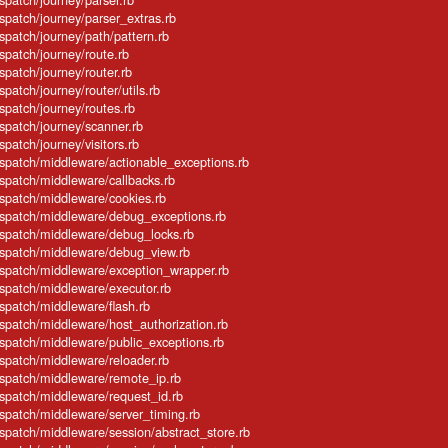
ispatch/journey/parser_extras.rb
ispatch/journey/path/pattern.rb
ispatch/journey/route.rb
spatch/journey/router.rb
spatch/journey/router/utils.rb
ispatch/journey/routes.rb
ispatch/journey/scanner.rb
spatch/journey/visitors.rb
dispatch/middleware/actionable_exceptions.rb
ispatch/middleware/callbacks.rb
ispatch/middleware/cookies.rb
dispatch/middleware/debug_exceptions.rb
dispatch/middleware/debug_locks.rb
dispatch/middleware/debug_view.rb
dispatch/middleware/exception_wrapper.rb
ispatch/middleware/executor.rb
ispatch/middleware/flash.rb
ispatch/middleware/host_authorization.rb
ispatch/middleware/public_exceptions.rb
ispatch/middleware/reloader.rb
dispatch/middleware/remote_ip.rb
ispatch/middleware/request_id.rb
ispatch/middleware/server_timing.rb
ispatch/middleware/session/abstract_store.rb