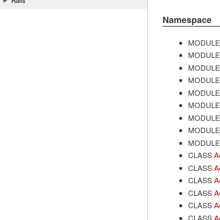
Rails
Namespace
MODULE
MODULE
MODULE
MODULE
MODULE
MODULE
MODULE
MODULE
MODULE
CLASS
A
CLASS
A
CLASS
A
CLASS
A
CLASS
A
CLASS
A