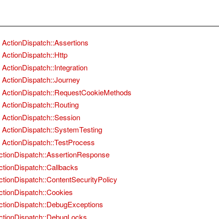
ActionDispatch::Assertions
ActionDispatch::Http
ActionDispatch::Integration
ActionDispatch::Journey
ActionDispatch::RequestCookieMethods
ActionDispatch::Routing
ActionDispatch::Session
ActionDispatch::SystemTesting
ActionDispatch::TestProcess
ctionDispatch::AssertionResponse
ctionDispatch::Callbacks
ctionDispatch::ContentSecurityPolicy
ctionDispatch::Cookies
ctionDispatch::DebugExceptions
ctionDispatch::DebugLocks