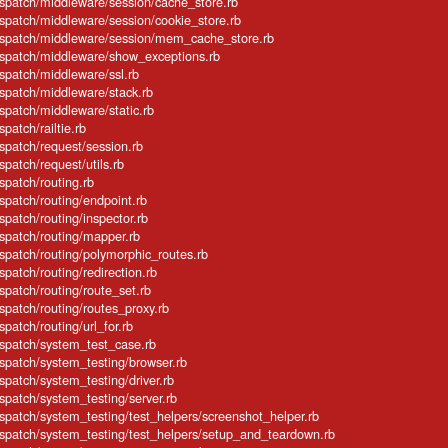
dispatch/middleware/session/cache_store.rb
ispatch/middleware/session/cookie_store.rb
dispatch/middleware/session/mem_cache_store.rb
dispatch/middleware/show_exceptions.rb
ispatch/middleware/ssl.rb
ispatch/middleware/stack.rb
ispatch/middleware/static.rb
spatch/railtie.rb
ispatch/request/session.rb
spatch/request/utils.rb
spatch/routing.rb
ispatch/routing/endpoint.rb
spatch/routing/inspector.rb
ispatch/routing/mapper.rb
ispatch/routing/polymorphic_routes.rb
spatch/routing/redirection.rb
ispatch/routing/route_set.rb
ispatch/routing/routes_proxy.rb
spatch/routing/url_for.rb
ispatch/system_test_case.rb
ispatch/system_testing/browser.rb
ispatch/system_testing/driver.rb
ispatch/system_testing/server.rb
ispatch/system_testing/test_helpers/screenshot_helper.rb
dispatch/system_testing/test_helpers/setup_and_teardown.rb