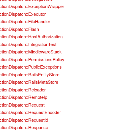
ctionDispatch::ExceptionWrapper
ctionDispatch::Executor
ctionDispatch::FileHandler
ctionDispatch::Flash
ctionDispatch::HostAuthorization
ctionDispatch::IntegrationTest
ctionDispatch::MiddlewareStack
ctionDispatch::PermissionsPolicy
ctionDispatch::PublicExceptions
ctionDispatch::RailsEntityStore
ctionDispatch::RailsMetaStore
ctionDispatch::Reloader
ctionDispatch::RemoteIp
ctionDispatch::Request
ctionDispatch::RequestEncoder
ctionDispatch::RequestId
ctionDispatch::Response