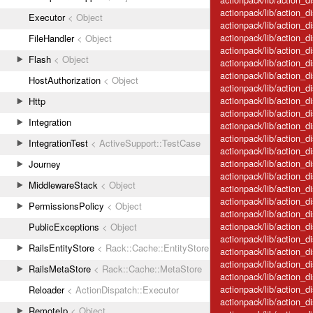
actionpack/lib/action_d
Executor
< Object
actionpack/lib/action_d
actionpack/lib/action_d
FileHandler
< Object
actionpack/lib/action_di
Flash
< Object
actionpack/lib/action_di
actionpack/lib/action_d
HostAuthorization
< Object
actionpack/lib/action_d
actionpack/lib/action_di
Http
actionpack/lib/action_
Integration
actionpack/lib/action_d
actionpack/lib/action_d
IntegrationTest
< ActiveSupport::TestCase
actionpack/lib/action_
actionpack/lib/action_
Journey
actionpack/lib/action_
MiddlewareStack
< Object
actionpack/lib/action_
actionpack/lib/action_d
PermissionsPolicy
< Object
actionpack/lib/action_d
actionpack/lib/action_d
PublicExceptions
< Object
actionpack/lib/action_d
RailsEntityStore
< Rack::Cache::EntityStore
actionpack/lib/action_d
actionpack/lib/action_
RailsMetaStore
< Rack::Cache::MetaStore
actionpack/lib/action_d
actionpack/lib/action_d
Reloader
< ActionDispatch::Executor
actionpack/lib/action_d
RemoteIp
< Object