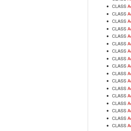
CLASS
A
CLASS
A
CLASS
A
CLASS
A
CLASS
A
CLASS
A
CLASS
A
CLASS
A
CLASS
A
CLASS
A
CLASS
A
CLASS
A
CLASS
A
CLASS
A
CLASS
A
CLASS
A
CLASS
A