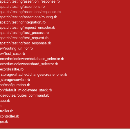
ispatch/testing/assertion_response.rb
spatch/testing/assertions.rb
ispatch/testing/assertions/response.rb
spatch/testing/assertions/routing.rb
spatch/testing/integration.rb
ispatch/testing/request_encoder.rb
ispatch/testing/test_process.rb
ispatch/testing/test_request.rb
ispatch/testing/test_response.rb
ew/routing_url_for.rb
iew/test_case.rb
_record/middleware/database_selector.rb
_record/middleware/shard_selector.rb
ecord/railtie.rb
e_storage/attached/changes/create_one.rb
_storage/service.rb
tion/configuration.rb
cation/default_middleware_stack.rb
mands/routes/routes_command.rb
/app.rb
rb
troller.rb
_controller.rb
ger.rb