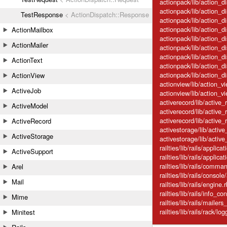
actionpack/lib/action_d
actionpack/lib/action_di
TestResponse
< ActionDispatch::Response
actionpack/lib/action_d
actionpack/lib/action_di
ActionMailbox
actionpack/lib/action_di
ActionMailer
actionpack/lib/action_d
actionpack/lib/action_d
ActionText
actionpack/lib/action_d
actionpack/lib/action_d
ActionView
actionview/lib/action_vi
ActiveJob
actionview/lib/action_v
activerecord/lib/active
ActiveModel
activerecord/lib/active
activerecord/lib/active_r
ActiveRecord
activestorage/lib/activ
ActiveStorage
activestorage/lib/active
railties/lib/rails/applica
ActiveSupport
railties/lib/rails/appli
railties/lib/rails/com
Arel
railties/lib/rails/console
Mail
railties/lib/rails/engine.
railties/lib/rails/info_con
Mime
railties/lib/rails/mailers
railties/lib/rails/rack/log
Minitest