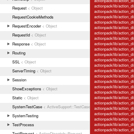
actionpack/lib/action_
actionpack/lib/action_d
Request
< Object
actionpack/lib/action_
actionpack/lib/action_
RequestCookieMethods
actionpack/lib/action_d
RequestEncoder
< Object
actionpack/lib/action_d
actionpack/lib/action_d
RequestId
< Object
actionpack/lib/action_di
actionpack/lib/action_d
Response
< Object
actionpack/lib/action_di
Routing
actionpack/lib/action_di
actionpack/lib/action_d
SSL
< Object
actionpack/lib/action_di
actionpack/lib/action_d
ServerTiming
< Object
actionpack/lib/action_d
Session
actionpack/lib/action_di
actionpack/lib/action_d
ShowExceptions
< Object
actionpack/lib/action_d
actionpack/lib/action_di
Static
< Object
actionpack/lib/action_d
SystemTestCase
< ActiveSupport::TestCase
actionpack/lib/action_d
actionpack/lib/action_d
SystemTesting
actionpack/lib/action_d
actionpack/lib/action_d
TestProcess
actionpack/lib/action_
TestRequest
< ActionDispatch::Request