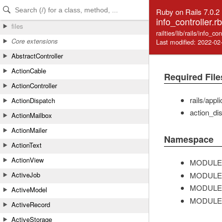
Skip to Content
Skip to Search
Ruby on Rails 7.0.2
info_controller.rb
files
railties/lib/rails/info_co
Core extensions
Last modified: 2022-02
AbstractController
ActionCable
Required File
ActionController
rails/appl
ActionDispatch
action_dis
ActionMailbox
ActionMailer
Namespace
ActionText
ActionView
MODULE
MODULE
ActiveJob
MODULE
ActiveModel
MODULE
ActiveRecord
ActiveStorage