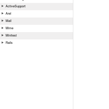
ActiveSupport
Arel
Mail
Mime
Minitest
Rails