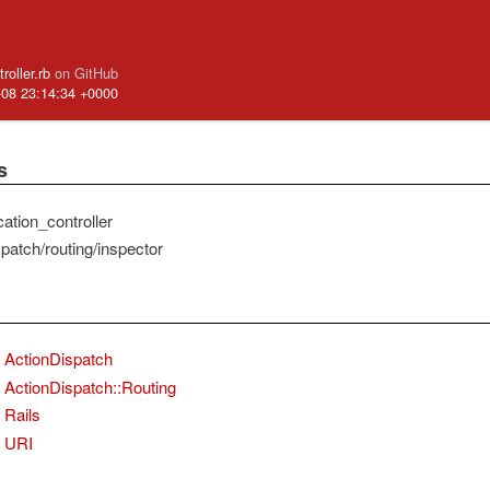
ntroller.rb
on GitHub
-08 23:14:34 +0000
s
ication_controller
patch/routing/inspector
ActionDispatch
ActionDispatch::Routing
Rails
URI