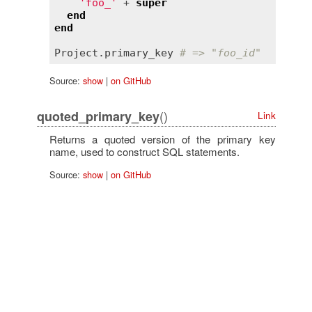
'foo_'
 + 
super
end
end
Project
.
primary_key
# => "foo_id"
Source:
show
|
on GitHub
()
quoted_primary_key
Link
Returns a quoted version of the primary key
name, used to construct SQL statements.
Source:
show
|
on GitHub