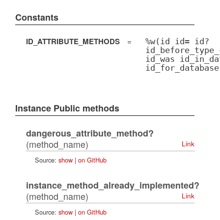
Constants
ID_ATTRIBUTE_METHODS
=
%w(id id= id?
id_before_type_
id_was id_in_da
id_for_database
Instance Public methods
dangerous_attribute_method?
(method_name)
Link
Source:
show
|
on GitHub
instance_method_already_implemented?
(method_name)
Link
Source:
show
|
on GitHub