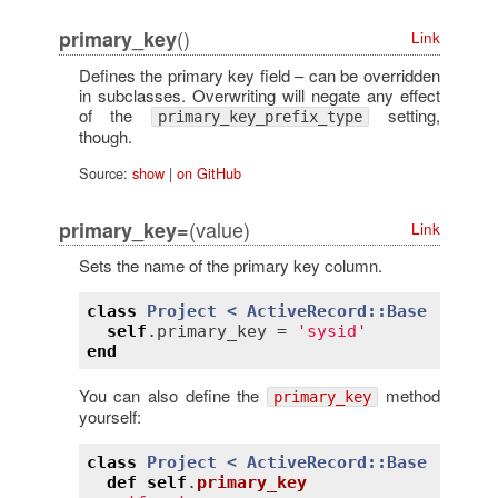
()
primary_key
Link
Defines the primary key field – can be overridden
in subclasses. Overwriting will negate any effect
of the
setting,
primary_key_prefix_type
though.
Source:
show
|
on GitHub
(value)
primary_key=
Link
Sets the name of the primary key column.
class
Project
< 
ActiveRecord::Base
self
.
primary_key
 = 
'sysid'
end
You can also define the
method
primary_key
yourself:
class
Project
< 
ActiveRecord::Base
def
self
.
primary_key