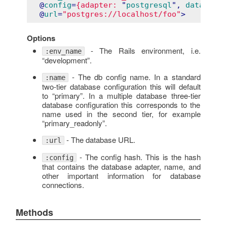
  @
config
=
{adapter:
 "
postgresql
", 
database:
  @
url
=
"postgres://localhost/foo"
>
Options
- The Rails environment, i.e.
:env_name
“development”.
- The db config name. In a standard
:name
two-tier database configuration this will default
to “primary”. In a multiple database three-tier
database configuration this corresponds to the
name used in the second tier, for example
“primary_readonly”.
- The database URL.
:url
- The config hash. This is the hash
:config
that contains the database adapter, name, and
other important information for database
connections.
Methods