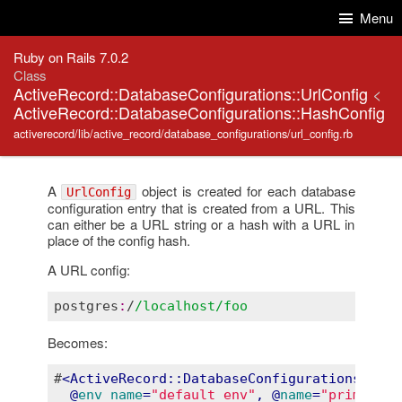
Skip to Content
Skip to Search
Menu
Ruby on Rails 7.0.2
Class
ActiveRecord::DatabaseConfigurations::UrlConfig
<
ActiveRecord::DatabaseConfigurations::HashConfig
activerecord/lib/active_record/database_configurations/url_config.rb
A
object is created for each database
UrlConfig
configuration entry that is created from a URL. This
can either be a URL string or a hash with a URL in
place of the config hash.
A URL config:
postgres
:
/
/localhost/foo
Becomes:
#
<
  @
env_name
=
"default_env"
, @
name
=
"primary"
,
