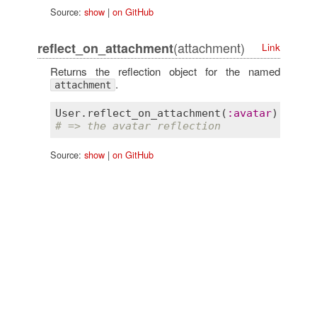
Source:
show
|
on GitHub
(attachment)
reflect_on_attachment
Link
Returns the reflection object for the named
.
attachment
User
.
reflect_on_attachment
(
:
avatar
# => the avatar reflection
Source:
show
|
on GitHub