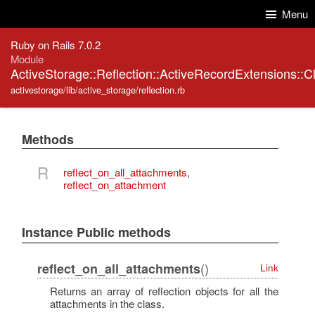
Skip to Content
Skip to Search
Menu
Ruby on Rails 7.0.2
Module
ActiveStorage::Reflection::ActiveRecordExtensions::
activestorage/lib/active_storage/reflection.rb
Methods
R
reflect_on_all_attachments
,
reflect_on_attachment
Instance Public methods
()
reflect_on_all_attachments
Link
Returns an array of reflection objects for all the
attachments in the class.