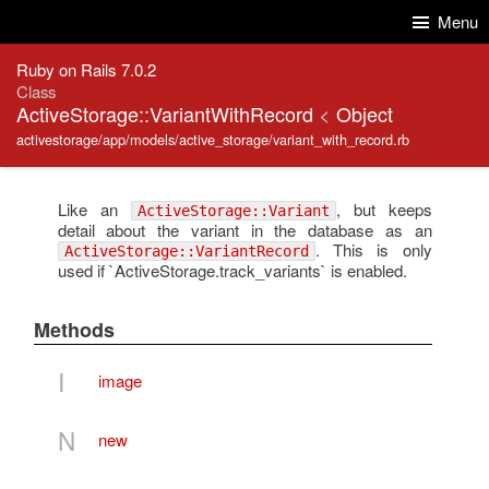
Skip to Content
Skip to Search
Menu
Ruby on Rails 7.0.2
Class
ActiveStorage::VariantWithRecord
<
Object
activestorage/app/models/active_storage/variant_with_record.rb
Like an
, but keeps
ActiveStorage::Variant
detail about the variant in the database as an
. This is only
ActiveStorage::VariantRecord
used if `ActiveStorage.track_variants` is enabled.
Methods
I
image
N
new