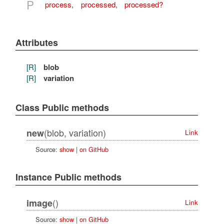
P
process
,
processed
,
processed?
Attributes
[R]
blob
[R]
variation
Class Public methods
(blob, variation)
new
Link
Source:
show
|
on GitHub
Instance Public methods
()
image
Link
Source:
show
|
on GitHub