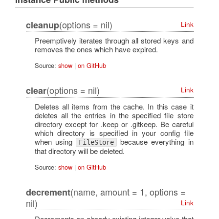
(options = nil)
cleanup
Link
Preemptively iterates through all stored keys and
removes the ones which have expired.
Source:
show
|
on GitHub
(options = nil)
clear
Link
Deletes all items from the cache. In this case it
deletes all the entries in the specified file store
directory except for .keep or .gitkeep. Be careful
which directory is specified in your config file
when using
because everything in
FileStore
that directory will be deleted.
Source:
show
|
on GitHub
(name, amount = 1, options =
decrement
nil)
Link
Decrements an already existing integer value that