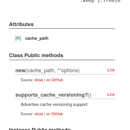
".keep"].freeze
Attributes
[R]
cache_path
Class Public methods
(cache_path, **options)
new
Link
Source:
show
|
on GitHub
()
supports_cache_versioning?
Link
Advertise cache versioning support.
Source:
show
|
on GitHub
Instance Public methods