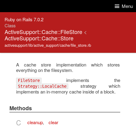
Skip to Content
Skip to Search
Menu
Ruby on Rails 7.0.2
Class
ActiveSupport::Cache::FileStore
<
ActiveSupport::Cache::Store
activesupport/lib/active_support/cache/file_store.rb
A cache store implementation which stores
everything on the filesystem.
implements the
FileStore
strategy which
Strategy::LocalCache
implements an in-memory cache inside of a block.
Methods
C
cleanup
,
clear