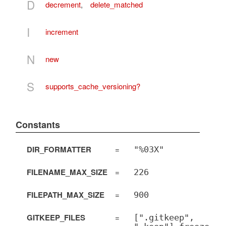
D
decrement
,
delete_matched
I
increment
N
new
S
supports_cache_versioning?
Constants
DIR_FORMATTER
=
"%03X"
FILENAME_MAX_SIZE
=
226
FILEPATH_MAX_SIZE
=
900
GITKEEP_FILES
=
[".gitkeep",