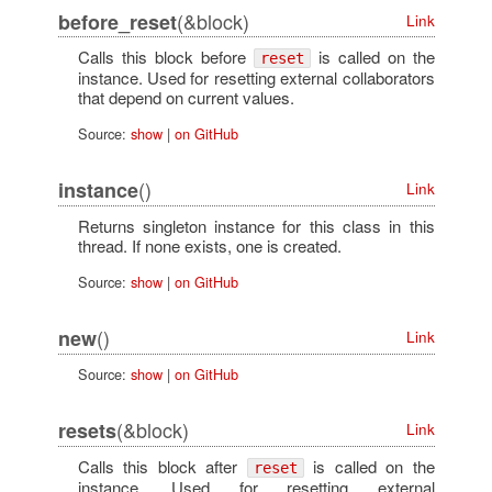
(&block)
before_reset
Link
Calls this block before
is called on the
reset
instance. Used for resetting external collaborators
that depend on current values.
Source:
show
|
on GitHub
()
instance
Link
Returns singleton instance for this class in this
thread. If none exists, one is created.
Source:
show
|
on GitHub
()
new
Link
Source:
show
|
on GitHub
(&block)
resets
Link
Calls this block after
is called on the
reset
instance. Used for resetting external