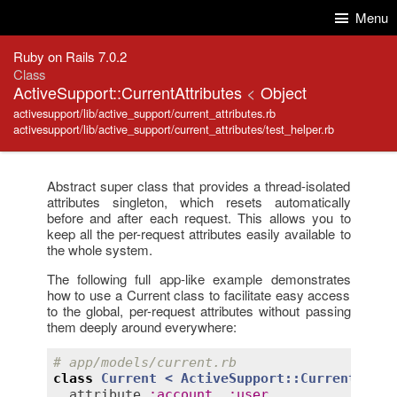
Skip to Content
Skip to Search
Menu
Ruby on Rails 7.0.2
Class
ActiveSupport::CurrentAttributes
<
Object
activesupport/lib/active_support/current_attributes.rb
activesupport/lib/active_support/current_attributes/test_helper.rb
Abstract super class that provides a thread-isolated
attributes singleton, which resets automatically
before and after each request. This allows you to
keep all the per-request attributes easily available to
the whole system.
The following full app-like example demonstrates
how to use a Current class to facilitate easy access
to the global, per-request attributes without passing
them deeply around everywhere:
# app/models/current.rb
class
Current
< 
ActiveSupport::CurrentAttri
attribute
:
account
, 
:
user