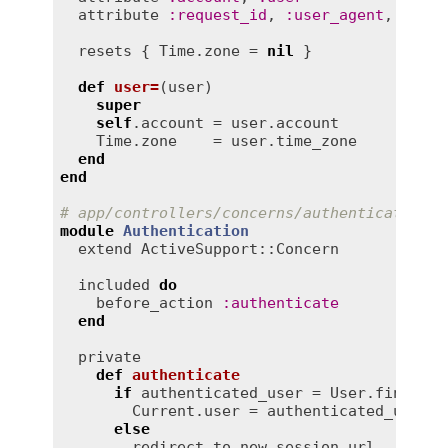
attribute
:
request_id
, 
:
user_agent
, 
:
ip_a
resets
 { 
Time
.
zone
 = 
nil
 }

def
user=
(
user
)
super
self
.
account
 = 
user
.
account
Time
.
zone
    = 
user
.
time_zone
end
end
# app/controllers/concerns/authentication.r
module
Authentication
extend
ActiveSupport::Concern
included
do
before_action
:
authenticate
end
private
def
authenticate
if
authenticated_user
 = 
User
.
find_by
(
Current
.
user
 = 
authenticated_user
else
redirect_to
new_session_url