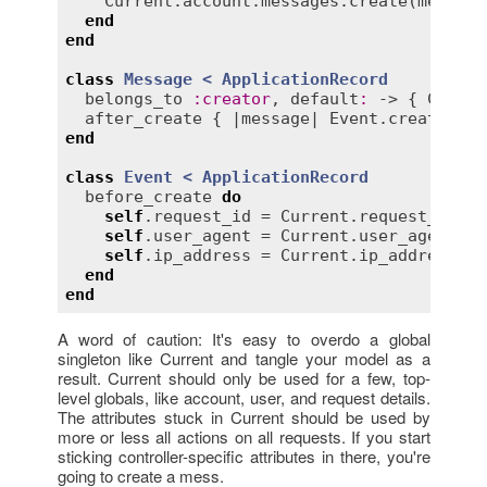
Current
.
account
.
messages
.
create
(
message
end
end
class
Message
< 
ApplicationRecord
belongs_to
:
creator
, 
default
:
 -> { 
Curren
after_create
 { |
message
| 
Event
.
create
(
rec
end
class
Event
< 
ApplicationRecord
before_create
do
self
.
request_id
 = 
Current
.
request_id
self
.
user_agent
 = 
Current
.
user_agent
self
.
ip_address
 = 
Current
.
ip_address
end
end
A word of caution: It's easy to overdo a global
singleton like Current and tangle your model as a
result. Current should only be used for a few, top-
level globals, like account, user, and request details.
The attributes stuck in Current should be used by
more or less all actions on all requests. If you start
sticking controller-specific attributes in there, you're
going to create a mess.