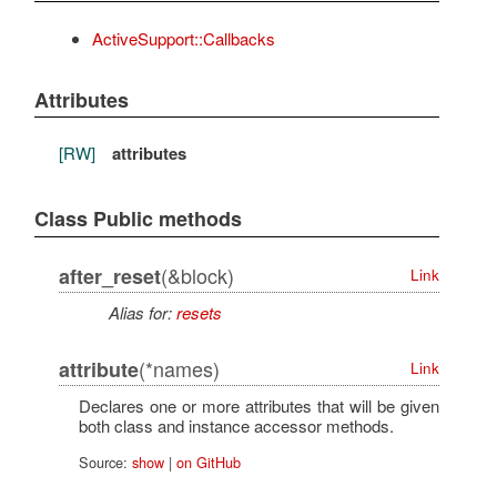
ActiveSupport::Callbacks
Attributes
[RW]
attributes
Class Public methods
(&block)
after_reset
Link
Alias for:
resets
(*names)
attribute
Link
Declares one or more attributes that will be given
both class and instance accessor methods.
Source:
show
|
on GitHub