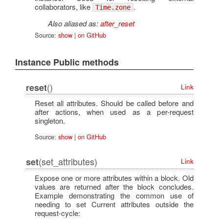
collaborators, like
.
Time.zone
Also aliased as:
after_reset
Source:
show
|
on GitHub
Instance Public methods
()
reset
Link
Reset all attributes. Should be called before and
after actions, when used as a per-request
singleton.
Source:
show
|
on GitHub
(set_attributes)
set
Link
Expose one or more attributes within a block. Old
values are returned after the block concludes.
Example demonstrating the common use of
needing to set Current attributes outside the
request-cycle: