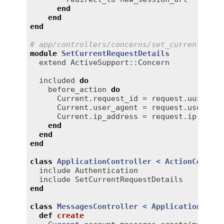
end
end
end
# app/controllers/concerns/set_current_requ
module
SetCurrentRequestDetails
extend
ActiveSupport::Concern
included
do
before_action
do
Current
.
request_id
 = 
request
.
uuid
Current
.
user_agent
 = 
request
.
user_age
Current
.
ip_address
 = 
request
.
ip
end
end
end
class
ApplicationController
< 
ActionControl
include
Authentication
include
SetCurrentRequestDetails
end
class
MessagesController
< 
ApplicationContr
def
create