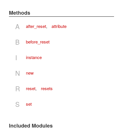
Methods
A
after_reset
,
attribute
B
before_reset
I
instance
N
new
R
reset
,
resets
S
set
Included Modules