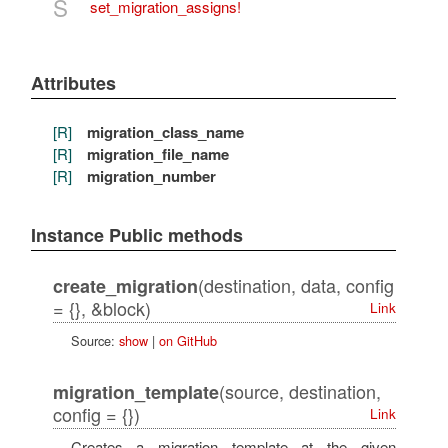
S
set_migration_assigns!
Attributes
[R]
migration_class_name
[R]
migration_file_name
[R]
migration_number
Instance Public methods
(destination, data, config
create_migration
= {}, &block)
Link
Source:
show
|
on GitHub
(source, destination,
migration_template
config = {})
Link
Creates a migration template at the given