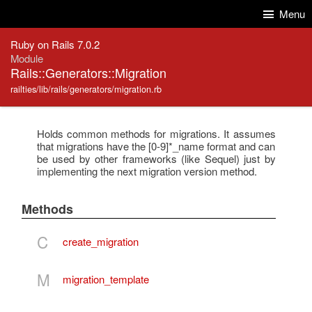
Skip to Content
Skip to Search
Menu
Ruby on Rails 7.0.2
Module
Rails::Generators::Migration
railties/lib/rails/generators/migration.rb
Holds common methods for migrations. It assumes
that migrations have the [0-9]*_name format and can
be used by other frameworks (like Sequel) just by
implementing the next migration version method.
Methods
C
create_migration
M
migration_template